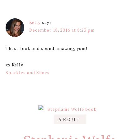
Kelly
says
December 18, 2016 at 8:23 pm
These look and sound amazing, yum!
xx Kelly
Sparkles and Shoes
Primary
ABOUT
Sidebar