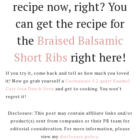
recipe now, right? You
can get the recipe for
the
Braised Balsamic
Short Ribs
right here!
If you try it, come back and tell us how much you loved
it! Now go grab yourself a
Cocinaware 5.2 quart Enamel
Cast Iron Dutch Oven
and get to cooking. You won’t
regret it!
Disclosure: This post may contain affiliate links and/or
product(s) sent from companies or their PR team for
editorial consideration. For more information, please
view my
disclosure policy
.