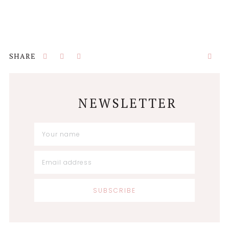
NEWSLETTER