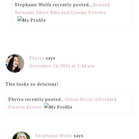
Stephanie Wolfe recently posted…
Braised
Balsamic Short Ribs and Creamy Polenta
Phyrra
says
December 14, 2016 at 5:44 pm
This looks so delicious!
Phyrra recently posted…
Urban Decay Afterdark
Palette Review
Stephanie Wolfe
says