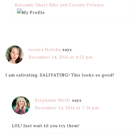
Balsamic Short Ribs and Creamy Polenta
Jessica Holoka
says
December 14, 2016 at 4:52 pm
I am salivating. SALIVATING! This looks so good!
Stephanie Wolfe
says
December 14, 2016 at 7:16 pm
LOL! Just wait til you try them!