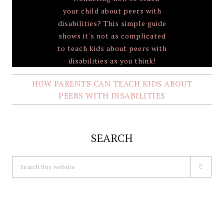
HOW PARENTS CAN TEACH KIDS ABOUT
PEERS WITH DISABILITIES
SEARCH
Search
this
website