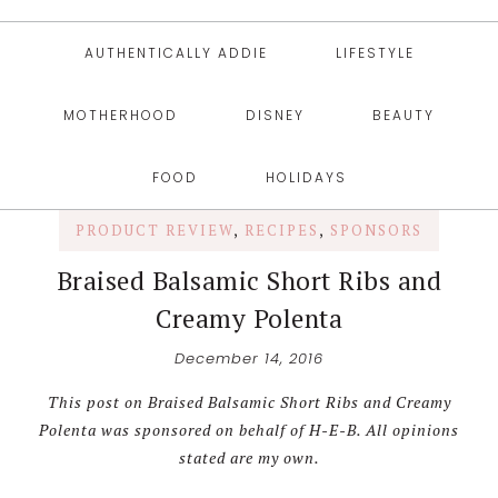
AUTHENTICALLY ADDIE
LIFESTYLE
MOTHERHOOD
DISNEY
BEAUTY
FOOD
HOLIDAYS
PRODUCT REVIEW
,
RECIPES
,
SPONSORS
Braised Balsamic Short Ribs and
Creamy Polenta
December 14, 2016
This post on Braised Balsamic Short Ribs and Creamy
Polenta was sponsored on behalf of H-E-B. All opinions
stated are my own.