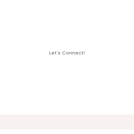
Let’s Connect!