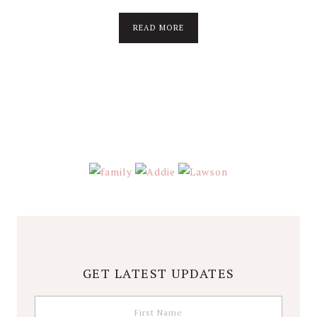
about
READ MORE
About
Stephanie
Wolfe
GET LATEST UPDATES