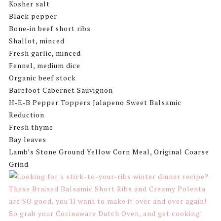
Kosher salt
Black pepper
Bone‑in beef short ribs
Shallot, minced
Fresh garlic, minced
Fennel, medium dice
Organic beef stock
Barefoot Cabernet Sauvignon
H‑E‑B Pepper Toppers Jalapeno Sweet Balsamic
Reduction
Fresh thyme
Bay leaves
Lamb’s Stone Ground Yellow Corn Meal, Original Coarse
Grind