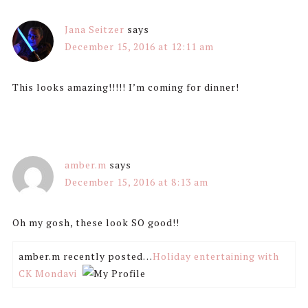
Jana Seitzer
says
December 15, 2016 at 12:11 am
This looks amazing!!!!! I’m coming for dinner!
amber.m
says
December 15, 2016 at 8:13 am
Oh my gosh, these look SO good!!
amber.m recently posted…
Holiday entertaining with
CK Mondavi