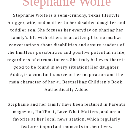
Stephanie Wolfe
Stephanie Wolfe is a semi-crunchy, Texas lifestyle
blogger, wife, and mother to her disabled daughter and
toddler son. She focuses her everyday on sharing her
family’s life with others in an attempt to normalize
conversations about disabilities and assure readers of
the limitless possibilities and positive potential in life,
regardless of circumstances. She truly believes there is
good to be found in every situation! Her daughter,
Addie, is a constant source of her inspiration and the
main character of her #1 Bestselling Children's Book,
Authentically Addie.
Stephanie and her family have been featured in Parents
magazine, HuffPost, Love What Matters, and are a
favorite at her local news station, which regularly
features important moments in their lives.