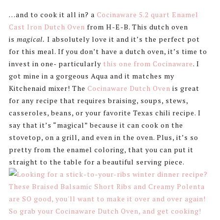
…and to cook it all in? a
Cocinaware 5.2 quart Enamel
Cast Iron Dutch Oven
from H-E-B. This dutch oven
is
magical.
I absolutely love it and it’s the perfect pot
for this meal. If you don’t have a dutch oven, it’s time to
invest in one- particularly
this one from Cocinaware
. I
got mine in a gorgeous Aqua and it matches my
Kitchenaid mixer! The
Cocinaware Dutch Oven
is great
for any recipe that requires braising, soups, stews,
casseroles, beans, or your favorite Texas chili recipe. I
say that it’s “magical” because it can cook on the
stovetop, on a grill, and even in the oven. Plus, it’s so
pretty from the enamel coloring, that you can put it
straight to the table for a beautiful serving piece.