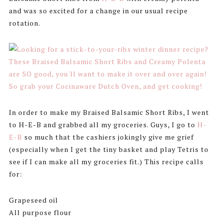
and was so excited for a change in our usual recipe
rotation.
In order to make my Braised Balsamic Short Ribs, I went
to H-E-B and grabbed all my groceries. Guys, I go to
H-
E-B
so much that the cashiers jokingly give me grief
(especially when I get the tiny basket and play Tetris to
see if I can make all my groceries fit.) This recipe calls
for:
Grapeseed oil
All purpose flour