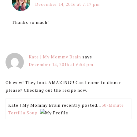
December 14, 2016 at 7:17 pm
Thanks so much!
Kate | My Mommy Brain
says
December 14, 2016 at 6:54 pm
Oh wow! They look AMAZING!! Can I come to dinner
please? Checking out the recipe now.
Kate | My Mommy Brain recently posted…
30-Minute
Tortilla Soup