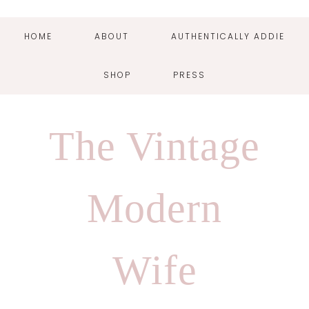
HOME
ABOUT
AUTHENTICALLY ADDIE
SHOP
PRESS
Skip
Skip
Skip
Skip
to
to
to
to
The Vintage
primary
main
primary
footer
navigation
content
sidebar
Modern
Wife