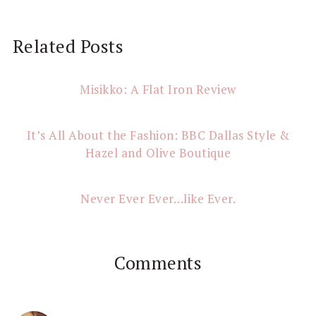
Reader
Related Posts
Interactions
Misikko: A Flat Iron Review
It’s All About the Fashion: BBC Dallas Style &
Hazel and Olive Boutique
Never Ever Ever…like Ever.
Comments