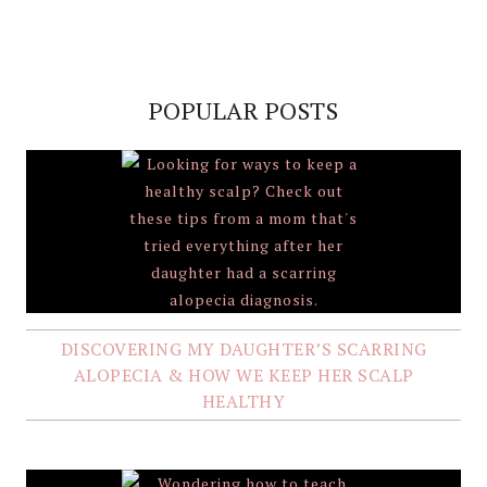
POPULAR POSTS
DISCOVERING MY DAUGHTER’S SCARRING
ALOPECIA & HOW WE KEEP HER SCALP
HEALTHY