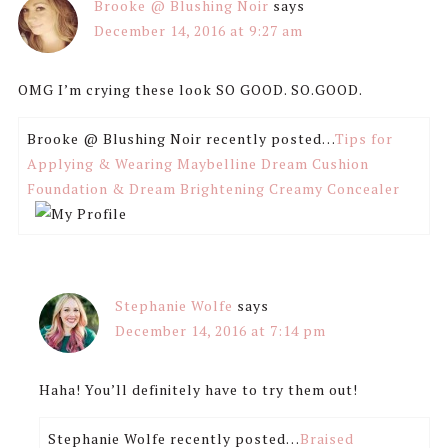
Brooke @ Blushing Noir
says
December 14, 2016 at 9:27 am
OMG I’m crying these look SO GOOD. SO.GOOD.
Brooke @ Blushing Noir recently posted…
Tips for
Applying & Wearing Maybelline Dream Cushion
Foundation & Dream Brightening Creamy Concealer
Stephanie Wolfe
says
December 14, 2016 at 7:14 pm
Haha! You’ll definitely have to try them out!
Stephanie Wolfe recently posted…
Braised