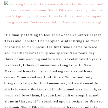
It’s finally starting to feel somewhat like winter here in
Texas and I couldn’t be happier. Winter brings so much
nostalgia to me. I recall the first time I came to Waco
and met Mathew’s family one special New Years day, I
think of our wedding and how we just celebrated 5 years
last week, I think of numerous skiing trips to New
Mexico with my family, and baking cookies with my
cousin Monica and my Aunt Gloria. Winter not only
brings nostalgia for fond memories, but excitement for
stick-to-your-ribs kinds of foods. Sometimes though, as
much as I love them, I get sick of chili or soup. I’m not
alone in this, right? I stumbled upon a recipe for Braised
Balsamic Short Ribs from
H-E-B
with creamy polenta