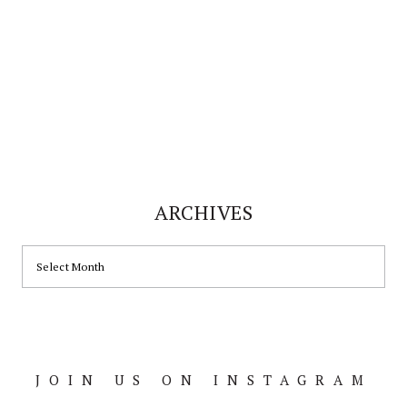
ARCHIVES
ARCHIVES
JOIN US ON INSTAGRAM
Footer