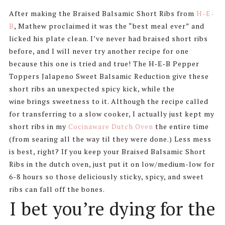
After making the Braised Balsamic Short Ribs from
H-E-
B
, Mathew proclaimed it was the “best meal ever” and
licked his plate clean. I’ve never had braised short ribs
before, and I will never try another recipe for one
because this one is tried and true! The H‑E‑B Pepper
Toppers Jalapeno Sweet Balsamic Reduction give these
short ribs an unexpected spicy kick, while the
wine brings sweetness to it. Although the recipe called
for transferring to a slow cooker, I actually just kept my
short ribs in my
Cocinaware Dutch Oven
the entire time
(from searing all the way til they were done.) Less mess
is best, right? If you keep your Braised Balsamic Short
Ribs in the dutch oven, just put it on low/medium-low for
6-8 hours so those deliciously sticky, spicy, and sweet
ribs can fall off the bones.
I bet you’re dying for the