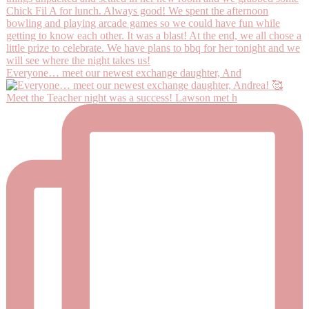
Everyone… meet our newest exchange daughter, And
Meet the Teacher night was a success! Lawson met h