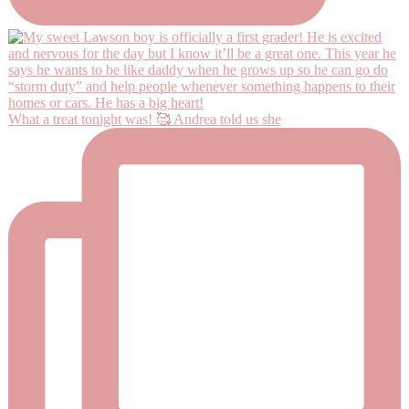
What a treat tonight was! 🥰 Andrea told us she