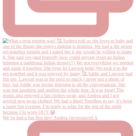
We’ve had a fun first day! Andrea (pronounced A