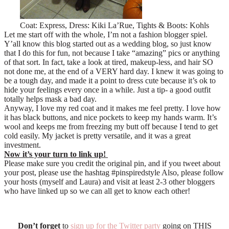
Coat: Express, Dress: Kiki La’Rue, Tights & Boots: Kohls
Let me start off with the whole, I’m not a fashion blogger spiel.
Y’all know this blog started out as a wedding blog, so just know
that I do this for fun, not because I take “amazing” pics or anything
of that sort. In fact, take a look at tired, makeup-less, and hair SO
not done me, at the end of a VERY hard day. I knew it was going to
be a tough day, and made it a point to dress cute because it’s ok to
hide your feelings every once in a while. Just a tip- a good outfit
totally helps mask a bad day.
Anyway, I love my red coat and it makes me feel pretty. I love how
it has black buttons, and nice pockets to keep my hands warm. It’s
wool and keeps me from freezing my butt off because I tend to get
cold easily. My jacket is pretty versatile, and it was a great
investment.
Now it’s your turn to link up!
Please make sure you credit the original pin, and if you tweet about
your post, please use the hashtag #pinspiredstyle Also, p
lease follow
your hosts (myself and Laura) and visit at least 2-3 other bloggers
who have linked up so we can all get to know each other!
Don’t forget
to
sign up for the Twitter party
going on THIS