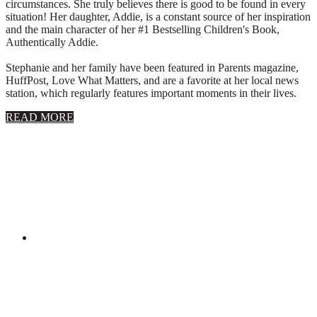
circumstances. She truly believes there is good to be found in every
situation! Her daughter, Addie, is a constant source of her inspiration
and the main character of her #1 Bestselling Children's Book,
Authentically Addie.
Stephanie and her family have been featured in Parents magazine,
HuffPost, Love What Matters, and are a favorite at her local news
station, which regularly features important moments in their lives.
about
READ MORE
About
Stephanie
Wolfe