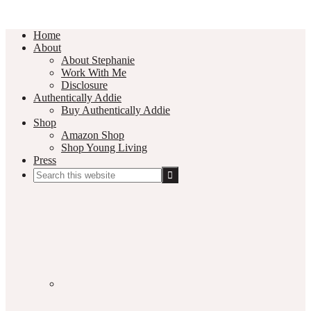
Home
About
About Stephanie
Work With Me
Disclosure
Authentically Addie
Buy Authentically Addie
Shop
Amazon Shop
Shop Young Living
Press
Search
this
Social
website
Media
Nav
Menu