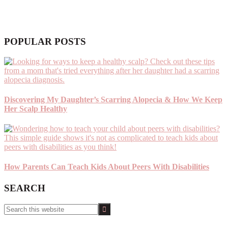
POPULAR POSTS
Discovering My Daughter’s Scarring Alopecia & How We Keep
Her Scalp Healthy
How Parents Can Teach Kids About Peers With Disabilities
SEARCH
Search
this
website