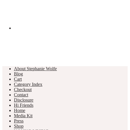
About Stephanie Wolfe
Blog
Cart
Category Index
Checkout
Contact
Disclosure
Hi Friends
Home
Media Kit
Press
Shop