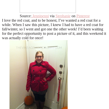
Source:
Jennipenni
via
Stephanie
on
Pinterest
I love the red coat, and to be honest, I’ve wanted a red coat for a
while. When I saw this picture, I knew I had to have a red coat for
fall/winter, so I went and got one the other week! I’d been waiting
for the perfect opportunity to post a picture of it, and this weekend it
was actually cold for once!