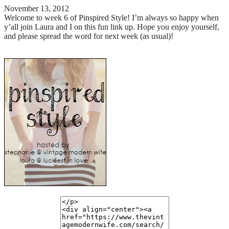
November 13, 2012
Welcome to week 6 of Pinspired Style!
I’m always so happy when
y’all join Laura and I on this fun link up. Hope you enjoy yourself,
and please spread the word for next week (as usual)!