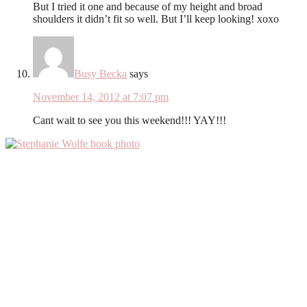
But I tried it one and because of my height and broad
shoulders it didn’t fit so well. But I’ll keep looking! xoxo
Busy Becka
says
November 14, 2012 at 7:07 pm
Cant wait to see you this weekend!!! YAY!!!
Primary
Sidebar