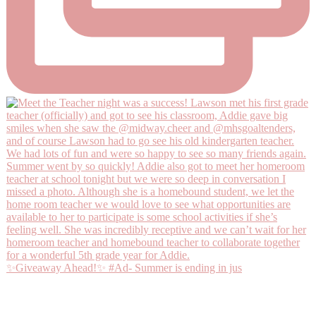
✨Giveaway Ahead!✨ #Ad- Summer is ending in jus