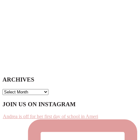
ARCHIVES
ARCHIVES
Footer
JOIN US ON INSTAGRAM
Andrea is off for her first day of school in Ameri