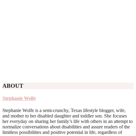
ABOUT
Stephanie Wolfe
Stephanie Wolfe is a semi-crunchy, Texas lifestyle blogger, wife,
and mother to her disabled daughter and toddler son. She focuses
her everyday on sharing her family’s life with others in an attempt to
normalize conversations about disabilities and assure readers of the
limitless possibilities and positive potential in life, regardless of