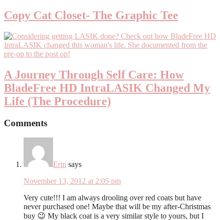
Copy Cat Closet- The Graphic Tee
A Journey Through Self Care: How
Blade­Free HD IntraLASIK Changed My
Life (The Procedure)
Comments
Erin
says
November 13, 2012 at 2:05 pm
Very cute!!! I am always drooling over red coats but have
never purchased one! Maybe that will be my after-Christmas
buy 😉 My black coat is a very similar style to yours, but I