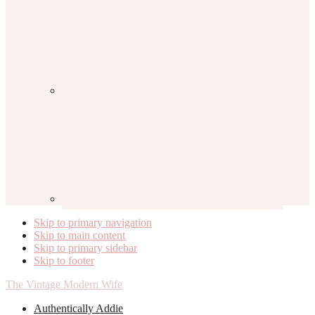
Skip to primary navigation
Skip to main content
Skip to primary sidebar
Skip to footer
The Vintage Modern Wife
Authentically Addie