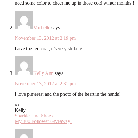
need some color to cheer me up in those cold winter months!!
Michelle
says
November 13, 2012 at 2:19 pm
Love the red coat, it’s very striking.
Kelly Ann
says
November 13, 2012 at 2:31 pm
I love pinterest and the photo of the heart in the hands!
xx
Kelly
Sparkles and Shoes
My 300 Follower Giveaway!