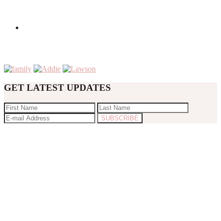
GET LATEST UPDATES