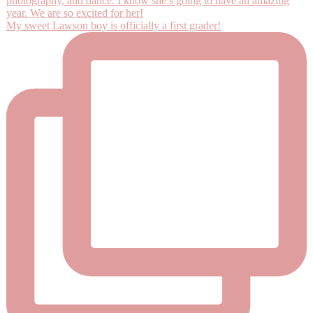
My sweet Lawson boy is officially a first grader!