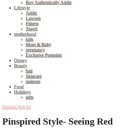
Buy Authentically Addie
Lifestyle
Addie
Lawson
Fitness
Travel
motherhood
kids
Mom & Baby
pregnancy
Exclusive Pumping
Disney
Beauty
hair
Skincare
makeup
Food
Holidays
gifts
fashion
,
link up
Pinspired Style- Seeing Red