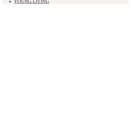
YOUNG LIVING