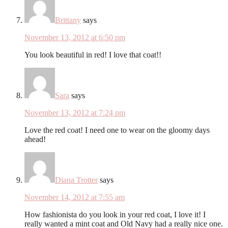
Brittany
says
November 13, 2012 at 6:50 pm
You look beautiful in red! I love that coat!!
Sara
says
November 13, 2012 at 7:24 pm
Love the red coat! I need one to wear on the gloomy days
ahead!
Diana Trotter
says
November 14, 2012 at 7:55 am
How fashionista do you look in your red coat, I love it! I
really wanted a mint coat and Old Navy had a really nice one.