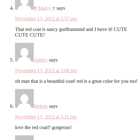
♥ Marcy ♥
says
November 13, 2012 at 2:57 pm
That red coat is saucy gurlfrannnnd and I lurve it! CUTE
CUTE CUTE!
Ashley
says
November 13, 2012 at 5:08 pm
oh man that is a beautiful coat! red is a great color for you too!
Helene
says
November 13, 2012 at 5:11 pm
love the red coat!! gorgeous!