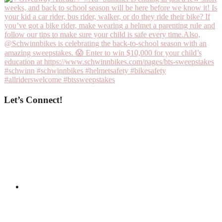
Let’s Connect!