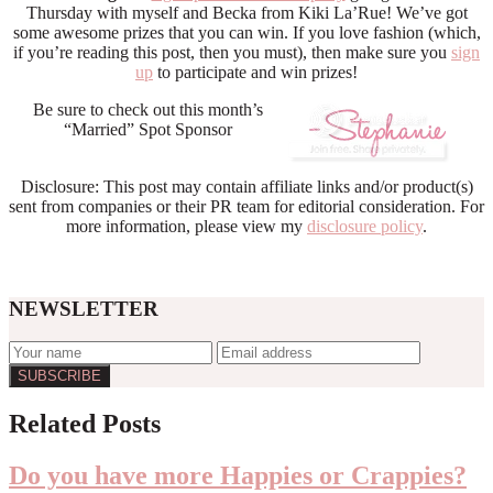
Thursday with myself and Becka from Kiki La’Rue! We’ve got
some awesome prizes that you can win. If you love fashion (which,
if you’re reading this post, then you must), then make sure you
sign
up
to participate and win prizes!
Be sure to check out this month’s
“Married” Spot Sponsor
Disclosure: This post may contain affiliate links and/or product(s)
sent from companies or their PR team for editorial consideration. For
more information, please view my
disclosure policy
.
NEWSLETTER
Reader
Related Posts
Interactions
Do you have more Happies or Crappies?