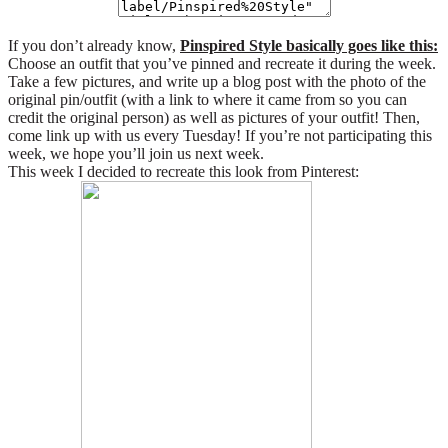
If you don’t already know,
Pinspired Style basically goes like this:
Choose an outfit that you’ve pinned and recreate it during the week.
Take a few pictures, and write up a blog post with the photo of the
original pin/outfit (with a link to where it came from so you can
credit the original person) as well as pictures of your outfit! Then,
come link up with us every Tuesday! If you’re not participating this
week, we hope you’ll join us next week.
This week I decided to recreate this look from Pinterest: