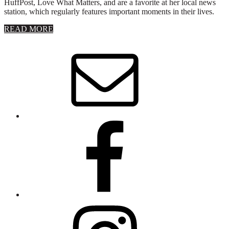
HuffPost, Love What Matters, and are a favorite at her local news
station, which regularly features important moments in their lives.
about
READ MORE
About
Stephanie
Wolfe