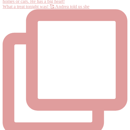
What a treat tonight was! 🥰 Andrea told us she