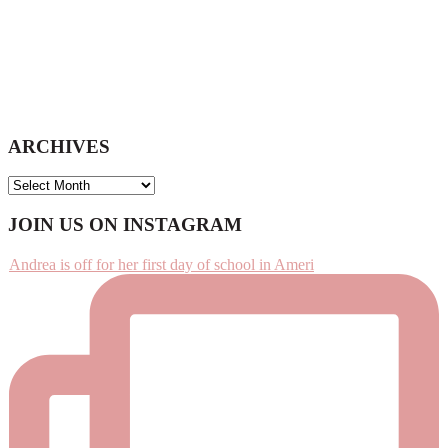
ARCHIVES
ARCHIVES
Footer
JOIN US ON INSTAGRAM
Andrea is off for her first day of school in Ameri