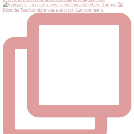
Meet the Teacher night was a success! Lawson met h