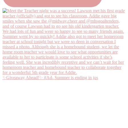
✨Giveaway Ahead!✨ #Ad- Summer is ending in jus