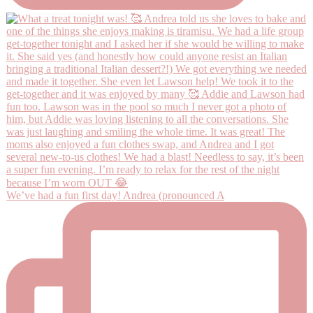
We’ve had a fun first day! Andrea (pronounced A