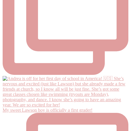
My sweet Lawson boy is officially a first grader!