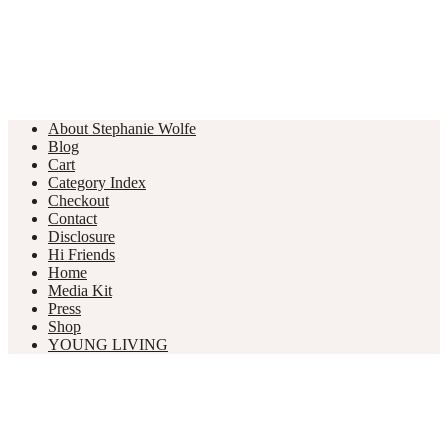
About Stephanie Wolfe
Blog
Cart
Category Index
Checkout
Contact
Disclosure
Hi Friends
Home
Media Kit
Press
Shop
YOUNG LIVING