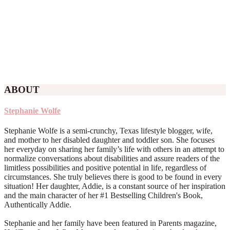
ABOUT
Stephanie Wolfe
Stephanie Wolfe is a semi-crunchy, Texas lifestyle blogger, wife,
and mother to her disabled daughter and toddler son. She focuses
her everyday on sharing her family’s life with others in an attempt to
normalize conversations about disabilities and assure readers of the
limitless possibilities and positive potential in life, regardless of
circumstances. She truly believes there is good to be found in every
situation! Her daughter, Addie, is a constant source of her inspiration
and the main character of her #1 Bestselling Children's Book,
Authentically Addie.
Stephanie and her family have been featured in Parents magazine,