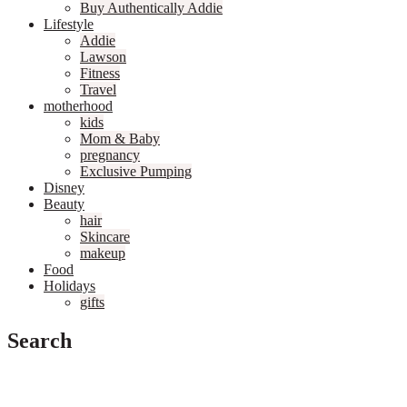
Buy Authentically Addie
Lifestyle
Addie
Lawson
Fitness
Travel
motherhood
kids
Mom & Baby
pregnancy
Exclusive Pumping
Disney
Beauty
hair
Skincare
makeup
Food
Holidays
gifts
Search