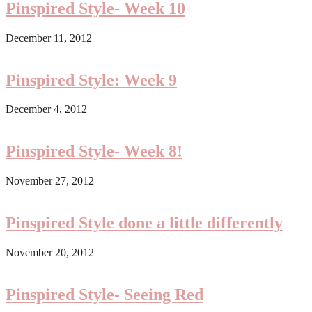
Pinspired Style- Week 10
December 11, 2012
Pinspired Style: Week 9
December 4, 2012
Pinspired Style- Week 8!
November 27, 2012
Pinspired Style done a little differently
November 20, 2012
Pinspired Style- Seeing Red