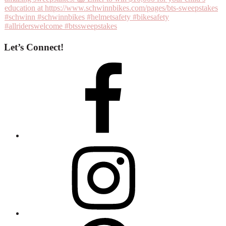
Let’s Connect!