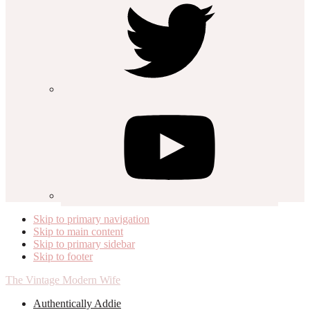
Skip to primary navigation
Skip to main content
Skip to primary sidebar
Skip to footer
The Vintage Modern Wife
Authentically Addie