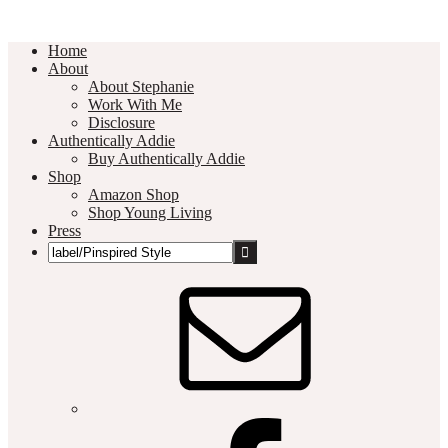
Home
About
About Stephanie
Work With Me
Disclosure
Authentically Addie
Buy Authentically Addie
Shop
Amazon Shop
Shop Young Living
Press
Search
this
Social
website
Media
Nav
Menu