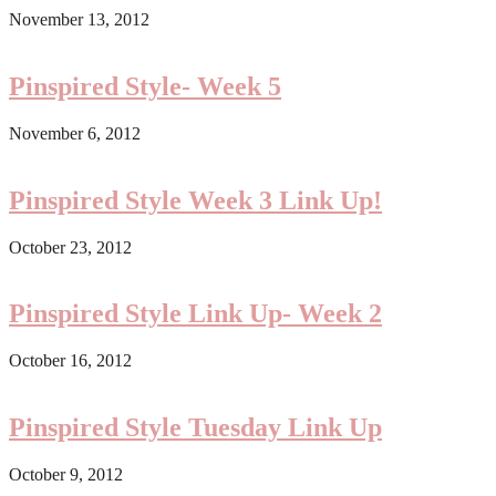
November 13, 2012
Pinspired Style- Week 5
November 6, 2012
Pinspired Style Week 3 Link Up!
October 23, 2012
Pinspired Style Link Up- Week 2
October 16, 2012
Pinspired Style Tuesday Link Up
October 9, 2012