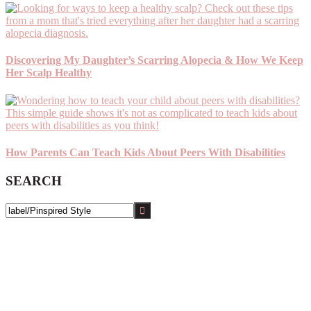
Discovering My Daughter’s Scarring Alopecia & How We Keep
Her Scalp Healthy
How Parents Can Teach Kids About Peers With Disabilities
SEARCH
Search
this
website