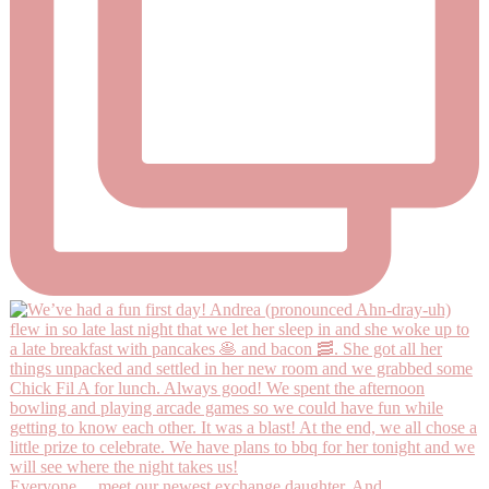
Everyone… meet our newest exchange daughter, And