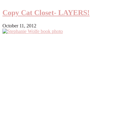
Copy Cat Closet- LAYERS!
October 11, 2012
Primary
Sidebar