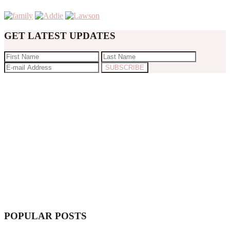
GET LATEST UPDATES
POPULAR POSTS