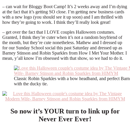
– can wait for Bloggy Boot Camp! It’s 2 weeks away and I’m dying
at the fact that it’s getting SO close. I’m getting new business cards
with a new logo (you should see it up soon) and I am thrilled with
how they’re going to work. I think they’ll really look great!
– get over the fact that I LOVE couples Halloween costumes.
Granted, I think they’re cuter when it’s not a random boyfriend of
the month, but they’re cute nonetheless. Mathew and I dressed up
for our Sunday School social this past Saturday and dressed up as
Barney Stinson and Robin Sparkles from How I Met Your Mother. I
mean, y’all know I’m obsessed with that show, so we had to do it.
Classic Robin Sparkles with a bow headband, and perfect Barn
with the ducky tie.
So now it’s YOUR turn to link up for
Never Ever Ever!