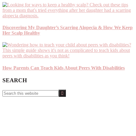
Discovering My Daughter’s Scarring Alopecia & How We Keep
Her Scalp Healthy
How Parents Can Teach Kids About Peers With Disabilities
SEARCH
Search
this
website