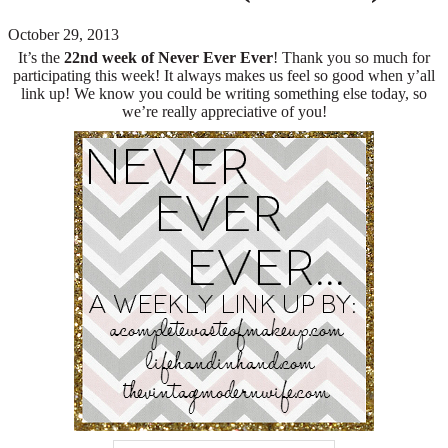
October 29, 2013
It’s the
22nd
week of Never Ever Ever
! Thank you so much for
participating this week! It always makes us feel so good when y’all
link up! We know you could be writing something else today, so
we’re really appreciative of you!