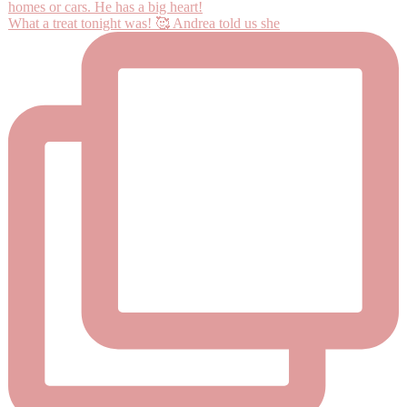
What a treat tonight was! 🥰 Andrea told us she