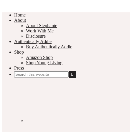
Home
About
About Stephanie
Work With Me
Disclosure
Authentically Addie
Buy Authentically Addie
Shop
Amazon Shop
Shop Young Living
Press
Search
this
Social
website
Media
Nav
Menu