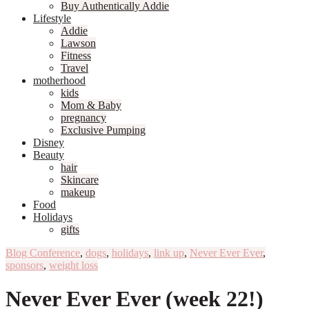
Buy Authentically Addie
Lifestyle
Addie
Lawson
Fitness
Travel
motherhood
kids
Mom & Baby
pregnancy
Exclusive Pumping
Disney
Beauty
hair
Skincare
makeup
Food
Holidays
gifts
Blog Conference
,
dogs
,
holidays
,
link up
,
Never Ever Ever
,
sponsors
,
weight loss
Never Ever Ever (week 22!)