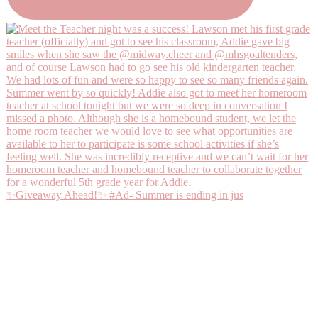
✨Giveaway Ahead!✨ #Ad- Summer is ending in jus