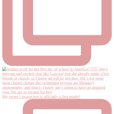
My sweet Lawson boy is officially a first grader!