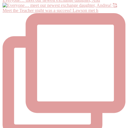
Everyone… meet our newest exchange daughter, And
Meet the Teacher night was a success! Lawson met h