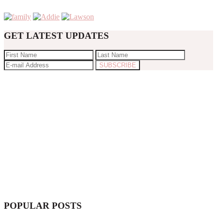
GET LATEST UPDATES
POPULAR POSTS