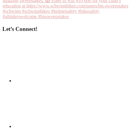
Let’s Connect!