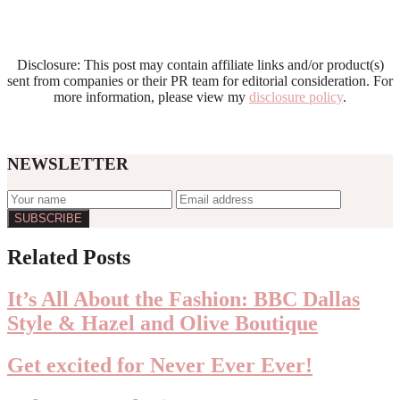
Disclosure: This post may contain affiliate links and/or product(s)
sent from companies or their PR team for editorial consideration. For
more information, please view my
disclosure policy
.
NEWSLETTER
Reader
Related Posts
Interactions
It’s All About the Fashion: BBC Dallas
Style & Hazel and Olive Boutique
Get excited for Never Ever Ever!