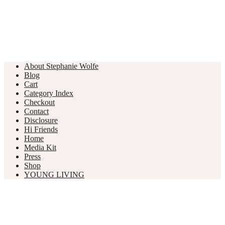
About Stephanie Wolfe
Blog
Cart
Category Index
Checkout
Contact
Disclosure
Hi Friends
Home
Media Kit
Press
Shop
YOUNG LIVING