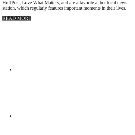
HuffPost, Love What Matters, and are a favorite at her local news
station, which regularly features important moments in their lives.
about
READ MORE
About
Stephanie
Wolfe