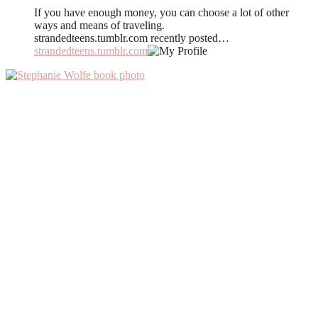
If you have enough money, you can choose a lot of other
ways and means of traveling.
strandedteens.tumblr.com recently posted…
strandedteens.tumblr.com
Primary
Sidebar