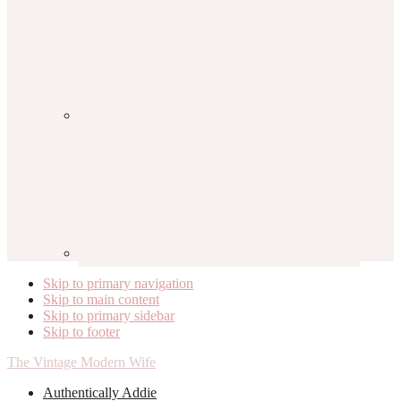
Skip to primary navigation
Skip to main content
Skip to primary sidebar
Skip to footer
The Vintage Modern Wife
Authentically Addie