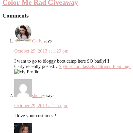
Color Me Rad Giveaway
Comments
Carly
says
October 29, 2013 at 1:29 pm
I want to go to bloggy boot camp here SO badly!!!
Carly recently posted…
Style school tassels / Striped Flamingo
shelley
says
October 29, 2013 at 1:55 pm
I love your costumes!!