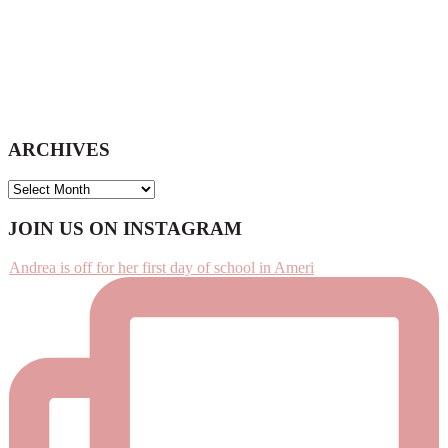
ARCHIVES
ARCHIVES
Footer
JOIN US ON INSTAGRAM
Andrea is off for her first day of school in Ameri