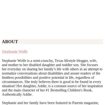
ABOUT
Stephanie Wolfe
Stephanie Wolfe is a semi-crunchy, Texas lifestyle blogger, wife,
and mother to her disabled daughter and toddler son. She focuses
her everyday on sharing her family’s life with others in an attempt to
normalize conversations about disabilities and assure readers of the
limitless possibilities and positive potential in life, regardless of
circumstances. She truly believes there is good to be found in every
situation! Her daughter, Addie, is a constant source of her inspiration
and the main character of her #1 Bestselling Children's Book,
Authentically Addie.
Stephanie and her family have been featured in Parents magazine,