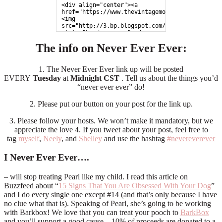
<div align="center"><a 
href="https://www.thevintagemodernwife.com">
<img 
src="http://3.bp.blogspot.com/-971xNBe3ojc/UZp
style="border:none;"></a>
</div>
The info on Never Ever Ever:
1. The Never Ever Ever link up will be posted
EVERY
Tuesday
at
Midnight CST
. Tell us about the things you’d
“never ever ever” do!
2. Please put our button on your post for the link up.
3. Please follow your hosts. We won’t make it mandatory, but we
appreciate the love 4. If you tweet about your post, feel free to
tag
myself
,
Neely
, and
Shelley
and use the hashtag
#nevereverever
I Never Ever Ever….
– will stop treating Pearl like my child. I read this article on
Buzzfeed about “
15 Signs That You Are Obsessed With Your Dog
”
and I do every single one except #14 (and that’s only because I have
no clue what that is). Speaking of Pearl, she’s going to be working
with Barkbox! We love that you can treat your pooch to
BarkBox
and you’ll support a good cause – 10% of proceeds are donated to a