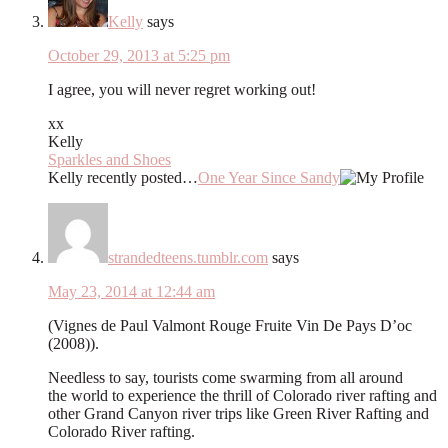
Kelly
says
October 29, 2013 at 5:25 pm
I agree, you will never regret working out!
xx
Kelly
Sparkles and Shoes
Kelly recently posted…
One Year Since Sandy
strandedteens.tumblr.com
says
May 23, 2014 at 12:44 am
(Vignes de Paul Valmont Rouge Fruite Vin De Pays D’oc
(2008)).
Needless to say, tourists come swarming from all around
the world to experience the thrill of Colorado river rafting and
other Grand Canyon river trips like Green River Rafting and
Colorado River rafting.