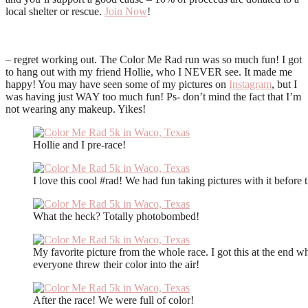
local shelter or rescue.
Join Now
!
– regret working out. The Color Me Rad run was so much fun! I got
to hang out with my friend Hollie, who I NEVER see. It made me
happy! You may have seen some of my pictures on
Instagram
, but I
was having just WAY too much fun! Ps- don’t mind the fact that I’m
not wearing any makeup. Yikes!
Hollie and I pre-race!
I love this cool #rad! We had fun taking pictures with it before 
What the heck? Totally photobombed!
My favorite picture from the whole race. I got this at the end w
everyone threw their color into the air!
After the race! We were full of color!