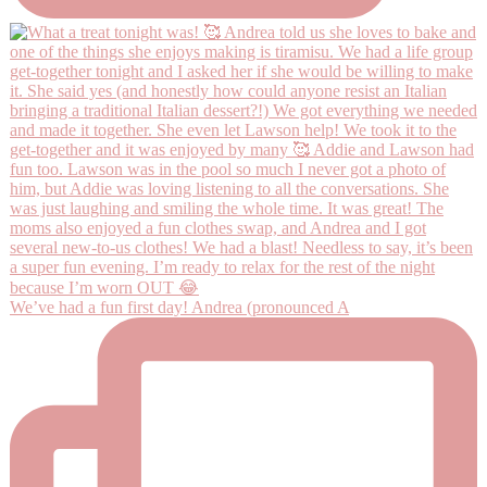
We’ve had a fun first day! Andrea (pronounced A