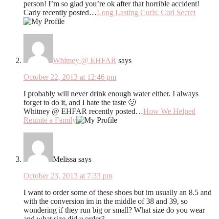
person! I’m so glad you’re ok after that horrible accident!
Carly recently posted…
Long Lasting Curls: Curl Secret
Whitney @ EHFAR
says
October 22, 2013 at 12:46 pm
I probably will never drink enough water either. I always
forget to do it, and I hate the taste 🙁
Whitney @ EHFAR recently posted…
How We Helped
Reunite a Family
Melissa
says
October 23, 2013 at 7:33 pm
I want to order some of these shoes but im usually an 8.5 and
with the conversion im in the middle of 38 and 39, so
wondering if they run big or small? What size do you wear
and what size did u order?