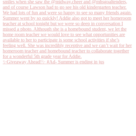
✨Giveaway Ahead!✨ #Ad- Summer is ending in jus