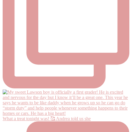
What a treat tonight was! 🥰 Andrea told us she