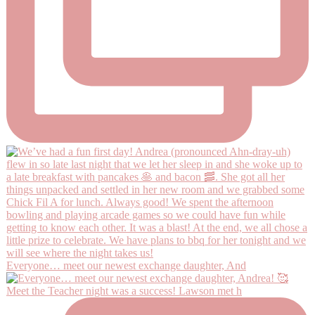
Everyone… meet our newest exchange daughter, And
Meet the Teacher night was a success! Lawson met h