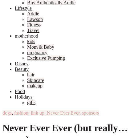
Buy Authentically Addie
Lifestyle
Addie
Lawson
Fitness
Travel
motherhood
kids
Mom & Baby
pregnancy
Exclusive Pumping
Disney
Beauty
hair
Skincare
makeup
Food
Holidays
gifts
dogs
,
fashion
,
link up
,
Never Ever Ever
,
sponsors
Never Ever Ever (but really…