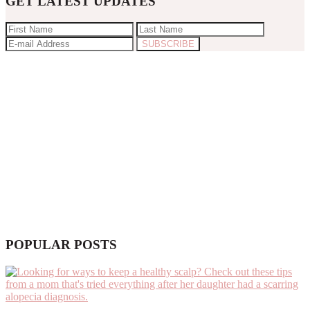
GET LATEST UPDATES
POPULAR POSTS