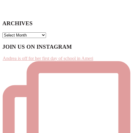
ARCHIVES
ARCHIVES
Footer
JOIN US ON INSTAGRAM
Andrea is off for her first day of school in Ameri