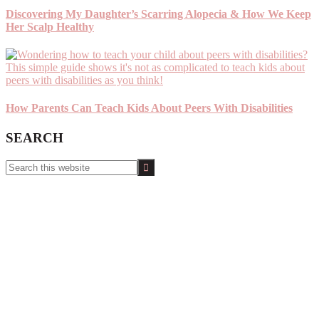
Discovering My Daughter’s Scarring Alopecia & How We Keep
Her Scalp Healthy
How Parents Can Teach Kids About Peers With Disabilities
SEARCH
Search
this
website