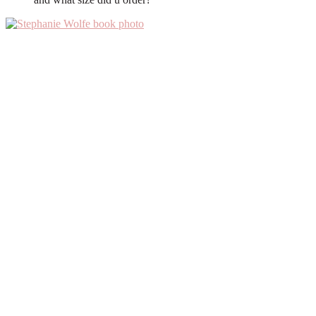
Primary
Sidebar