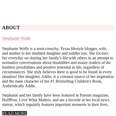
ABOUT
Stephanie Wolfe
Stephanie Wolfe is a semi-crunchy, Texas lifestyle blogger, wife,
and mother to her disabled daughter and toddler son. She focuses
her everyday on sharing her family’s life with others in an attempt to
normalize conversations about disabilities and assure readers of the
limitless possibilities and positive potential in life, regardless of
circumstances. She truly believes there is good to be found in every
situation! Her daughter, Addie, is a constant source of her inspiration
and the main character of her #1 Bestselling Children's Book,
Authentically Addie.
Stephanie and her family have been featured in Parents magazine,
HuffPost, Love What Matters, and are a favorite at her local news
station, which regularly features important moments in their lives.
about
READ MORE