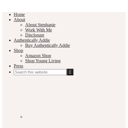
Home
About
About Stephanie
Work With Me
Disclosure
Authentically Addie
Buy Authentically Addie
Shop
Amazon Shop
Shop Young Living
Press
Search
this
Social
website
Media
Nav
Menu