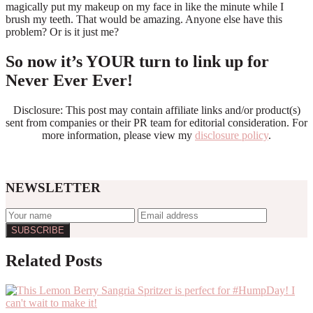
magically put my makeup on my face in like the minute while I
brush my teeth. That would be amazing. Anyone else have this
problem? Or is it just me?
So now it’s YOUR turn to link up for
Never Ever Ever!
Disclosure: This post may contain affiliate links and/or product(s)
sent from companies or their PR team for editorial consideration. For
more information, please view my
disclosure policy
.
NEWSLETTER
Reader
Related Posts
Interactions