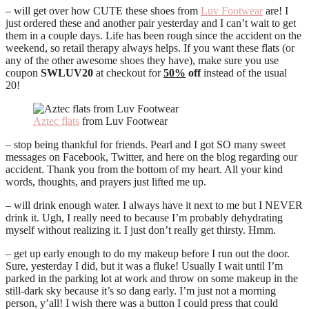
– will get over how CUTE these shoes from
Luv Footwear
are! I
just ordered these and another pair yesterday and I can’t wait to get
them in a couple days. Life has been rough since the accident on the
weekend, so retail therapy always helps. If you want these flats (or
any of the other awesome shoes they have), make sure you use
coupon
SWLUV20
at checkout for
50%
off
instead of the usual
20!
Aztec flats
from Luv Footwear
– stop being thankful for friends. Pearl and I got SO many sweet
messages on Facebook, Twitter, and here on the blog regarding our
accident. Thank you from the bottom of my heart. All your kind
words, thoughts, and prayers just lifted me up.
– will drink enough water. I always have it next to me but I NEVER
drink it. Ugh, I really need to because I’m probably dehydrating
myself without realizing it. I just don’t really get thirsty. Hmm.
– get up early enough to do my makeup before I run out the door.
Sure, yesterday I did, but it was a fluke! Usually I wait until I’m
parked in the parking lot at work and throw on some makeup in the
still-dark sky because it’s so dang early. I’m just not a morning
person, y’all! I wish there was a button I could press that could