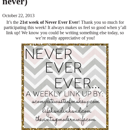
never)
October 22, 2013
It’s the
21s
t
week of Never Ever Ever
! Thank you so much for
participating this week! It always makes us feel so good when y’all
link up! We know you could be writing something else today, so
we’re really appreciative of you!