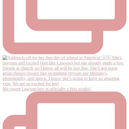
My sweet Lawson boy is officially a first grader!