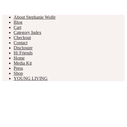
About Stephanie Wolfe
Blog
Cart
Category Index
Checkout
Contact
Disclosure
Hi Friends
Home
Media Kit
Press
Shop
YOUNG LIVING