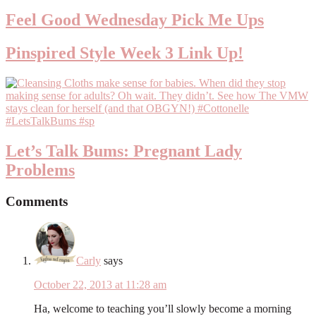
Feel Good Wednesday Pick Me Ups
Pinspired Style Week 3 Link Up!
Let’s Talk Bums: Pregnant Lady
Problems
Comments
Carly
says
October 22, 2013 at 11:28 am
Ha, welcome to teaching you’ll slowly become a morning