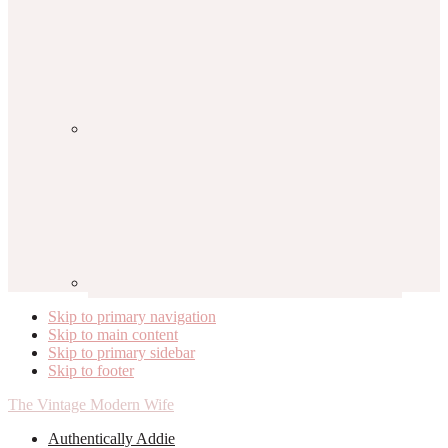
Skip to primary navigation
Skip to main content
Skip to primary sidebar
Skip to footer
The Vintage Modern Wife
Authentically Addie