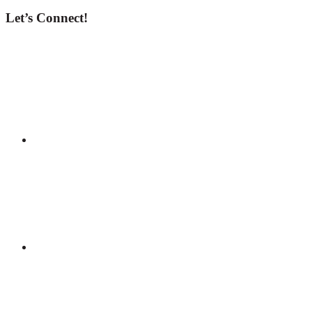
Let’s Connect!