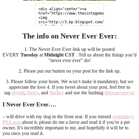
<div align="center"><a 
href="https://www.thevintagemodernwife.com">
<img 
src="http://3.bp.blogspot.com/-971xNBe3ojc/UZp
style="border:none;"></a>
</div>
The info on Never Ever Ever:
1. The Never Ever Ever link up will be posted
EVERY
Tuesday
at
Midnight CST
. Tell us about the things you’d
“never ever ever” do!
2. Please put our button on your post for the link up.
3. Please follow your hosts. We won’t make it mandatory, but we
appreciate the love 4. If you tweet about your post, feel free to
tag
myself
,
Neely
, and
Shelley
and use the hashtag
#nevereverever
I Never Ever Ever….
– will drive with my dog in the front seat. If you missed
yesterday’s
PSA post
about it, please do me a favor and read it if you’re a pet
owner. It’s incredibly important to me, and hopefully it will be to
you once you read it.