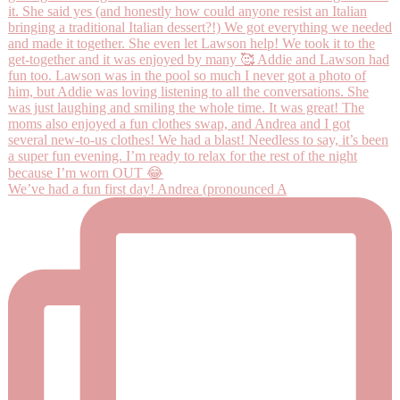
We’ve had a fun first day! Andrea (pronounced A