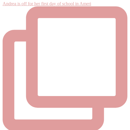
Andrea is off for her first day of school in Ameri