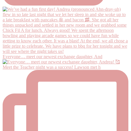
Everyone… meet our newest exchange daughter, And
Meet the Teacher night was a success! Lawson met h