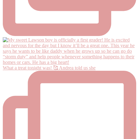
What a treat tonight was! 🥰 Andrea told us she