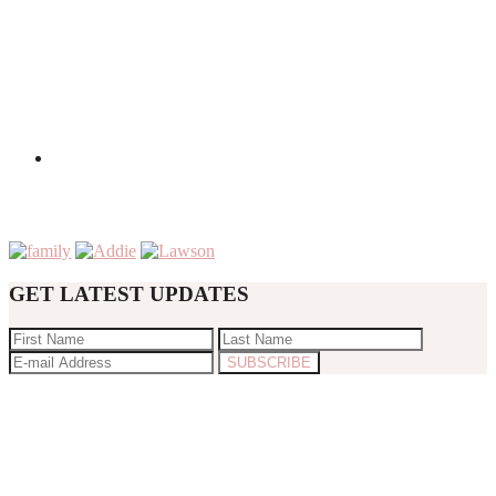
GET LATEST UPDATES