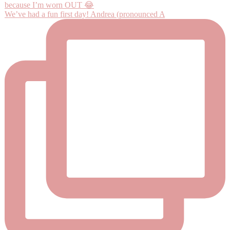
We’ve had a fun first day! Andrea (pronounced A