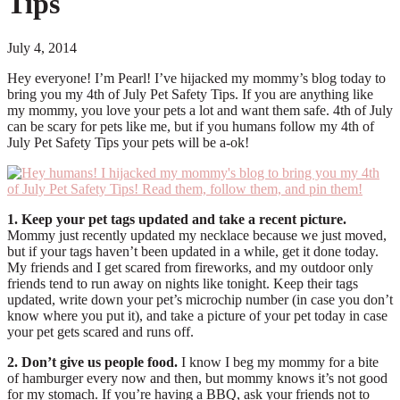
Tips
July 4, 2014
Hey everyone! I’m Pearl! I’ve hijacked my mommy’s blog today to
bring you my 4th of July Pet Safety Tips. If you are anything like
my mommy, you love your pets a lot and want them safe. 4th of July
can be scary for pets like me, but if you humans follow my 4th of
July Pet Safety Tips your pets will be a-ok!
1. Keep your pet tags updated and take a recent picture.
Mommy just recently updated my necklace because we just moved,
but if your tags haven’t been updated in a while, get it done today.
My friends and I get scared from fireworks, and my outdoor only
friends tend to run away on nights like tonight. Keep their tags
updated, write down your pet’s microchip number (in case you don’t
know where you put it), and take a picture of your pet today in case
your pet gets scared and runs off.
2. Don’t give us people food.
I know I beg my mommy for a bite
of hamburger every now and then, but mommy knows it’s not good
for my stomach. If you’re having a BBQ, ask your friends not to