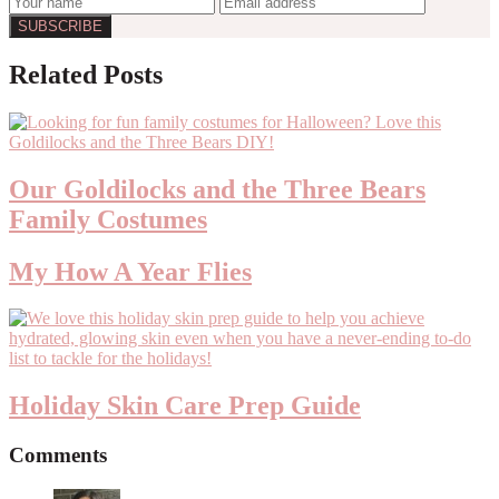
Reader
Related Posts
Interactions
Our Goldilocks and the Three Bears
Family Costumes
My How A Year Flies
Holiday Skin Care Prep Guide
Comments