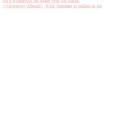
✨Giveaway Ahead!✨ #Ad- Summer is ending in jus