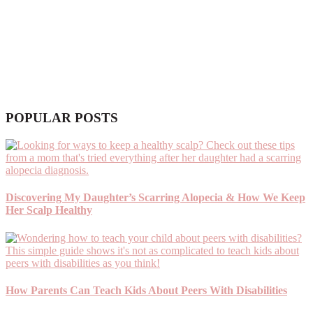
POPULAR POSTS
Discovering My Daughter’s Scarring Alopecia & How We Keep
Her Scalp Healthy
How Parents Can Teach Kids About Peers With Disabilities