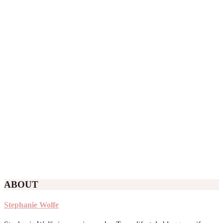
ABOUT
Stephanie Wolfe