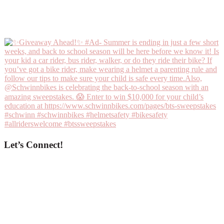
Let’s Connect!