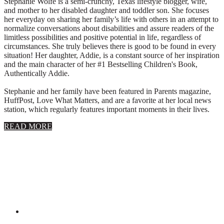
Stephanie Wolfe is a semi-crunchy, Texas lifestyle blogger, wife,
and mother to her disabled daughter and toddler son. She focuses
her everyday on sharing her family’s life with others in an attempt to
normalize conversations about disabilities and assure readers of the
limitless possibilities and positive potential in life, regardless of
circumstances. She truly believes there is good to be found in every
situation! Her daughter, Addie, is a constant source of her inspiration
and the main character of her #1 Bestselling Children's Book,
Authentically Addie.
Stephanie and her family have been featured in Parents magazine,
HuffPost, Love What Matters, and are a favorite at her local news
station, which regularly features important moments in their lives.
about
READ MORE
About
Stephanie
Wolfe