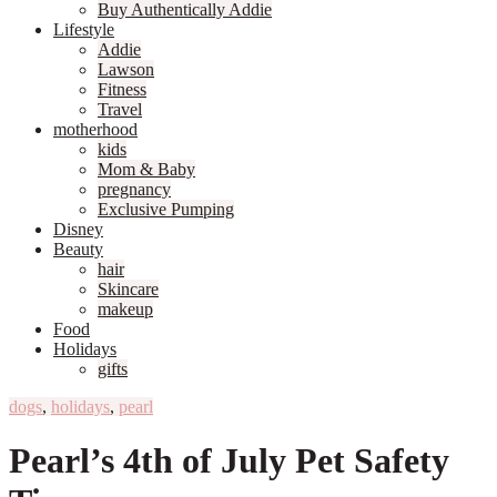
Buy Authentically Addie
Lifestyle
Addie
Lawson
Fitness
Travel
motherhood
kids
Mom & Baby
pregnancy
Exclusive Pumping
Disney
Beauty
hair
Skincare
makeup
Food
Holidays
gifts
dogs
,
holidays
,
pearl
Pearl’s 4th of July Pet Safety