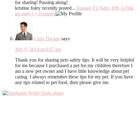
for sharing! Passing along!
kristine foley recently posted…
Sunday FUNday #99 {a link
up party} + Features
Chris Dwane
says
July 9, 2014 at 6:47 am
Thank you for sharing pets safety tips. It will be very helpful
for me because I purchased a pet for my children therefore I
am a new pet owner and I have little knowledge about pet
caring. I always remember these tips for my pet. If you have
any tips related to pet food, then please give me.
Primary
Sidebar