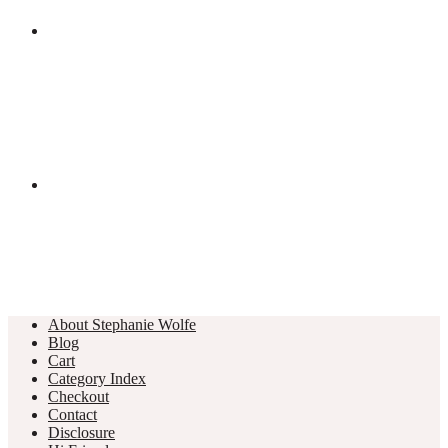
About Stephanie Wolfe
Blog
Cart
Category Index
Checkout
Contact
Disclosure