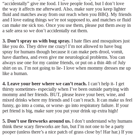
“accidentally” give me food. I love people food, but I don’t love
the way it affects me afterward. Also, make sure you keep lighter
fluid and matches away from our reach when you BBQ. My friends
and I love eating things we’re not supposed to, and matches or fluid
can make me sick too. Once you use them, please put them away in
a safe area so we don’t accidentally eat them.
3. Don’t spray us with bug spray.
I hate flies and mosquitoes just
like you do. They drive me crazy! I’m not allowed to have bug
spray for humans though because it can make pets drool, vomit,
have diarrhea, and even give me neurological problems. You can
always use one for my canine friends, or put on a thin 4th of July
shirt on us. I’m not going to lie- I love when mommy dresses me up
like a human.
4. Leave your beer where we can’t reach.
I can’t help it- I get
thirsty sometimes- especially when I’ve been outside partying with
mommy and her friends. BUT, please leave your beer, wine, and
mixed drinks where my friends and I can’t reach. It can make us feel
funny, go into a coma, or worse- go into respiratory failure. If your
pet friend is big, make sure you put your drink up extra high!
5. Don’t use fireworks around us.
I don’t understand why humans
think these scary fireworks are fun, but I’m not one to be a party
pooper (unless there’s a nice patch of grass close by! Har har.) If you