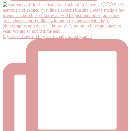
My sweet Lawson boy is officially a first grader!