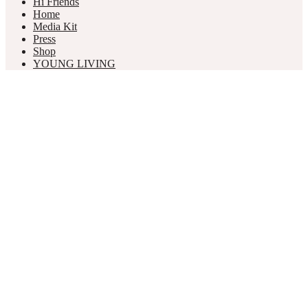
Hi Friends
Home
Media Kit
Press
Shop
YOUNG LIVING