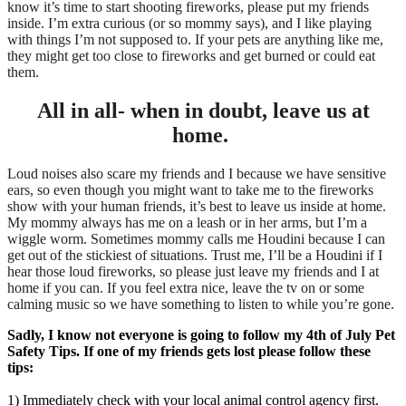
know it’s time to start shooting fireworks, please put my friends
inside. I’m extra curious (or so mommy says), and I like playing
with things I’m not supposed to. If your pets are anything like me,
they might get too close to fireworks and get burned or could eat
them.
All in all- when in doubt, leave us at
home.
Loud noises also scare my friends and I because we have sensitive
ears, so even though you might want to take me to the fireworks
show with your human friends, it’s best to leave us inside at home.
My mommy always has me on a leash or in her arms, but I’m a
wiggle worm. Sometimes mommy calls me Houdini because I can
get out of the stickiest of situations. Trust me, I’ll be a Houdini if I
hear those loud fireworks, so please just leave my friends and I at
home if you can. If you feel extra nice, leave the tv on or some
calming music so we have something to listen to while you’re gone.
Sadly, I know not everyone is going to follow my 4th of July Pet
Safety Tips. If one of my friends gets lost please follow these
tips:
1) Immediately check with your local animal control agency first.