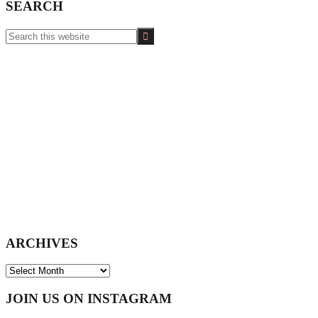
SEARCH
Search
this
website
ARCHIVES
ARCHIVES
Footer
JOIN US ON INSTAGRAM