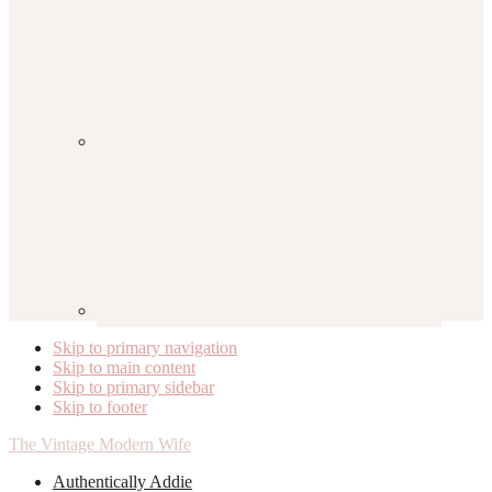
Skip to primary navigation
Skip to main content
Skip to primary sidebar
Skip to footer
The Vintage Modern Wife
Authentically Addie