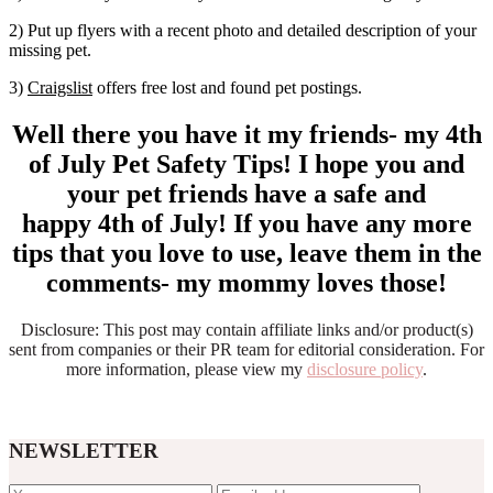
2) Put up flyers with a recent photo and detailed description of your
missing pet.
3)
Craigslist
offers free lost and found pet postings.
Well there you have it my friends- my 4th
of July Pet Safety Tips! I hope you and
your pet friends have a safe and
happy 4th of July! If you have any more
tips that you love to use, leave them in the
comments- my mommy loves those!
Disclosure: This post may contain affiliate links and/or product(s)
sent from companies or their PR team for editorial consideration. For
more information, please view my
disclosure policy
.
NEWSLETTER