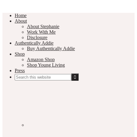
Home
About
About Stephanie
Work With Me
Disclosure
Authentically Addie
Buy Authentically Addie
Shop
Amazon Shop
Shop Young Living
Press
Search
this
Social
website
Media
Nav
Menu