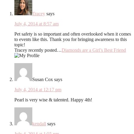
Tracey
says
July 4, 2014 at 8:57 am
Pet safety is so important and often overlooked when it comes
to events like this. Thank you for bringing awareness to this
topic!
Tracey recently posted…
Diamonds are a Girl’s Best Friend
Susan Cox
says
July 4, 2014 at 12:17 pm
Pearl is very wise & talented. Happy 4th!
kendall
says
July 4, 2014 at 1:55 pm