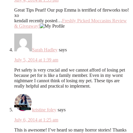
Great Tips Pearl! Our pup Emma is terrified of fireworks too!
xo
kendall recently posted…
Freshly Picked Moccasins Review
& Giveaway!
Sarah Hadley
says
July 5, 2014 at 1:39 am
Pet safety is very crucial and we cannot afford of losing pet
because pet for is like a family member. Even in my worst
nightmare I cannot think of losing my pet. These tips are
really helpful and practical to implement.
kristine foley
says
July 6, 2014 at 1:25 am
This is awesome! I’ve heard so many horror stories! Thanks