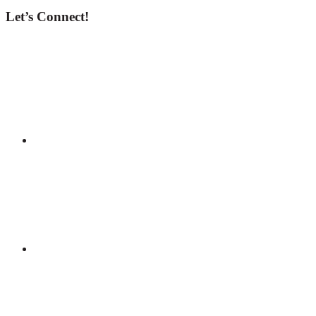
Let’s Connect!