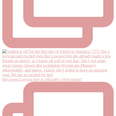
My sweet Lawson boy is officially a first grader!