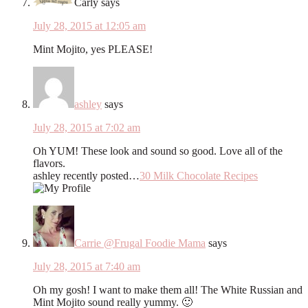
Carly
says
July 28, 2015 at 12:05 am
Mint Mojito, yes PLEASE!
ashley
says
July 28, 2015 at 7:02 am
Oh YUM! These look and sound so good. Love all of the
flavors.
ashley recently posted…
30 Milk Chocolate Recipes
Carrie @Frugal Foodie Mama
says
July 28, 2015 at 7:40 am
Oh my gosh! I want to make them all! The White Russian and
Mint Mojito sound really yummy. 🙂