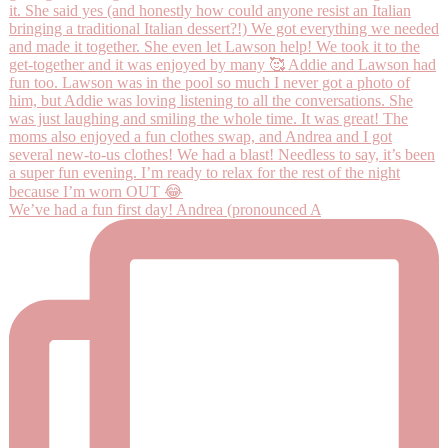
We’ve had a fun first day! Andrea (pronounced A