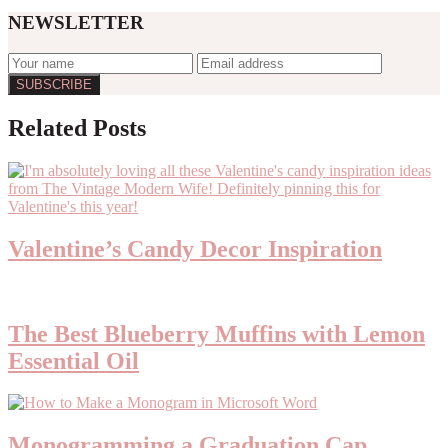
NEWSLETTER
Reader
Related Posts
Interactions
Valentine’s Candy Decor Inspiration
The Best Blueberry Muffins with Lemon
Essential Oil
Monogramming a Graduation Cap