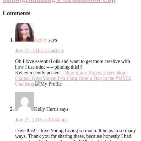
Comments
Kelley
says
July 27, 2015 at 7:48 am
Oh I love essential oils and want to get more creative with
how I use mine – – pinning this!!!
Kelley recently posted…
New Study Proves Every Hour
Counts. Give Yourself an Extra Hour a Day in the #MY60
Challenge
Kelly Harris
says
July 27, 2015 at 10:44 am
Love this!! I love Young Living so much. It helps in so many
ways. Thank you for sharing these, because honestly I had