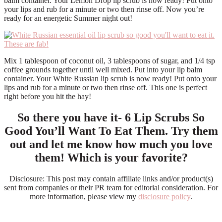
balm container. Your Lemon Drop lip scrub is now ready! Put onto
your lips and rub for a minute or two then rinse off. Now you’re
ready for an energetic Summer night out!
Mix 1 tablespoon of coconut oil, 3 tablespoons of sugar, and 1/4 tsp
coffee grounds together until well mixed. Put into your lip balm
container. Your White Russian lip scrub is now ready! Put onto your
lips and rub for a minute or two then rinse off. This one is perfect
right before you hit the hay!
So there you have it- 6 Lip Scrubs So
Good You’ll Want To Eat Them. Try them
out and let me know how much you love
them! Which is your favorite?
Disclosure: This post may contain affiliate links and/or product(s)
sent from companies or their PR team for editorial consideration. For
more information, please view my
disclosure policy
.