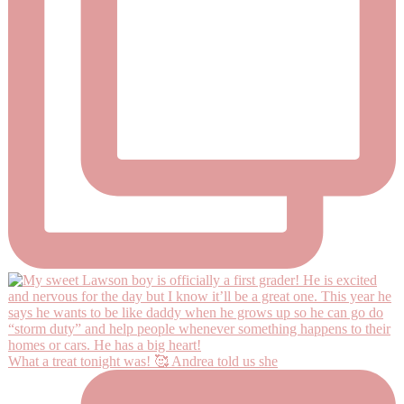
What a treat tonight was! 🥰 Andrea told us she