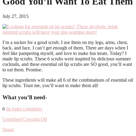
Good You’ll Want To Eat Them
July 27, 2015
I’m a sucker for a good scrub. I use them on my legs, arms, chest,
back, and face. I can’t get enough of them. There are days when I
feel like pampering myself, and love to make fun treats. Today? I
made lip scrubs. These 6 scrubs were inspired by delicious summer
cocktails, and these essential oil lip scrubs are SO good, you’ll want
to eat them. Promise.
These ingredients will make all 6 of the combinations of essential oil
lip scrubs. Trust me, you’ll want to make them all!
What you’ll need-
6
lip balm containers
Unrefined Coconut Oil
Sugar