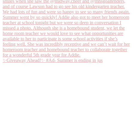
✨Giveaway Ahead!✨ #Ad- Summer is ending in jus