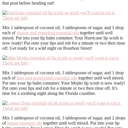
that pout before heading out!
Mix 1 tablespoon of coconut oil, 3 tablespoons of sugar, and 1 drop
each of
orange and grapefruit essential oils
together until well
mixed. Put into your lip balm container. Your Hurricane lip scrub is
now ready! Put onto your lips and rub for a minute or two then rinse
off. Get ready for a wild night on Bourbon Street!
Mix 1 tablespoon of coconut oil, 3 tablespoons of sugar, and 1 drop
each of
lime and peppermint essential oils
together until well mixed.
Put into your lip balm container. Your Mojito lip scrub is now ready!
Put onto your lips and rub for a minute or two then rinse off. It’s
time for a soothing night along the Florida coastline.
Mix 1 tablespoon of coconut oil, 3 tablespoons of sugar, and 2 drops
of
lemon essential oils
together until well mixed. Put into your lip