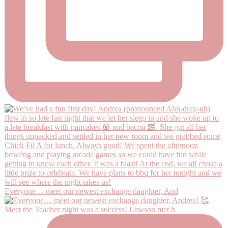
Everyone… meet our newest exchange daughter, And
Meet the Teacher night was a success! Lawson met h