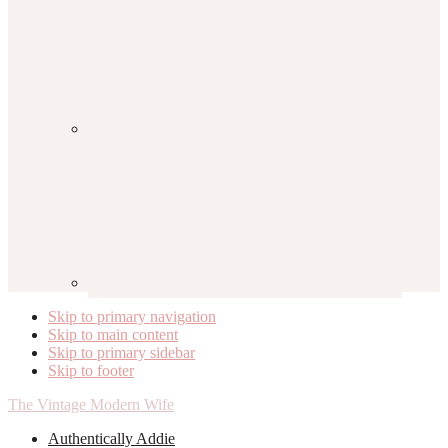
Skip to primary navigation
Skip to main content
Skip to primary sidebar
Skip to footer
The Vintage Modern Wife
Authentically Addie