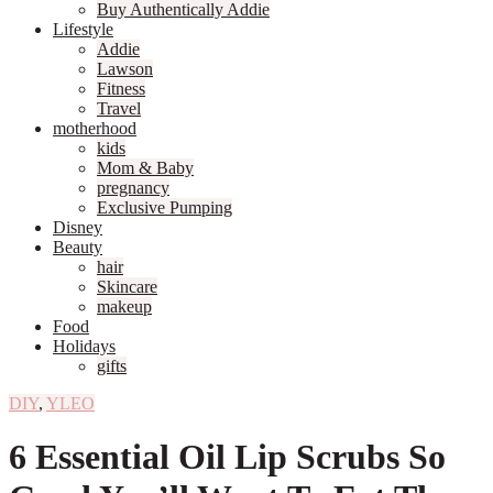
Buy Authentically Addie
Lifestyle
Addie
Lawson
Fitness
Travel
motherhood
kids
Mom & Baby
pregnancy
Exclusive Pumping
Disney
Beauty
hair
Skincare
makeup
Food
Holidays
gifts
DIY
,
YLEO
6 Essential Oil Lip Scrubs So