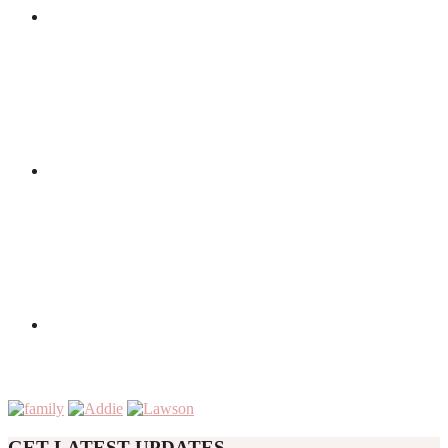
GET LATEST UPDATES