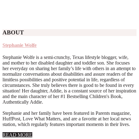
ABOUT
Stephanie Wolfe
Stephanie Wolfe is a semi-crunchy, Texas lifestyle blogger, wife,
and mother to her disabled daughter and toddler son. She focuses
her everyday on sharing her family’s life with others in an attempt to
normalize conversations about disabilities and assure readers of the
limitless possibilities and positive potential in life, regardless of
circumstances. She truly believes there is good to be found in every
situation! Her daughter, Addie, is a constant source of her inspiration
and the main character of her #1 Bestselling Children's Book,
Authentically Addie.
Stephanie and her family have been featured in Parents magazine,
HuffPost, Love What Matters, and are a favorite at her local news
station, which regularly features important moments in their lives.
about
READ MORE