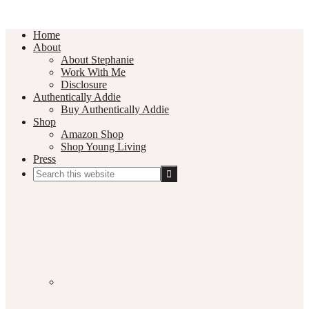
Home
About
About Stephanie
Work With Me
Disclosure
Authentically Addie
Buy Authentically Addie
Shop
Amazon Shop
Shop Young Living
Press
Search
this
Social
website
Media
Nav
Menu