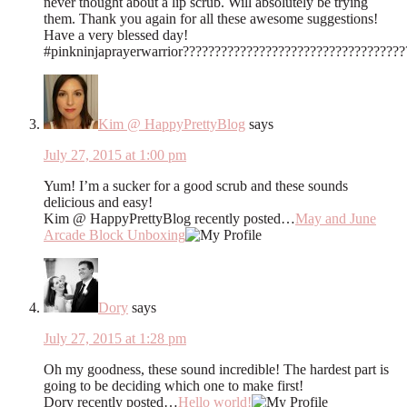
never thought about a lip scrub. Will absolutely be trying
them. Thank you again for all these awesome suggestions!
Have a very blessed day!
#pinkninjaprayerwarrior???????????????????????????????????
Kim @ HappyPrettyBlog
says
July 27, 2015 at 1:00 pm
Yum! I’m a sucker for a good scrub and these sounds
delicious and easy!
Kim @ HappyPrettyBlog recently posted…
May and June
Arcade Block Unboxing
Dory
says
July 27, 2015 at 1:28 pm
Oh my goodness, these sound incredible! The hardest part is
going to be deciding which one to make first!
Dory recently posted…
Hello world!