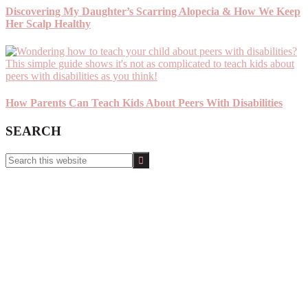
Discovering My Daughter’s Scarring Alopecia & How We Keep
Her Scalp Healthy
How Parents Can Teach Kids About Peers With Disabilities
SEARCH
Search
this
website