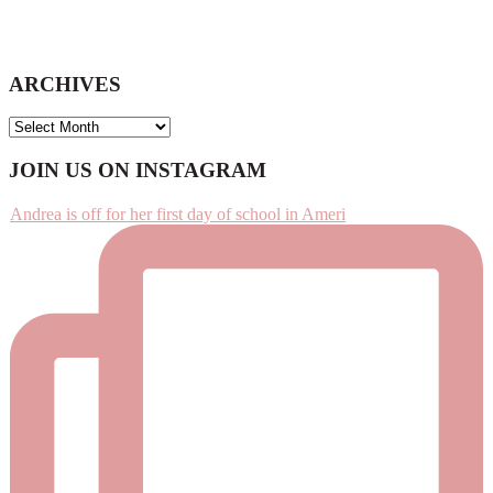
ARCHIVES
ARCHIVES
Footer
JOIN US ON INSTAGRAM
Andrea is off for her first day of school in Ameri