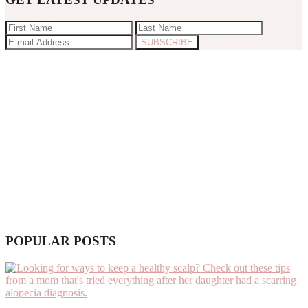
POPULAR POSTS