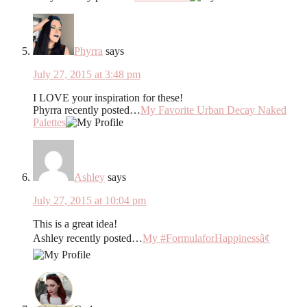
Phyrra
says
July 27, 2015 at 3:48 pm
I LOVE your inspiration for these!
Phyrra recently posted…
My Favorite Urban Decay Naked
Palettes
Ashley
says
July 27, 2015 at 10:04 pm
This is a great idea!
Ashley recently posted…
My #FormulaforHappinessâ¢