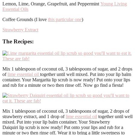
Lemon, Lime, Orange, Grapefruit, and Peppermint
Young Living
Essential Oils
Coffee Grounds (I love
this particular one
)
Strawberry Extract
The Recipes:
Mix 1 tablespoon of coconut oil, 3 tablespoons of sugar, and 2 drops
of
lime essential oil
together until well mixed. Put into your lip balm
container. Your Margarita lip scrub is now ready! Put onto your lips
and rub for a minute or two then rinse off. Now go find a fiesta!
Mix 1 tablespoon of coconut oil, 3 tablespoons of sugar, 2 drops of
strawberry extract, and 1 drop of
lime essential oil
together until well
mixed. Put into your lip balm container. Your Strawberry
Daiquiri lip scrub is now ready! Put onto your lips and rub for a
minute or two then rinse off. Wear it to bring a little sweetness to