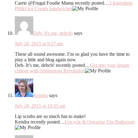
Carrie @Frugal Foodie Mama recently posted…
3 Ingredient
PB&J Ice Cream Sandwiches
Deb- It's me, debcb!
says
July 28, 2015 at 9:27 am
These all sound awesome. I’m so glad you have the time to
play a little and blog again now.
Deb- It’s me, debcb! recently posted…
Get into your dream
college with Admissions Revolution
Kendra
says
July 28, 2015 at 10:35 am
Lip scrubs are so much fun to make!
Kendra recently posted…
Upcycle & Organize The Bathroom