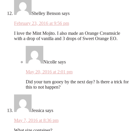
Shelley Benson
says
February 23, 2016 at 9:56 pm
I love the Mint Mojito. I also made an Orange Creamsicle
with a drop of vanilla and 3 drops of Sweet Orange EO.
Nicolle
says
May 20, 2016 at 2:01 pm
Did your turn gooey by the next day? Is there a trick for
this to not happen?
Jessica
says
May 7, 2016 at 8:36 pm
What size container?