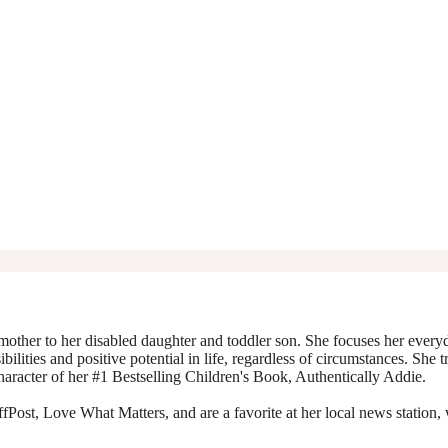
mother to her disabled daughter and toddler son. She focuses her everyda
ibilities and positive potential in life, regardless of circumstances. She 
character of her #1 Bestselling Children's Book, Authentically Addie.
Post, Love What Matters, and are a favorite at her local news station, 