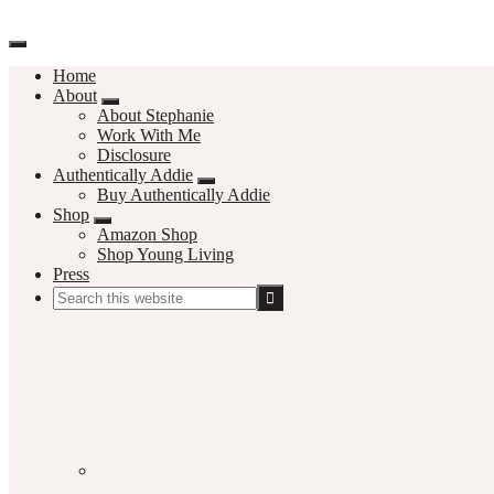
Home
About
About Stephanie
Work With Me
Disclosure
Authentically Addie
Buy Authentically Addie
Shop
Amazon Shop
Shop Young Living
Press
Search
this
Social
website
Media
Nav
Menu