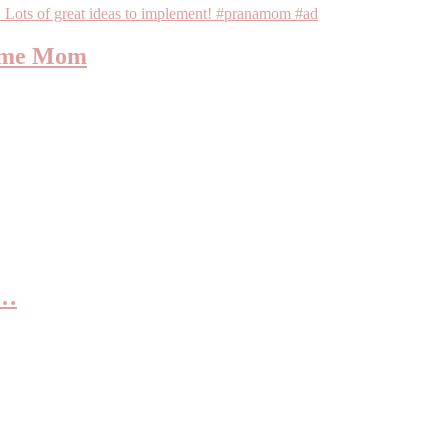
Home Mom
s…