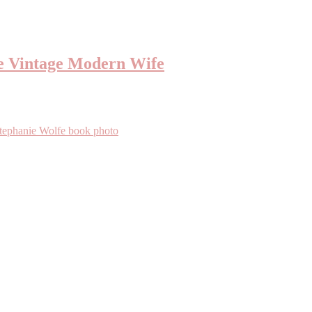
e Vintage Modern Wife