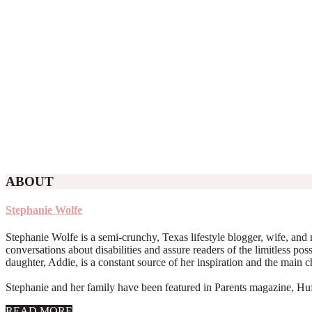
ABOUT
Stephanie Wolfe
Stephanie Wolfe is a semi-crunchy, Texas lifestyle blogger, wife, and 
conversations about disabilities and assure readers of the limitless poss
daughter, Addie, is a constant source of her inspiration and the main 
Stephanie and her family have been featured in Parents magazine, Huff
about
READ MORE