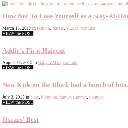
How Not To Lose Yourself as a Stay-At-
March 15, 2017
in
fashion
,
fitness
,
YLEO
,
youtube
VIEW the POST
Addie’s First Haircut
August 11, 2015
in
Baby VMW
,
youtube
VIEW the POST
New Kids on the Block had a bunch of hit
July 3, 2013
in
blate
,
blogging
,
family
,
summer
,
youtube
VIEW the POST
Oscars’ Best