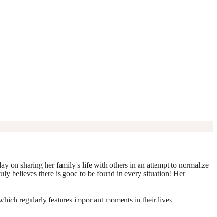
y on sharing her family’s life with others in an attempt to normalize
truly believes there is good to be found in every situation! Her
which regularly features important moments in their lives.