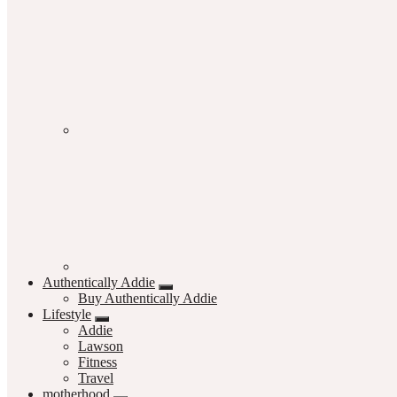
Authentically Addie
Buy Authentically Addie
Lifestyle
Addie
Lawson
Fitness
Travel
motherhood