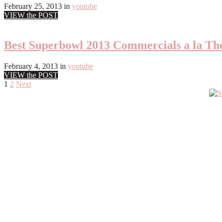
February 25, 2013
in
youtube
VIEW the POST
Best Superbowl 2013 Commercials a la Th
February 4, 2013
in
youtube
VIEW the POST
Posts
1
2
Next
Primary
pagination
Sidebar