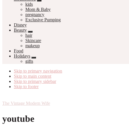
kids
Mom & Baby
pregnancy
Exclusive Pumping
Disney
Beauty
hair
Skincare
makeup
Food
Holidays
gifts
Skip to primary navigation
Skip to main content
Skip to primary sidebar
Skip to footer
The Vintage Modern Wife
youtube