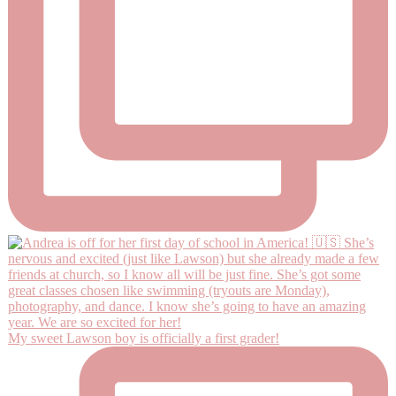
My sweet Lawson boy is officially a first grader!