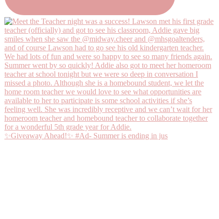
✨Giveaway Ahead!✨ #Ad- Summer is ending in jus