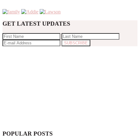
GET LATEST UPDATES
POPULAR POSTS