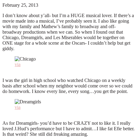
February 25, 2013
I don’t know about y’all- but I’m a HUGE musical lover. If there’s a
movie made into a musical, I’ve probably seen it. I also like going
with my family and Mathew’s family to broadway and off-
broadway productions when we can. So when I found out that
Chicago, Dreamgirls, and Les Miserables would be together on
ONE stage for a whole scene at the Oscars- I couldn’t help but get
giddy.
via
I was the girl in high school who watched Chicago on a weekly
basis after school when my neighbor would come over so we could
do homework. I know every line, every song…you get the point.
via
As for Dreamgirls- you’d have to be CRAZY not to like it. I really
loved J.Hud’s performance but I have to admit…I like fat Efie better.
Is that weird? She still did freaking amazing.