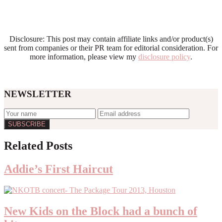
Disclosure: This post may contain affiliate links and/or product(s)
sent from companies or their PR team for editorial consideration. For
more information, please view my
disclosure policy
.
NEWSLETTER
Reader
Related Posts
Interactions
Addie’s First Haircut
New Kids on the Block had a bunch of