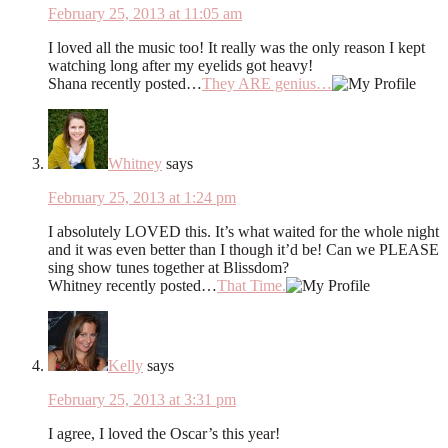
February 25, 2013 at 11:05 am
I loved all the music too! It really was the only reason I kept
watching long after my eyelids got heavy!
Shana recently posted…
They ARE genius…
Whitney
says
February 25, 2013 at 1:24 pm
I absolutely LOVED this. It’s what waited for the whole night
and it was even better than I though it’d be! Can we PLEASE
sing show tunes together at Blissdom?
Whitney recently posted…
That Time.
Kelly
says
February 25, 2013 at 3:31 pm
I agree, I loved the Oscar’s this year!