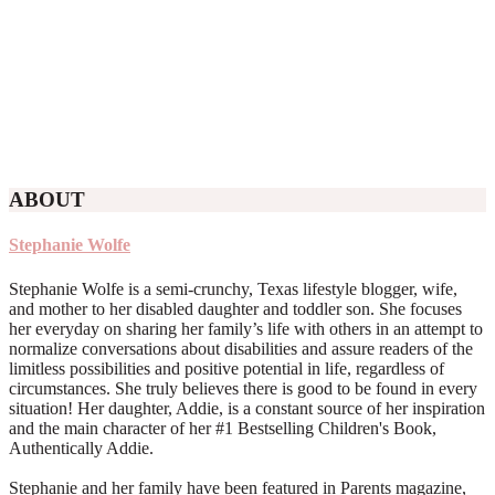
ABOUT
Stephanie Wolfe
Stephanie Wolfe is a semi-crunchy, Texas lifestyle blogger, wife,
and mother to her disabled daughter and toddler son. She focuses
her everyday on sharing her family’s life with others in an attempt to
normalize conversations about disabilities and assure readers of the
limitless possibilities and positive potential in life, regardless of
circumstances. She truly believes there is good to be found in every
situation! Her daughter, Addie, is a constant source of her inspiration
and the main character of her #1 Bestselling Children's Book,
Authentically Addie.
Stephanie and her family have been featured in Parents magazine,