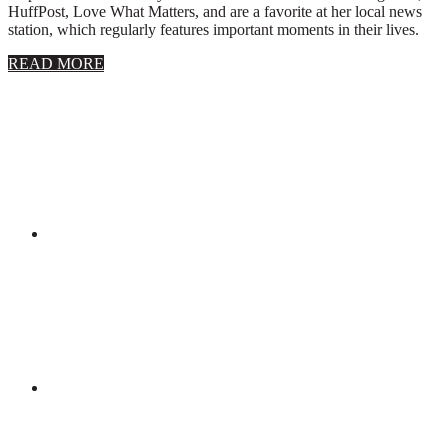
HuffPost, Love What Matters, and are a favorite at her local news
station, which regularly features important moments in their lives.
about
READ MORE
About
Stephanie
Wolfe