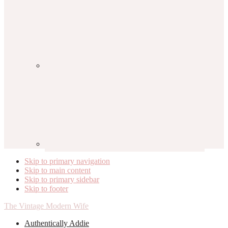
Skip to primary navigation
Skip to main content
Skip to primary sidebar
Skip to footer
The Vintage Modern Wife
Authentically Addie