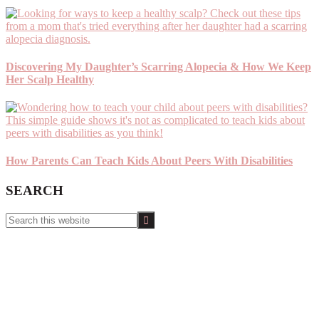
Discovering My Daughter’s Scarring Alopecia & How We Keep
Her Scalp Healthy
How Parents Can Teach Kids About Peers With Disabilities
SEARCH
Search
this
website