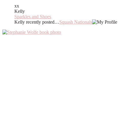
xx
Kelly
Sparkles and Shoes
Kelly recently posted…
Squash Nationals
Primary
Sidebar