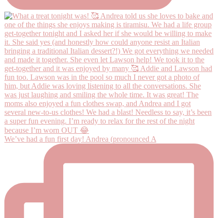
We’ve had a fun first day! Andrea (pronounced A