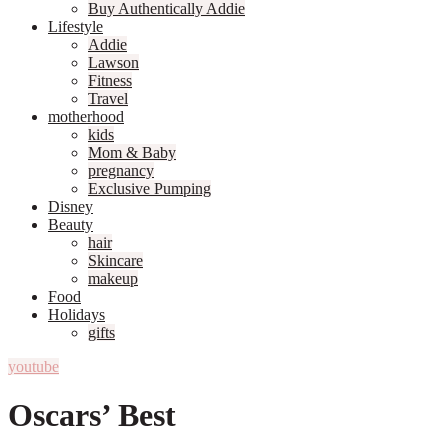
Buy Authentically Addie
Lifestyle
Addie
Lawson
Fitness
Travel
motherhood
kids
Mom & Baby
pregnancy
Exclusive Pumping
Disney
Beauty
hair
Skincare
makeup
Food
Holidays
gifts
youtube
Oscars’ Best