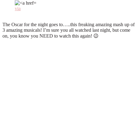
via
The Oscar for the night goes to…..this freaking amazing mash up of
3 amazing musicals! I’m sure you all watched last night, but come
on, you know you NEED to watch this again! 😉