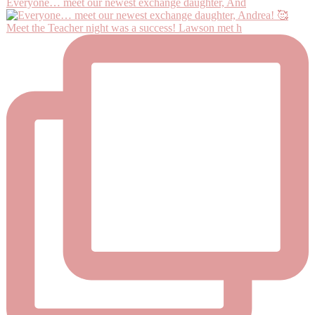
Everyone… meet our newest exchange daughter, And
Meet the Teacher night was a success! Lawson met h