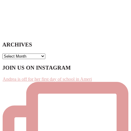
ARCHIVES
ARCHIVES
Footer
JOIN US ON INSTAGRAM
Andrea is off for her first day of school in Ameri