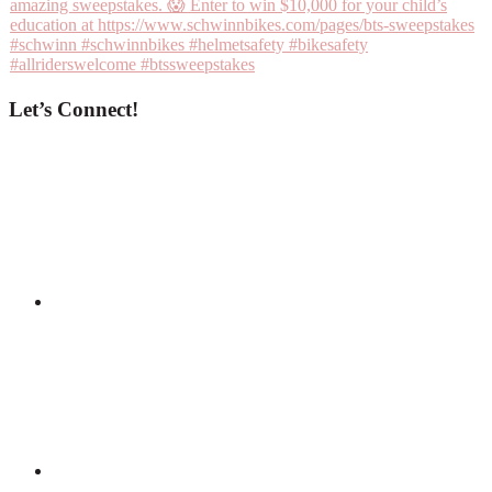
Let’s Connect!