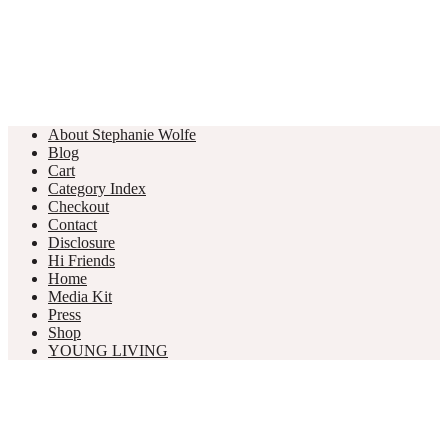
About Stephanie Wolfe
Blog
Cart
Category Index
Checkout
Contact
Disclosure
Hi Friends
Home
Media Kit
Press
Shop
YOUNG LIVING