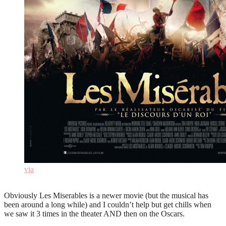
via
Obviously Les Miserables is a newer movie (but the musical has
been around a long while) and I couldn’t help but get chills when
we saw it 3 times in the theater AND then on the Oscars.