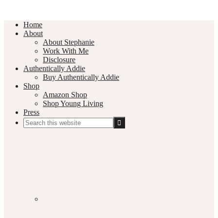
Home
About
About Stephanie
Work With Me
Disclosure
Authentically Addie
Buy Authentically Addie
Shop
Amazon Shop
Shop Young Living
Press
Search
this
Social
website
Media
Nav
Menu