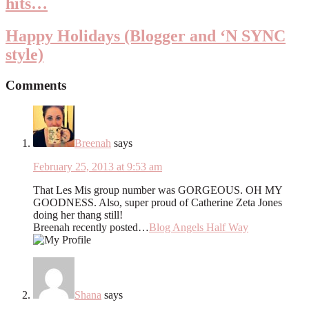
hits…
Happy Holidays (Blogger and ‘N SYNC
style)
Comments
Breenah
says
February 25, 2013 at 9:53 am
That Les Mis group number was GORGEOUS. OH MY
GOODNESS. Also, super proud of Catherine Zeta Jones
doing her thang still!
Breenah recently posted…
Blog Angels Half Way
Shana
says