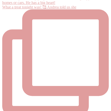
What a treat tonight was! 🥰 Andrea told us she