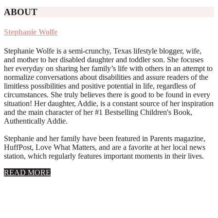
ABOUT
Stephanie Wolfe
Stephanie Wolfe is a semi-crunchy, Texas lifestyle blogger, wife,
and mother to her disabled daughter and toddler son. She focuses
her everyday on sharing her family’s life with others in an attempt to
normalize conversations about disabilities and assure readers of the
limitless possibilities and positive potential in life, regardless of
circumstances. She truly believes there is good to be found in every
situation! Her daughter, Addie, is a constant source of her inspiration
and the main character of her #1 Bestselling Children's Book,
Authentically Addie.
Stephanie and her family have been featured in Parents magazine,
HuffPost, Love What Matters, and are a favorite at her local news
station, which regularly features important moments in their lives.
about
READ MORE
About
Stephanie
Wolfe