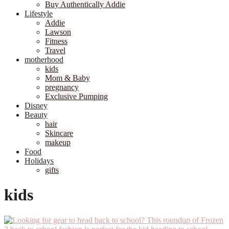
Buy Authentically Addie
Lifestyle
Addie
Lawson
Fitness
Travel
motherhood
kids
Mom & Baby
pregnancy
Exclusive Pumping
Disney
Beauty
hair
Skincare
makeup
Food
Holidays
gifts
kids