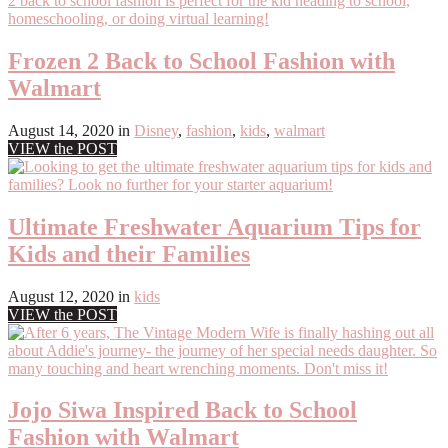
Frozen 2 Back to School Fashion with
Walmart
August 14, 2020
in
Disney
,
fashion
,
kids
,
walmart
VIEW the POST
Ultimate Freshwater Aquarium Tips for
Kids and their Families
August 12, 2020
in
kids
VIEW the POST
Jojo Siwa Inspired Back to School
Fashion with Walmart