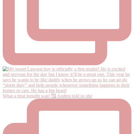
What a treat tonight was! 🥰 Andrea told us she