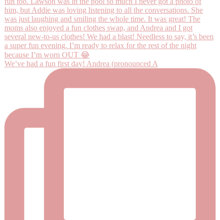
We’ve had a fun first day! Andrea (pronounced A