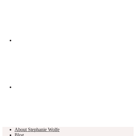
About Stephanie Wolfe
Blog