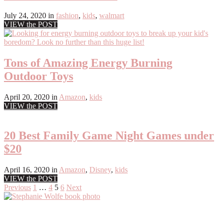
July 24, 2020
in
fashion
,
kids
,
walmart
VIEW the POST
Tons of Amazing Energy Burning
Outdoor Toys
April 20, 2020
in
Amazon
,
kids
VIEW the POST
20 Best Family Game Night Games under
$20
April 16, 2020
in
Amazon
,
Disney
,
kids
VIEW the POST
Posts
Previous
1
…
4
5
6
Next
Primary
pagination
Sidebar