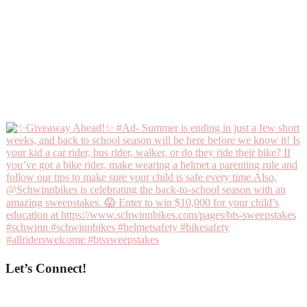
Let’s Connect!