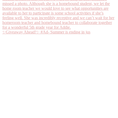
✨Giveaway Ahead!✨ #Ad- Summer is ending in jus