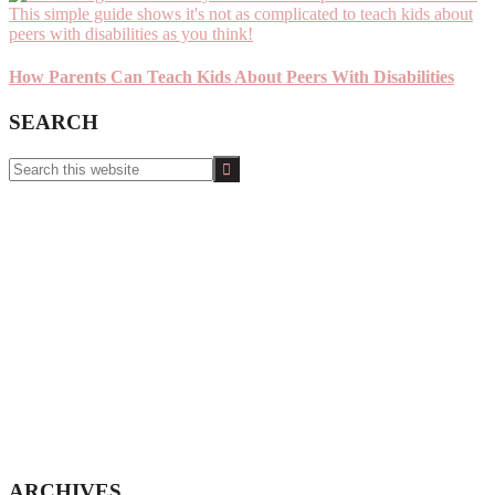
How Parents Can Teach Kids About Peers With Disabilities
SEARCH
Search
this
website
ARCHIVES