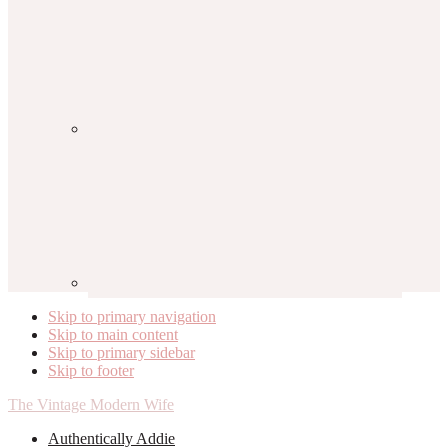
Skip to primary navigation
Skip to main content
Skip to primary sidebar
Skip to footer
The Vintage Modern Wife
Authentically Addie