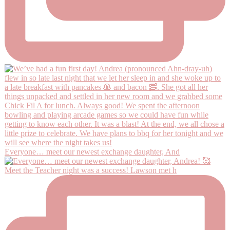
Everyone… meet our newest exchange daughter, And
Meet the Teacher night was a success! Lawson met h