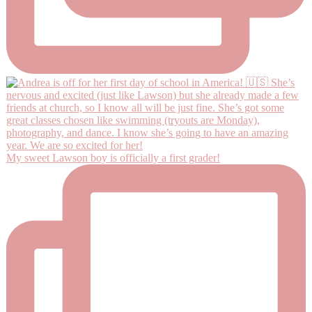
My sweet Lawson boy is officially a first grader!