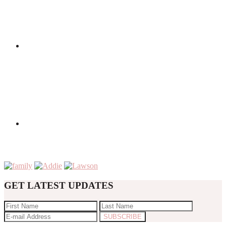
GET LATEST UPDATES