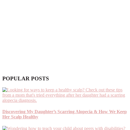
POPULAR POSTS
Discovering My Daughter’s Scarring Alopecia & How We Keep
Her Scalp Healthy