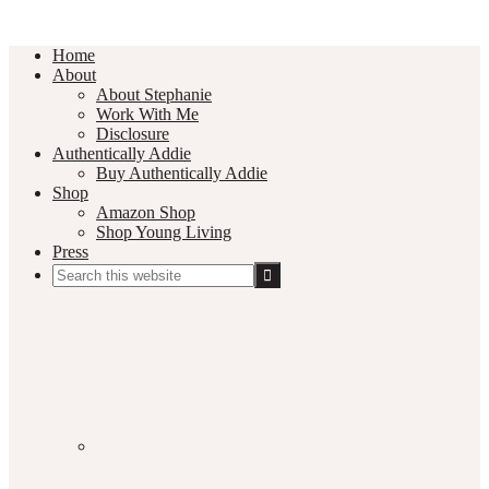
Home
About
About Stephanie
Work With Me
Disclosure
Authentically Addie
Buy Authentically Addie
Shop
Amazon Shop
Shop Young Living
Press
Search
this
Social
website
Media
Nav
Menu