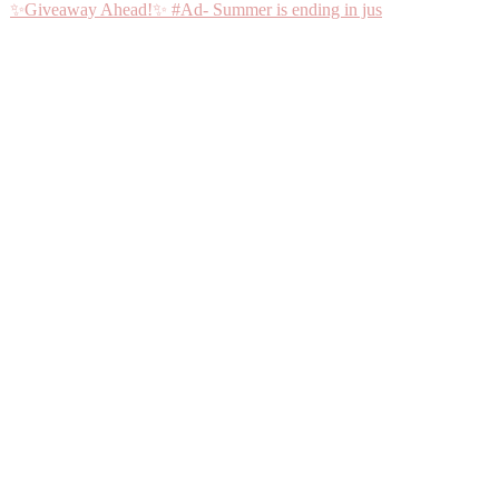
✨Giveaway Ahead!✨ #Ad- Summer is ending in jus