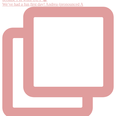
We’ve had a fun first day! Andrea (pronounced A