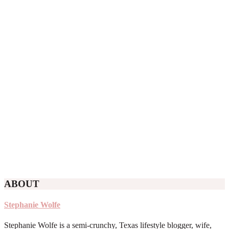
ABOUT
Stephanie Wolfe
Stephanie Wolfe is a semi-crunchy, Texas lifestyle blogger, wife,