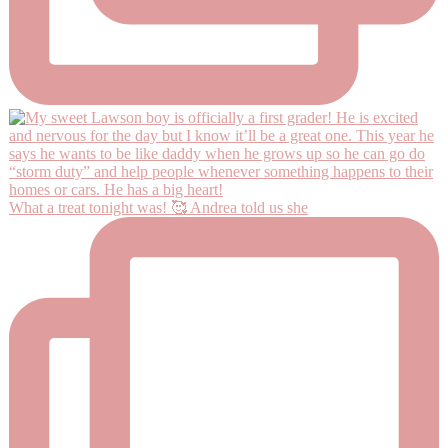
What a treat tonight was! 🥰 Andrea told us she