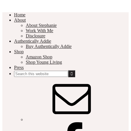
Home
About
About Stephanie
Work With Me
Disclosure
Authentically Addie
Buy Authentically Addie
Shop
Amazon Shop
Shop Young Living
Press
Search
this
Social
website
Media
Nav
Menu