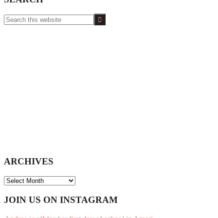
Search
this
website
ARCHIVES
ARCHIVES
Footer
JOIN US ON INSTAGRAM