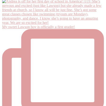
My sweet Lawson boy is officially a first grader!