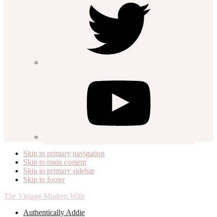
Skip to primary navigation
Skip to main content
Skip to primary sidebar
Skip to footer
The Vintage Modern Wife
Authentically Addie