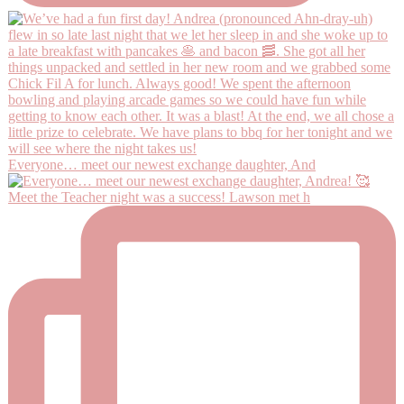
Everyone… meet our newest exchange daughter, And
Meet the Teacher night was a success! Lawson met h