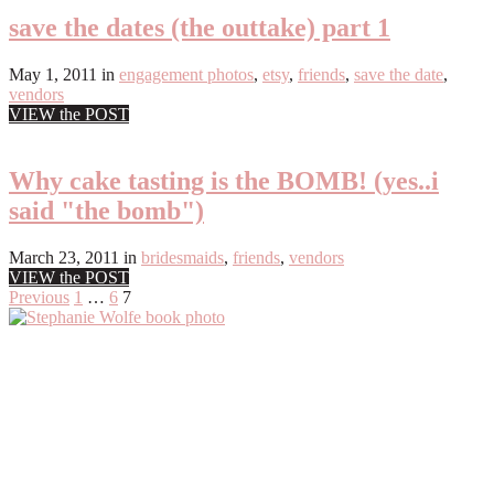
save the dates (the outtake) part 1
May 1, 2011
in
engagement photos
,
etsy
,
friends
,
save the date
,
vendors
VIEW the POST
Why cake tasting is the BOMB! (yes..i
said "the bomb")
March 23, 2011
in
bridesmaids
,
friends
,
vendors
VIEW the POST
Posts
Previous
1
…
6
7
Primary
pagination
Sidebar