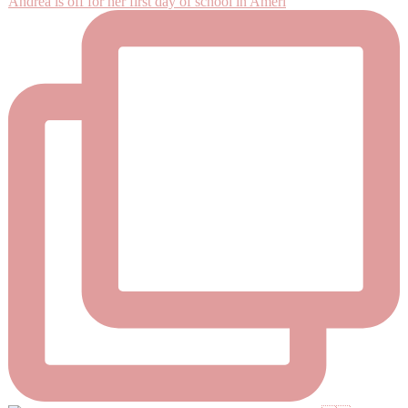
Andrea is off for her first day of school in Ameri