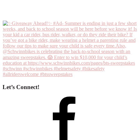
Let’s Connect!