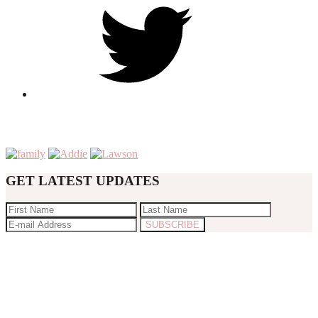
GET LATEST UPDATES