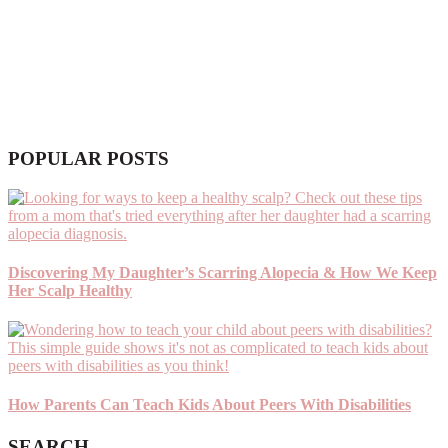
POPULAR POSTS
Discovering My Daughter’s Scarring Alopecia & How We Keep
Her Scalp Healthy
How Parents Can Teach Kids About Peers With Disabilities
SEARCH