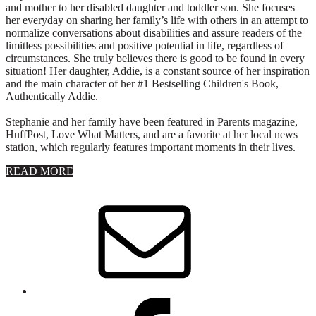
and mother to her disabled daughter and toddler son. She focuses
her everyday on sharing her family’s life with others in an attempt to
normalize conversations about disabilities and assure readers of the
limitless possibilities and positive potential in life, regardless of
circumstances. She truly believes there is good to be found in every
situation! Her daughter, Addie, is a constant source of her inspiration
and the main character of her #1 Bestselling Children's Book,
Authentically Addie.
Stephanie and her family have been featured in Parents magazine,
HuffPost, Love What Matters, and are a favorite at her local news
station, which regularly features important moments in their lives.
about
READ MORE
About
Stephanie
Wolfe