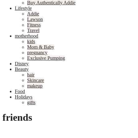
Buy Authentically Addie
Lifestyle
Addie
Lawson
Fitness
Travel
motherhood
kids
Mom & Baby
pregnancy
Exclusive Pumping
Disney
Beauty
hair
Skincare
makeup
Food
Holidays
gifts
friends