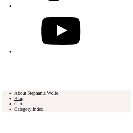
About Stephanie Wolfe
Blog
Cart
Category Index