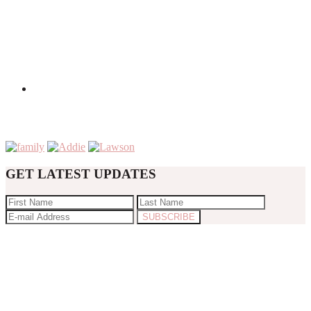
GET LATEST UPDATES