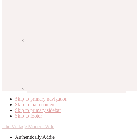
Skip to primary navigation
Skip to main content
Skip to primary sidebar
Skip to footer
The Vintage Modern Wife
Authentically Addie