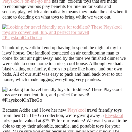
Playskool’s on-the-go line
has fun, colorful toys that are made
to encourage various
play
benefits for fine motor skills and
sensory
play, which automatically means they make the cut when it
came to deciding on what toys to bring while we were out.
Thankfully, we didn’t end up having to spend the night at my in
laws’ house. Our landlord contacted an air conditioning man to
come fix our air right away, and by the time we finished dinner we
were able to come home to a nice, cool house. Although we had a
blast visiting our family, there’s no place like home, and our own
beds. All of our stuff was easy to pack and haul back over to our
house, which made lugging everything very painless.
Because Addie and I love her new
Playskool
travel friendly toys
from their On-The-Go collection, we’re giving away 5
Playskool
prize packs valued at $75.95 for our readers! We want you all to be
able to enjoy their adorable, storable, and portable toys for your
kids. Make sure you enter because you never know if you’ll be