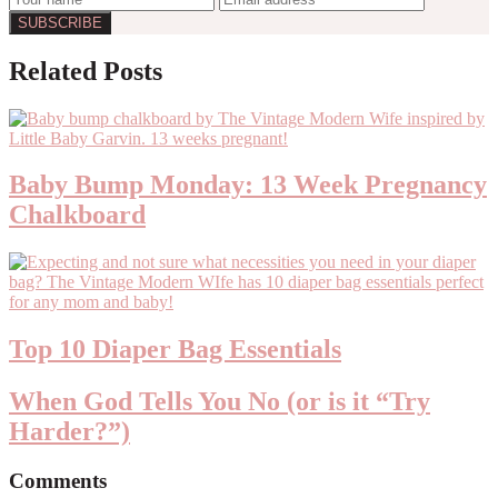
Reader
Related Posts
Interactions
Baby Bump Monday: 13 Week Pregnancy
Chalkboard
Top 10 Diaper Bag Essentials
When God Tells You No (or is it “Try
Harder?”)
Comments