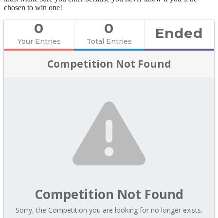
chosen to win one!
0
0
Ended
Your Entries
Total Entries
Competition Not Found
Competition Not Found
Sorry, the Competition you are looking for no longer exists.