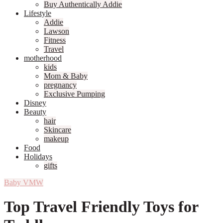
Buy Authentically Addie
Lifestyle
Addie
Lawson
Fitness
Travel
motherhood
kids
Mom & Baby
pregnancy
Exclusive Pumping
Disney
Beauty
hair
Skincare
makeup
Food
Holidays
gifts
Baby VMW
Top Travel Friendly Toys for