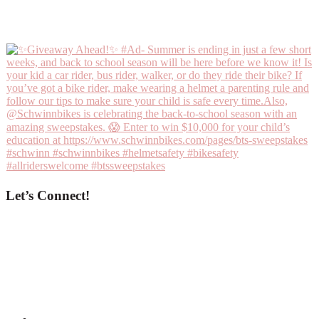
Let’s Connect!