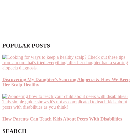
POPULAR POSTS
Discovering My Daughter’s Scarring Alopecia & How We Keep
Her Scalp Healthy
How Parents Can Teach Kids About Peers With Disabilities
SEARCH