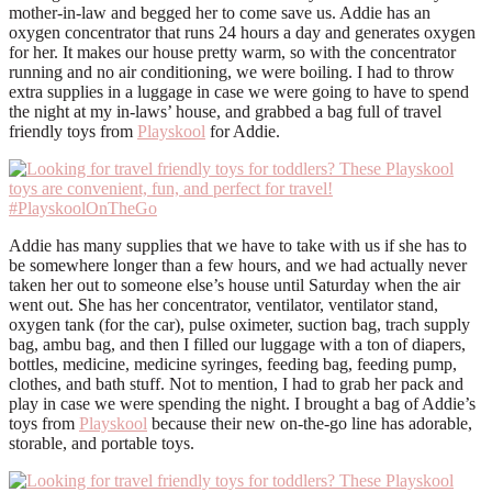
mother-in-law and begged her to come save us. Addie has an
oxygen concentrator that runs 24 hours a day and generates oxygen
for her. It makes our house pretty warm, so with the concentrator
running and no air conditioning, we were boiling. I had to throw
extra supplies in a luggage in case we were going to have to spend
the night at my in-laws’ house, and grabbed a bag full of travel
friendly toys from
Playskool
for Addie.
Addie has many supplies that we have to take with us if she has to
be somewhere longer than a few hours, and we had actually never
taken her out to someone else’s house until Saturday when the air
went out. She has her concentrator, ventilator, ventilator stand,
oxygen tank (for the car), pulse oximeter, suction bag, trach supply
bag, ambu bag, and then I filled our luggage with a ton of diapers,
bottles, medicine, medicine syringes, feeding bag, feeding pump,
clothes, and bath stuff. Not to mention, I had to grab her pack and
play in case we were spending the night. I brought a bag of
Addie’s
toys from
Playskool
because their
new on-the-go line has adorable,
storable, and portable toys.