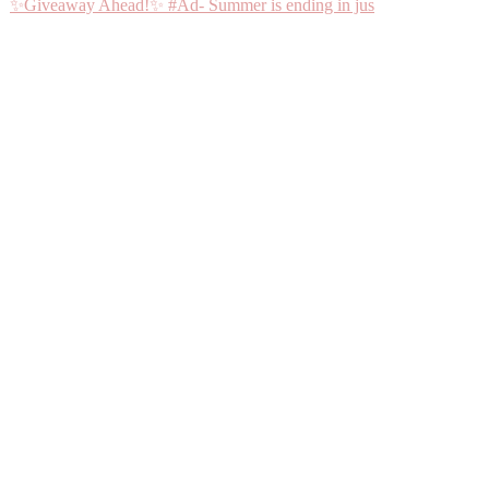
✨Giveaway Ahead!✨ #Ad- Summer is ending in jus