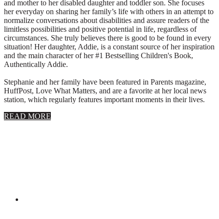
and mother to her disabled daughter and toddler son. She focuses
her everyday on sharing her family’s life with others in an attempt to
normalize conversations about disabilities and assure readers of the
limitless possibilities and positive potential in life, regardless of
circumstances. She truly believes there is good to be found in every
situation! Her daughter, Addie, is a constant source of her inspiration
and the main character of her #1 Bestselling Children's Book,
Authentically Addie.
Stephanie and her family have been featured in Parents magazine,
HuffPost, Love What Matters, and are a favorite at her local news
station, which regularly features important moments in their lives.
about
READ MORE
About
Stephanie
Wolfe