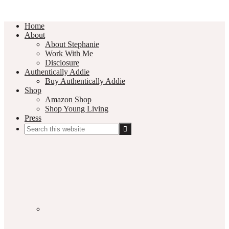
Home
About
About Stephanie
Work With Me
Disclosure
Authentically Addie
Buy Authentically Addie
Shop
Amazon Shop
Shop Young Living
Press
Search
this
Social
website
Media
Nav
Menu