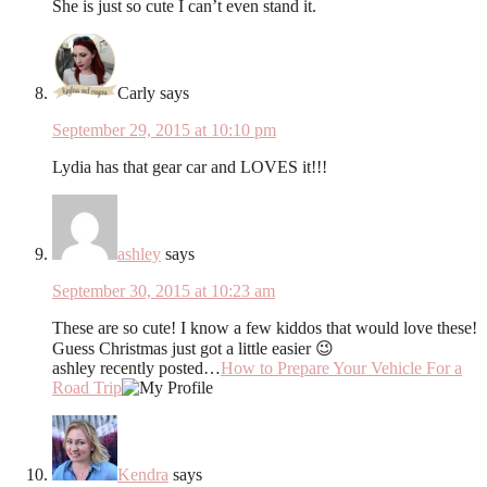
She is just so cute I can’t even stand it.
Carly
says
September 29, 2015 at 10:10 pm
Lydia has that gear car and LOVES it!!!
ashley
says
September 30, 2015 at 10:23 am
These are so cute! I know a few kiddos that would love these!
Guess Christmas just got a little easier 😉
ashley recently posted…
How to Prepare Your Vehicle For a
Road Trip
Kendra
says