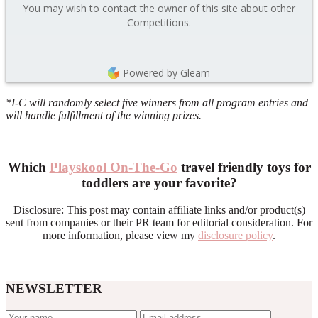
You may wish to contact the owner of this site about other
Competitions.
Powered by Gleam
*I-C will randomly select five winners from all program entries and
will handle fulfillment of the winning prizes.
Which
Playskool On-The-Go
travel friendly toys for
toddlers are your favorite?
Disclosure: This post may contain affiliate links and/or product(s)
sent from companies or their PR team for editorial consideration. For
more information, please view my
disclosure policy
.
NEWSLETTER