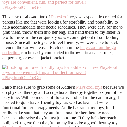
This new on-the-go line of
Playskool
toys was specially created for
parents like me that were looking for storability and portability to
help accommodate their hectic schedules. They were easy for me to
grab them, throw them into her bag, and hand them to my sister in
law to throw in the car quickly so we could get out of our boiling
house. Since all the toys are travel friendly, we were able to pack
them in the car with ease. Each item in the
Playskool on-the-go
collection
can be easily compacted to throw into a car, stroller,
diaper bag, or even a jacket pocket.
I also made sure to grab some of Addie’s
Playskool toys
because we
do physical therapy and occupational therapy together as part of her
play time. With so much stuff to carry and put in the car already, I
needed to grab travel friendly toys as well as toys that were
functional for her therapy needs. Addie has so many toys, but I
really make sure that they are functional for her therapy needs
because otherwise they’re just junk to me. If they help her reach,
pull, pick up, etc then they’re on my list to be a good therapy toy.