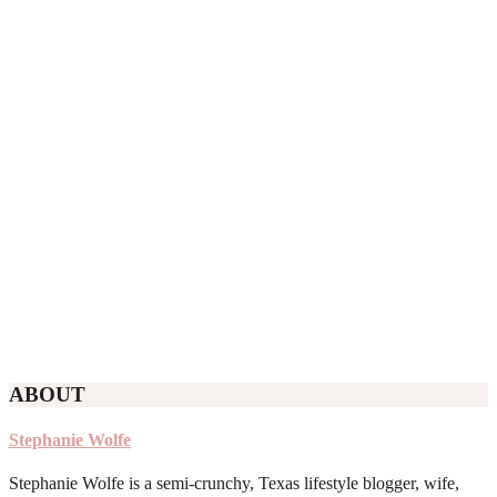
ABOUT
Stephanie Wolfe
Stephanie Wolfe is a semi-crunchy, Texas lifestyle blogger, wife,