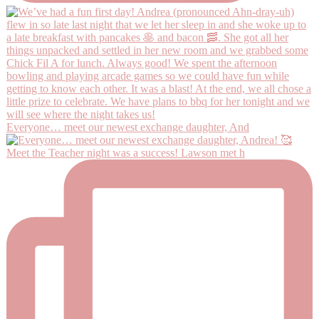
Everyone… meet our newest exchange daughter, And
Meet the Teacher night was a success! Lawson met h