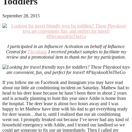
Toddlers
September 28, 2015
I participated in an Influencer Activation on behalf of Influence
Central for
Playskool
. I received product samples to facilitate my
review and a promotional item to thank me for my participation.
If you follow me on Facebook and Instagram you may have read
about our little air conditioning incident on Saturday. Mathew had to
head to his deer lease because he hasn’t been there in about 2 years
and is actually planning to hunt this year since Addie is home from
the hospital. The deer lease is about two hours away and I was
happy to let Mathew have time with his dad to get everything ready
for deer season…that is, until I realized that our air conditioning
went out. I promptly freaked out because I’ve never had any kind of
household emergency with Addie, and I texted our landlord so we
could get someone to fix our air immediately. Then I called my