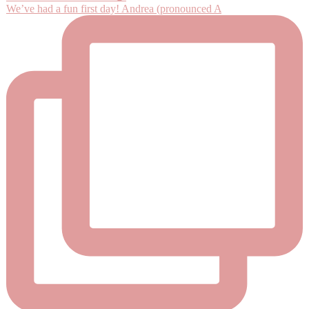
We’ve had a fun first day! Andrea (pronounced A