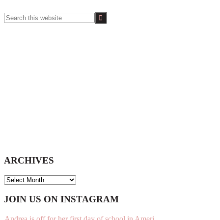
Search
this
website
ARCHIVES
ARCHIVES
Footer
JOIN US ON INSTAGRAM
Andrea is off for her first day of school in Ameri