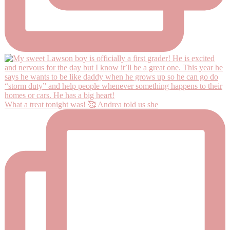
What a treat tonight was! 🥰 Andrea told us she