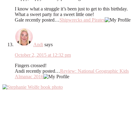
I know what a struggle it’s been just to get to this birthday.
What a sweet party for a sweet little one!
Gale recently posted…
Shipwrecks and Pirates
Andi
says
October 2, 2015 at 12:32 pm
Fingers crossed!
Andi recently posted…
Review: National Geographic Kids
Almanac 2016
Primary
Sidebar