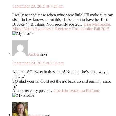
September 29, 2015 at 7:29 am
I really needed these when mine were little! I’ll make sure my
sister in law knows about this, she’s about to have her first!
Brooke @ Blushing Noir recently posted…
Dior Metropolis,
Miroir Vernis Swatches + Review // Cosmopolite Fall 2015
Amber
says
September 29, 2015 at 2:54 pm
Addie is SO sweet in these pics! Not that she’s not always,
but….;)
SO glad your landlord got the a/c back up and running asap.
🙂
Amber recently posted…
Guerlain Teazzurra Perfume
Summer
says