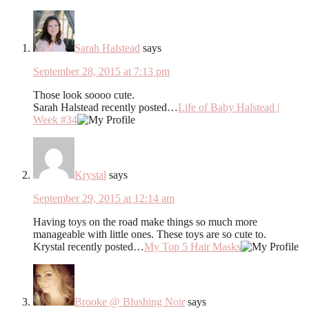
Sarah Halstead
says
September 28, 2015 at 7:13 pm
Those look soooo cute.
Sarah Halstead recently posted…
Life of Baby Halstead |
Week #34
Krystal
says
September 29, 2015 at 12:14 am
Having toys on the road make things so much more
manageable with little ones. These toys are so cute to.
Krystal recently posted…
My Top 5 Hair Masks
Brooke @ Blushing Noir
says