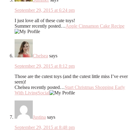
September 29, 2015 at 6:24 pm
I just love all of these cute toys!
Summer recently posted…
Apple Cinnamon Cake Recipe
Chelsea
says
September 29, 2015 at 8:12 pm
Those are the cutest toys (and the cutest little miss I’ve ever
seen)!
Chelsea recently posted…
Start Christmas Shopping Early
With LivingSocial
Justina
says
September 29, 2015 at 8:48 pm