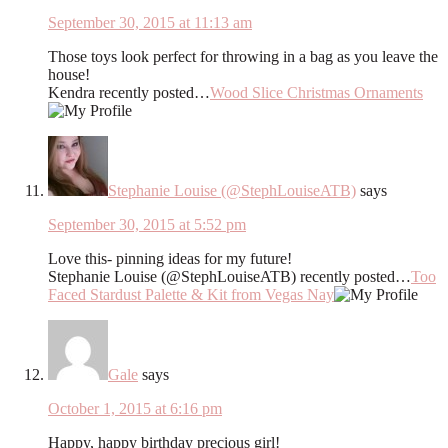
September 30, 2015 at 11:13 am
Those toys look perfect for throwing in a bag as you leave the
house!
Kendra recently posted…
Wood Slice Christmas Ornaments
Stephanie Louise (@StephLouiseATB)
says
September 30, 2015 at 5:52 pm
Love this- pinning ideas for my future!
Stephanie Louise (@StephLouiseATB) recently posted…
Too
Faced Stardust Palette & Kit from Vegas Nay
Gale
says
October 1, 2015 at 6:16 pm
Happy, happy birthday precious girl!