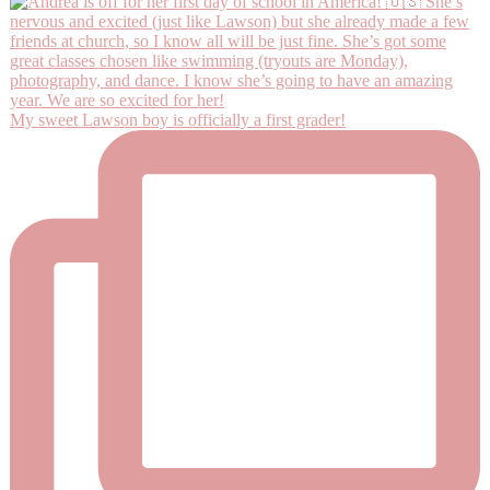
My sweet Lawson boy is officially a first grader!