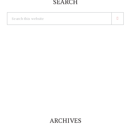
SEARCH
Search
this
website
ARCHIVES