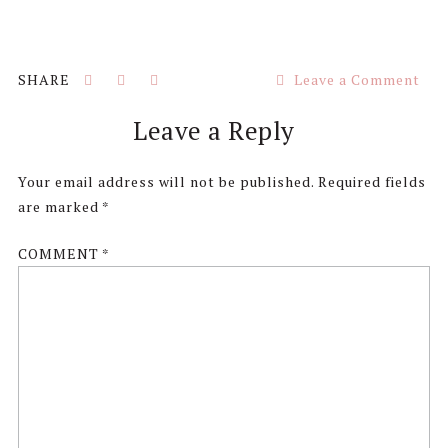
Leave a Comment
Reader
Leave a Reply
Interactions
Your email address will not be published.
Required fields
are marked
*
COMMENT
*