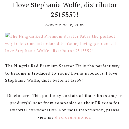
I love Stephanie Wolfe, distributor
2515559!
November 16, 2015
The Ningxia Red Premium Starter Kit is the perfect way
to become introduced to Young Living products. I love
Stephanie Wolfe, distributor 2515559!
Disclosure: This post may contain affiliate links and/or
product(s) sent from companies or their PR team for
editorial consideration. For more information, please
view my
disclosure policy
.