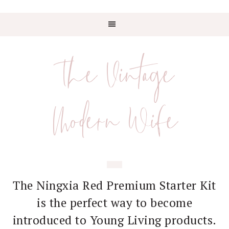
Skip
Skip
Skip
Skip
to
to
to
to
The Vintage
primary
main
primary
footer
navigation
content
sidebar
Modern Wife
The Ningxia Red Premium Starter Kit
is the perfect way to become
introduced to Young Living products.