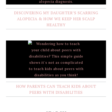
DISCOVERING MY DAUGHTER’S SCARRING
ALOPECIA & HOW WE KEEP HER SCALP
HEALTHY
HOW PARENTS CAN TEACH KIDS ABOUT
PEERS WITH DISABILITIES