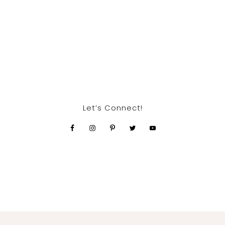
Let’s Connect!