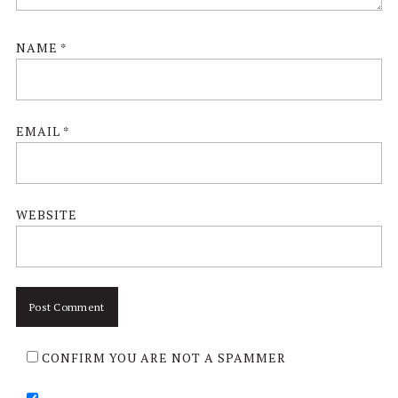
NAME
*
EMAIL
*
WEBSITE
CONFIRM YOU ARE NOT A SPAMMER