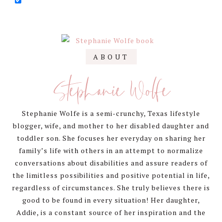
Primary
ABOUT
Sidebar
Stephanie Wolfe
Stephanie Wolfe is a semi-crunchy, Texas lifestyle
blogger, wife, and mother to her disabled daughter and
toddler son. She focuses her everyday on sharing her
family’s life with others in an attempt to normalize
conversations about disabilities and assure readers of
the limitless possibilities and positive potential in life,
regardless of circumstances. She truly believes there is
good to be found in every situation! Her daughter,
Addie, is a constant source of her inspiration and the