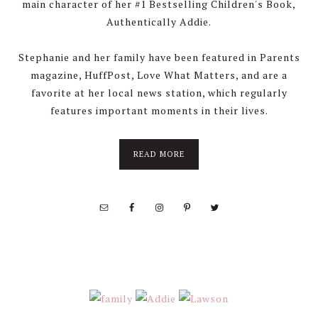
main character of her #1 Bestselling Children's Book,
Authentically Addie.
Stephanie and her family have been featured in Parents
magazine, HuffPost, Love What Matters, and are a
favorite at her local news station, which regularly
features important moments in their lives.
about
READ MORE
About
Stephanie
Wolfe