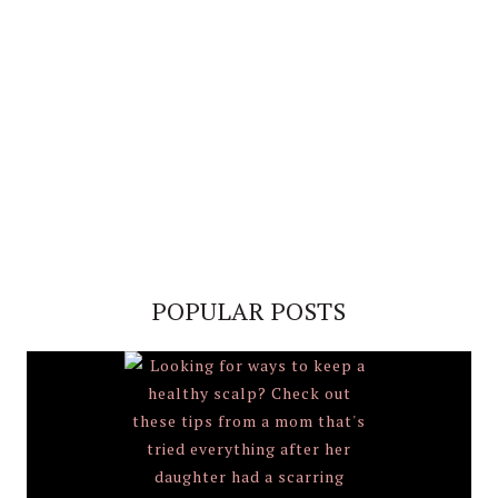
POPULAR POSTS