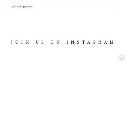
ARCHIVES
JOIN US ON INSTAGRAM
Footer