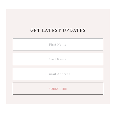
GET LATEST UPDATES