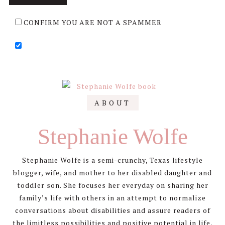
CONFIRM YOU ARE NOT A SPAMMER
Primary
ABOUT
Sidebar
Stephanie Wolfe
Stephanie Wolfe is a semi-crunchy, Texas lifestyle
blogger, wife, and mother to her disabled daughter and
toddler son. She focuses her everyday on sharing her
family’s life with others in an attempt to normalize
conversations about disabilities and assure readers of
the limitless possibilities and positive potential in life,