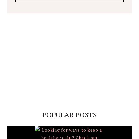
POPULAR POSTS