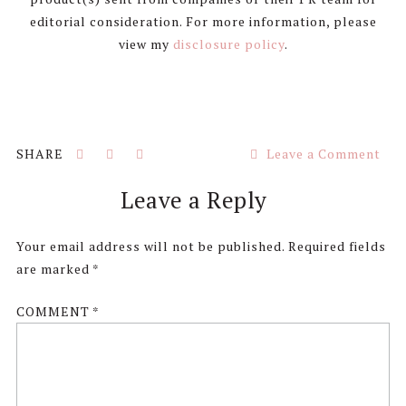
editorial consideration. For more information, please
view my
disclosure policy
.
Leave a Comment
Reader
Leave a Reply
Interactions
Your email address will not be published.
Required fields
are marked
*
COMMENT
*