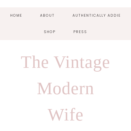
HOME
ABOUT
AUTHENTICALLY ADDIE
SHOP
PRESS
Skip
Skip
Skip
Skip
to
to
to
to
The Vintage
primary
main
primary
footer
navigation
content
sidebar
Modern
Wife