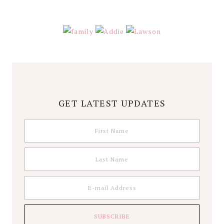
GET LATEST UPDATES