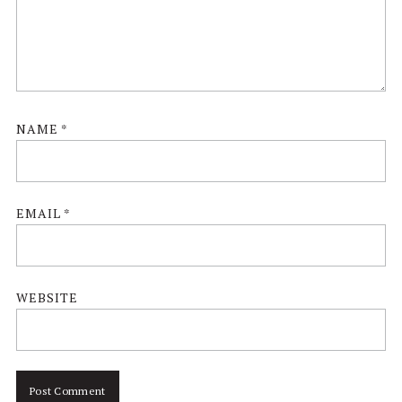
NAME
*
EMAIL
*
WEBSITE