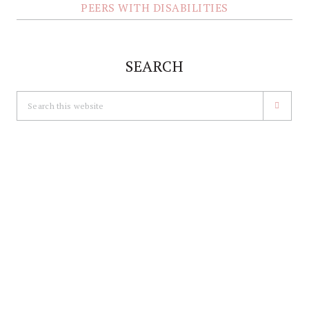
PEERS WITH DISABILITIES
SEARCH
Search
this
website