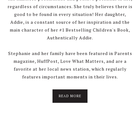
regardless of circumstances. She truly believes there is
good to be found in every situation! Her daughter,
Addie, is a constant source of her inspiration and the
main character of her #1 Bestselling Children's Book,
Authentically Addie.
Stephanie and her family have been featured in Parents
magazine, HuffPost, Love What Matters, and are a
favorite at her local news station, which regularly
features important moments in their lives.
about
READ MORE
About
Stephanie
Wolfe