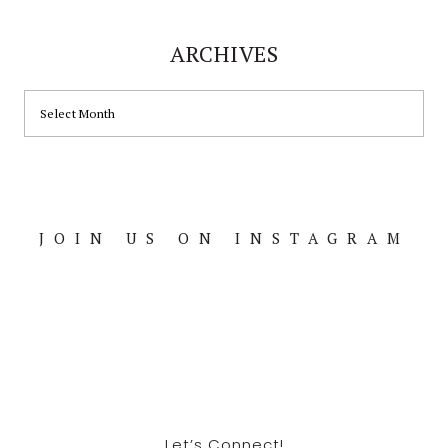
ARCHIVES
ARCHIVES
JOIN US ON INSTAGRAM
Footer
Let’s Connect!