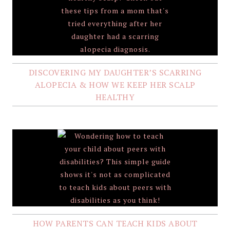
DISCOVERING MY DAUGHTER’S SCARRING
ALOPECIA & HOW WE KEEP HER SCALP
HEALTHY
HOW PARENTS CAN TEACH KIDS ABOUT