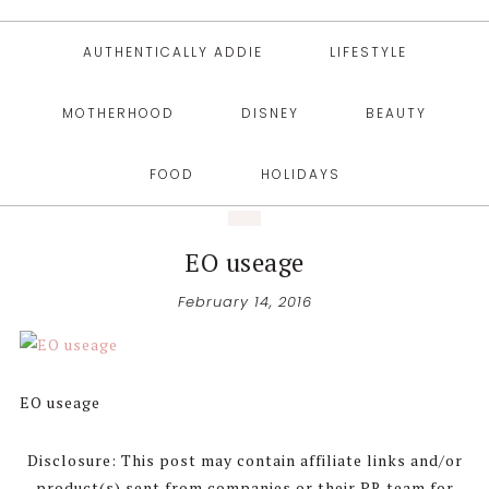
AUTHENTICALLY ADDIE
LIFESTYLE
MOTHERHOOD
DISNEY
BEAUTY
FOOD
HOLIDAYS
EO useage
February 14, 2016
EO useage
Disclosure: This post may contain affiliate links and/or
product(s) sent from companies or their PR team for