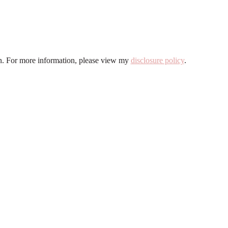
ion. For more information, please view my
disclosure policy
.