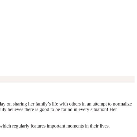
y on sharing her family’s life with others in an attempt to normalize
truly believes there is good to be found in every situation! Her
which regularly features important moments in their lives.