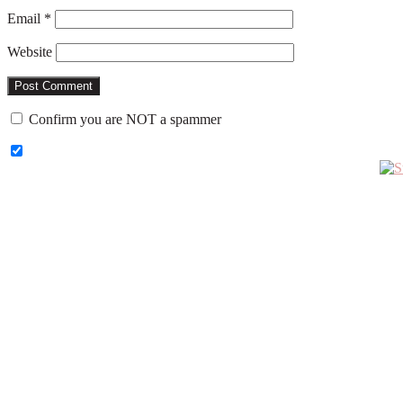
Email
*
Website
Confirm you are NOT a spammer
Primary
Sidebar