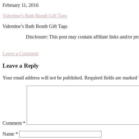
February 11, 2016
Valentine's Bath Bomb Gift Tags
Valentine’s Bath Bomb Gift Tags
Disclosure: This post may contain affiliate links and/or p
Leave a Comment
Reader
Leave a Reply
Interactions
Your email address will not be published.
Required fields are marked
Comment
*
Name
*