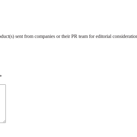
roduct(s) sent from companies or their PR team for editorial considerat
*