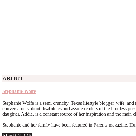
ABOUT
Stephanie Wolfe
Stephanie Wolfe is a semi-crunchy, Texas lifestyle blogger, wife, and 
conversations about disabilities and assure readers of the limitless poss
daughter, Addie, is a constant source of her inspiration and the main 
Stephanie and her family have been featured in Parents magazine, Huff
about
READ MORE