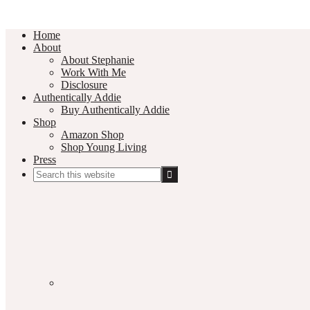
Home
About
About Stephanie
Work With Me
Disclosure
Authentically Addie
Buy Authentically Addie
Shop
Amazon Shop
Shop Young Living
Press
Search
this
Social
website
Media
Nav
Menu