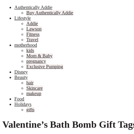
Authentically Addie
Buy Authentically Addie
Lifestyle
Addie
Lawson
Fitness
Travel
motherhood
kids
Mom & Baby
pregnancy
Exclusive Pumping
Disney
Beauty
hair
Skincare
makeup
Food
Holidays
gifts
Valentine’s Bath Bomb Gift Tag