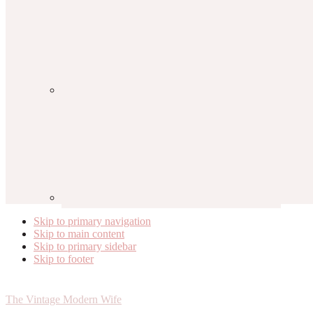
Skip to primary navigation
Skip to main content
Skip to primary sidebar
Skip to footer
The Vintage Modern Wife