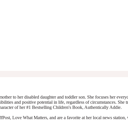
mother to her disabled daughter and toddler son. She focuses her everyda
ibilities and positive potential in life, regardless of circumstances. She 
character of her #1 Bestselling Children's Book, Authentically Addie.
Post, Love What Matters, and are a favorite at her local news station, 