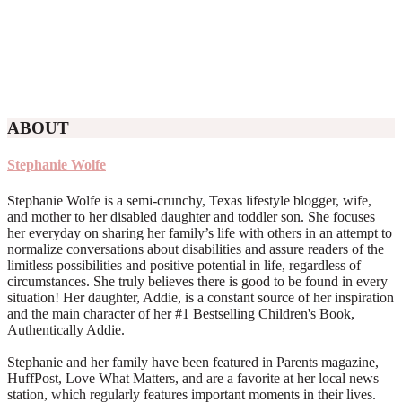
ABOUT
Stephanie Wolfe
Stephanie Wolfe is a semi-crunchy, Texas lifestyle blogger, wife,
and mother to her disabled daughter and toddler son. She focuses
her everyday on sharing her family’s life with others in an attempt to
normalize conversations about disabilities and assure readers of the
limitless possibilities and positive potential in life, regardless of
circumstances. She truly believes there is good to be found in every
situation! Her daughter, Addie, is a constant source of her inspiration
and the main character of her #1 Bestselling Children's Book,
Authentically Addie.
Stephanie and her family have been featured in Parents magazine,
HuffPost, Love What Matters, and are a favorite at her local news
station, which regularly features important moments in their lives.