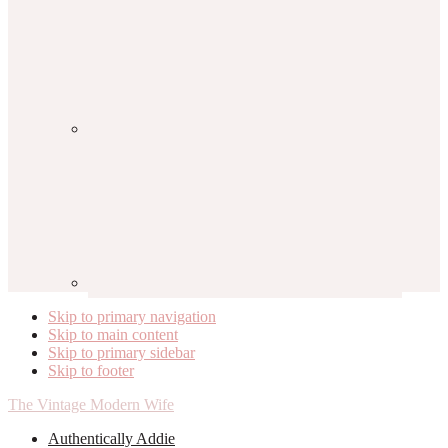
Skip to primary navigation
Skip to main content
Skip to primary sidebar
Skip to footer
The Vintage Modern Wife
Authentically Addie