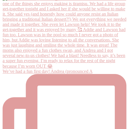
We’ve had a fun first day! Andrea (pronounced A