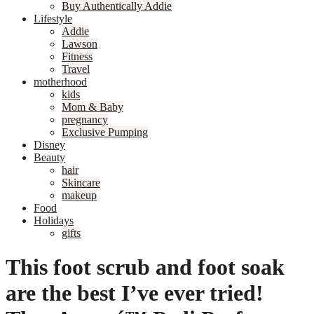
Buy Authentically Addie
Lifestyle
Addie
Lawson
Fitness
Travel
motherhood
kids
Mom & Baby
pregnancy
Exclusive Pumping
Disney
Beauty
hair
Skincare
makeup
Food
Holidays
gifts
This foot scrub and foot soak
are the best I’ve ever tried!