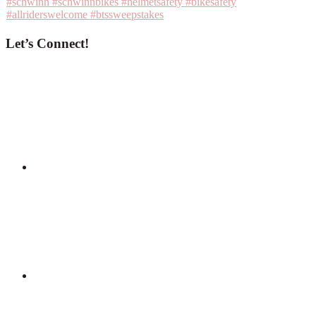
Let’s Connect!