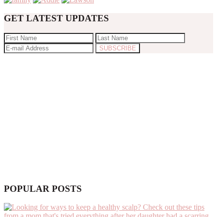
GET LATEST UPDATES
POPULAR POSTS