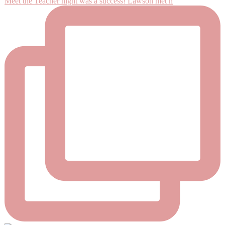
Meet the Teacher night was a success! Lawson met h