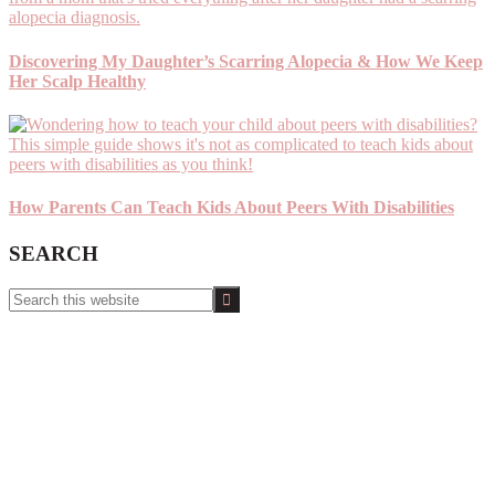
Discovering My Daughter’s Scarring Alopecia & How We Keep
Her Scalp Healthy
How Parents Can Teach Kids About Peers With Disabilities
SEARCH
Search
this
website