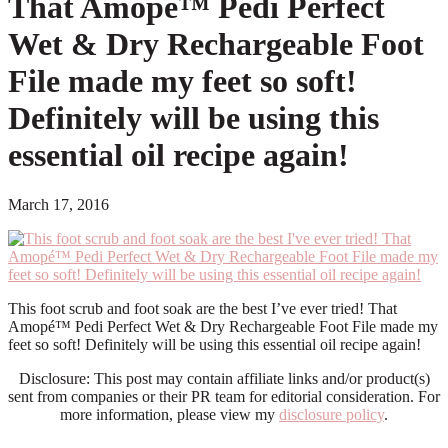
That Amopé™ Pedi Perfect
Wet & Dry Rechargeable Foot
File made my feet so soft!
Definitely will be using this
essential oil recipe again!
March 17, 2016
This foot scrub and foot soak are the best I’ve ever tried! That
Amopé™ Pedi Perfect Wet & Dry Rechargeable Foot File made my
feet so soft! Definitely will be using this essential oil recipe again!
Disclosure: This post may contain affiliate links and/or product(s)
sent from companies or their PR team for editorial consideration. For
more information, please view my
disclosure policy
.