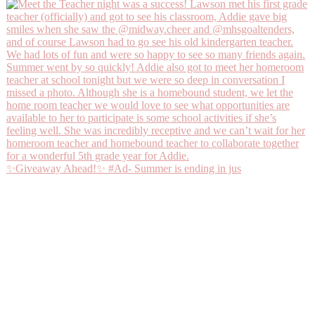
✨Giveaway Ahead!✨ #Ad- Summer is ending in jus