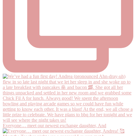
Everyone… meet our newest exchange daughter, And