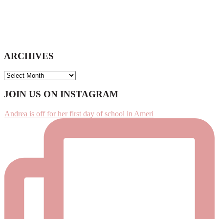
ARCHIVES
ARCHIVES
Footer
JOIN US ON INSTAGRAM
Andrea is off for her first day of school in Ameri