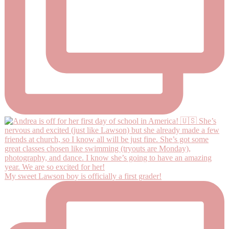
My sweet Lawson boy is officially a first grader!