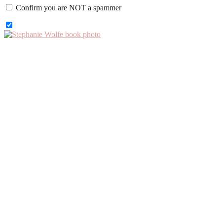
Confirm you are NOT a spammer
Primary
Sidebar