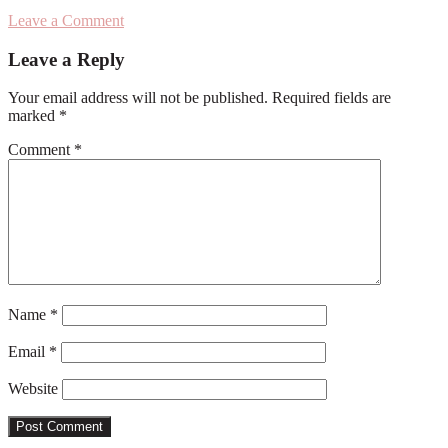
Leave a Comment
Reader
Leave a Reply
Interactions
Your email address will not be published.
Required fields are
marked
*
Comment
*
Name
*
Email
*
Website