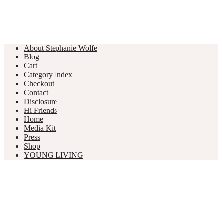
About Stephanie Wolfe
Blog
Cart
Category Index
Checkout
Contact
Disclosure
Hi Friends
Home
Media Kit
Press
Shop
YOUNG LIVING