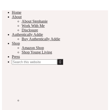
Home
About
About Stephanie
Work With Me
Disclosure
Authentically Addie
Buy Authentically Addie
Shop
Amazon Shop
Shop Young Living
Press
Search
this
Social
website
Media
Nav
Menu