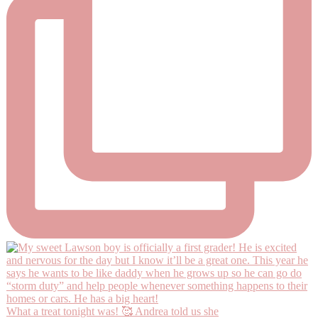
What a treat tonight was! 🥰 Andrea told us she