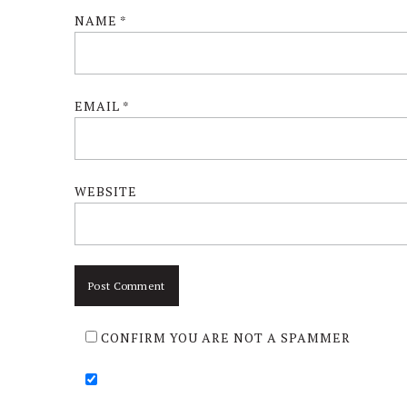
NAME
*
EMAIL
*
WEBSITE
CONFIRM YOU ARE NOT A SPAMMER