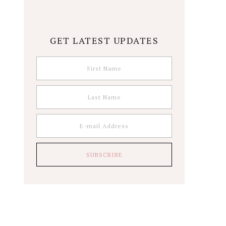
GET LATEST UPDATES