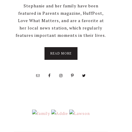
Stephanie and her family have been
featured in Parents magazine, HuffPost,
Love What Matters, and are a favorite at
her local news station, which regularly
features important moments in their lives.
about
READ MORE
About
Stephanie
Wolfe