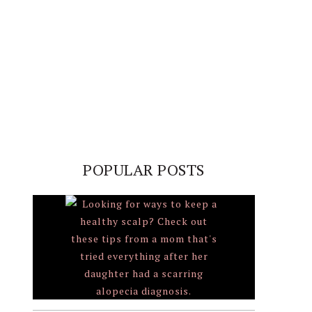
POPULAR POSTS