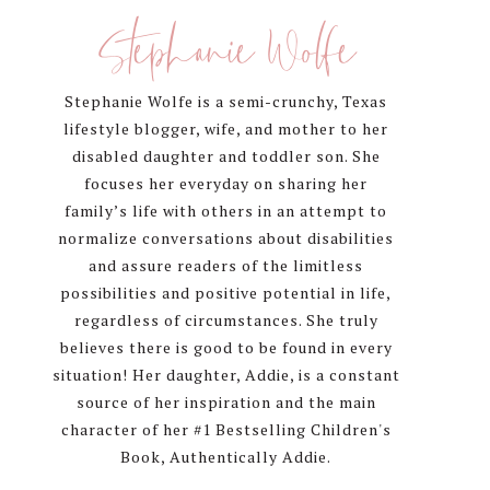
Sidebar
Stephanie Wolfe
Stephanie Wolfe is a semi-crunchy, Texas
lifestyle blogger, wife, and mother to her
disabled daughter and toddler son. She
focuses her everyday on sharing her
family’s life with others in an attempt to
normalize conversations about disabilities
and assure readers of the limitless
possibilities and positive potential in life,
regardless of circumstances. She truly
believes there is good to be found in every
situation! Her daughter, Addie, is a constant
source of her inspiration and the main
character of her #1 Bestselling Children's
Book, Authentically Addie.