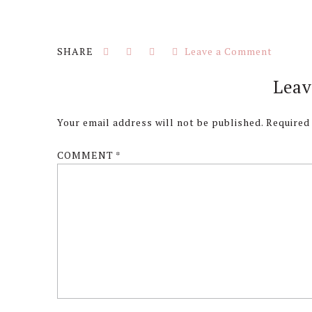
Leave a Comment
Reader
Leav
Interactions
Your email address will not be published.
Required
COMMENT
*