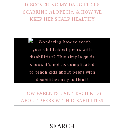
DISCOVERING MY DAUGHTER’S
SCARRING ALOPECIA & HOW WE
KEEP HER SCALP HEALTHY
HOW PARENTS CAN TEACH KIDS
ABOUT PEERS WITH DISABILITIES
SEARCH