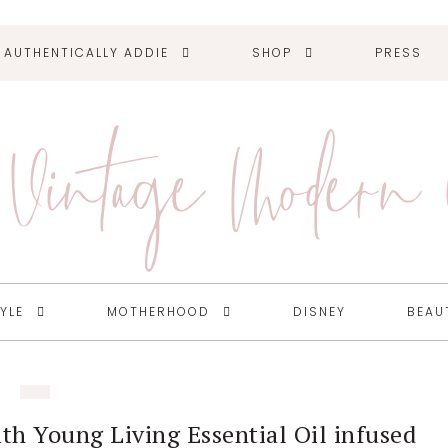
AUTHENTICALLY ADDIE
SHOP
PRESS
Vintage Modern
TYLE
MOTHERHOOD
DISNEY
BEAU
ith Young Living Essential Oil infused