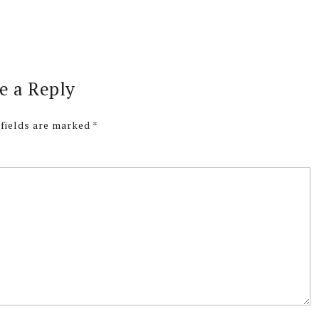
e a Reply
 fields are marked
*