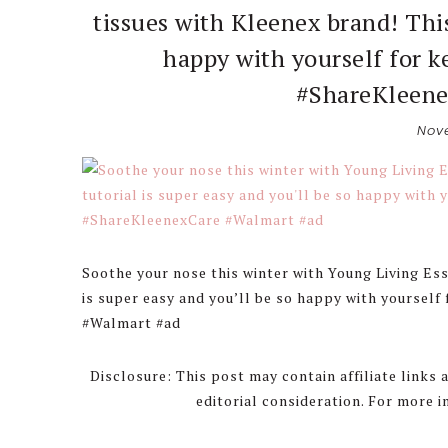
tissues with Kleenex brand! This
happy with yourself for 
#ShareKleene
Nove
Soothe your nose this winter with Young Living Esse
is super easy and you’ll be so happy with yoursel
#Walmart #ad
Disclosure: This post may contain affiliate links
editorial consideration. For more 