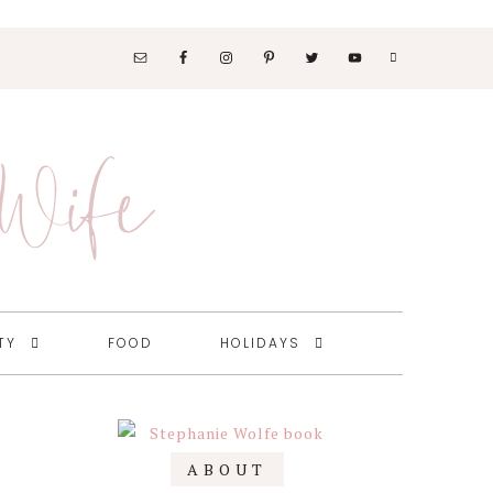
SOCIAL
MEDIA
 Wife
NAV
MENU
TY
FOOD
HOLIDAYS
Primary
ABOUT