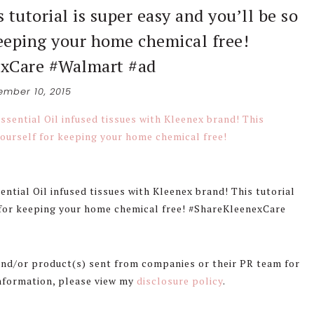
 tutorial is super easy and you’ll be so
keeping your home chemical free!
xCare #Walmart #ad
mber 10, 2015
ntial Oil infused tissues with Kleenex brand! This tutorial
f for keeping your home chemical free! #ShareKleenexCare
 and/or product(s) sent from companies or their PR team for
information, please view my
disclosure policy
.