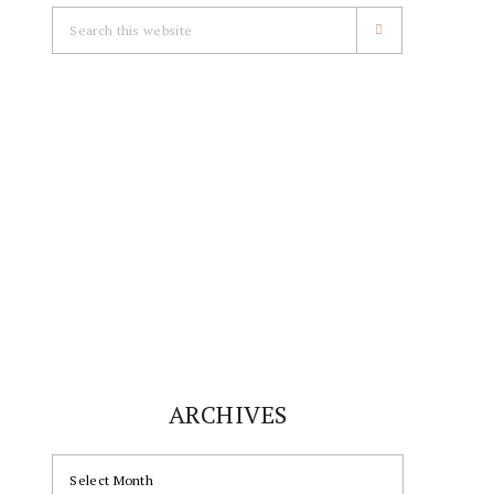
Search
this
website
ARCHIVES
ARCHIVES