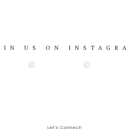
OIN US ON INSTAGR
Let’s Connect!