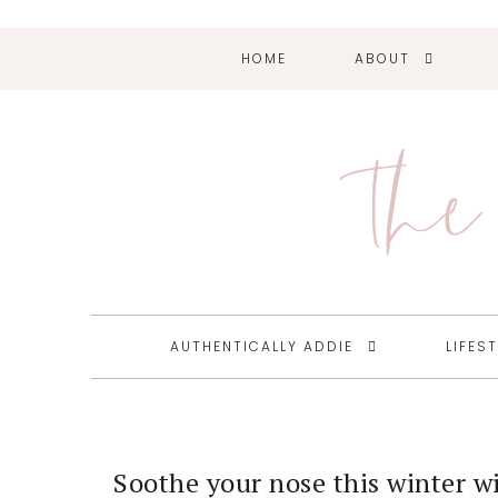
HOME
ABOUT
Skip
Skip
Skip
Skip
to
to
to
to
primary
main
primary
footer
The 
navigation
content
sidebar
AUTHENTICALLY ADDIE
LIFES
Soothe your nose this winter w