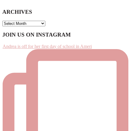
ARCHIVES
ARCHIVES
Footer
JOIN US ON INSTAGRAM
Andrea is off for her first day of school in Ameri