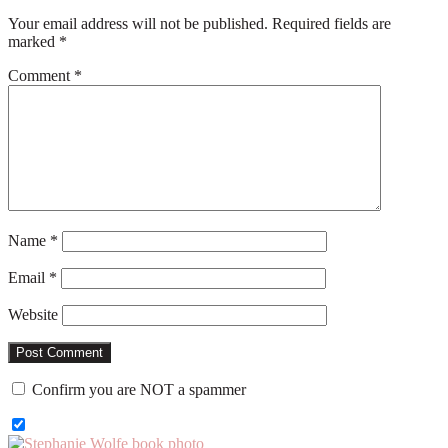
Your email address will not be published.
Required fields are
marked
*
Comment
*
Name
*
Email
*
Website
Confirm you are NOT a spammer
Primary