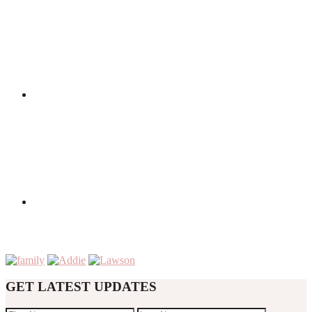
GET LATEST UPDATES