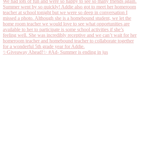
✨Giveaway Ahead!✨ #Ad- Summer is ending in jus