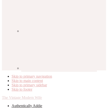
Skip to primary navigation
Skip to main content
Skip to primary sidebar
Skip to footer
The Vintage Modern Wife
Authentically Addie