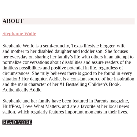
ABOUT
Stephanie Wolfe
Stephanie Wolfe is a semi-crunchy, Texas lifestyle blogger, wife,
and mother to her disabled daughter and toddler son. She focuses
her everyday on sharing her family’s life with others in an attempt to
normalize conversations about disabilities and assure readers of the
limitless possibilities and positive potential in life, regardless of
circumstances. She truly believes there is good to be found in every
situation! Her daughter, Addie, is a constant source of her inspiration
and the main character of her #1 Bestselling Children's Book,
Authentically Addie.
Stephanie and her family have been featured in Parents magazine,
HuffPost, Love What Matters, and are a favorite at her local news
station, which regularly features important moments in their lives.
about
READ MORE
About
Stephanie