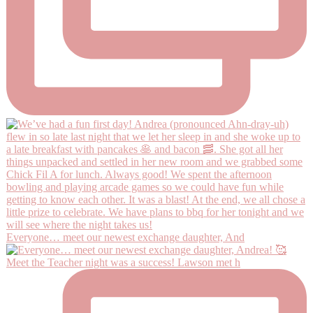
Everyone… meet our newest exchange daughter, And
Meet the Teacher night was a success! Lawson met h