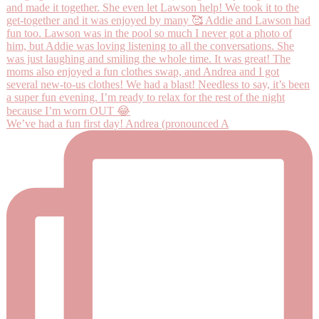
We’ve had a fun first day! Andrea (pronounced A