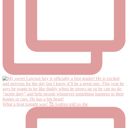
What a treat tonight was! 🥰 Andrea told us she