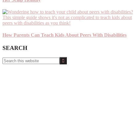
How Parents Can Teach Kids About Peers With Disabilities
SEARCH
Search
this
website