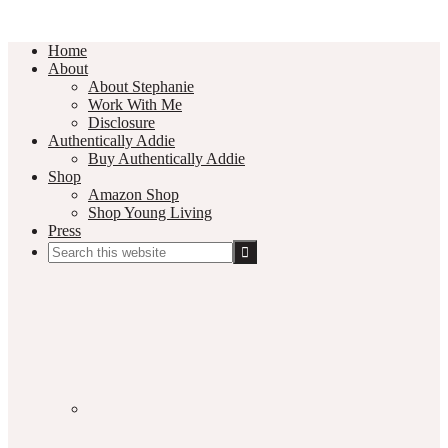
Home
About
About Stephanie
Work With Me
Disclosure
Authentically Addie
Buy Authentically Addie
Shop
Amazon Shop
Shop Young Living
Press
Search
this
Social
website
Media
Nav
Menu