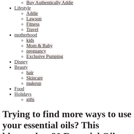
Buy Authentically Addie
Lifestyle
Addie
Lawson
Fitness
Travel
motherhood
kids
Mom & Baby
pregnancy
Exclusive Pumping
Disney
Beauty
hair
Skincare
makeup
Food
Holidays
gifts
Trying to find more ways to use
your essential oils? This