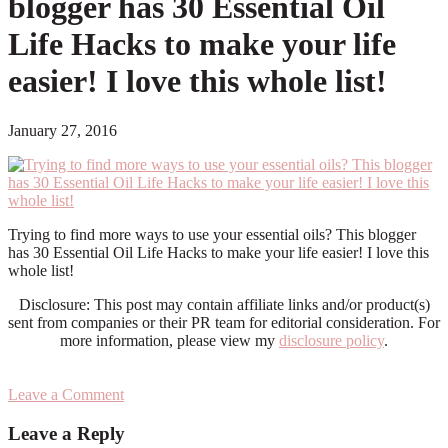
blogger has 30 Essential Oil
Life Hacks to make your life
easier! I love this whole list!
January 27, 2016
Trying to find more ways to use your essential oils? This blogger
has 30 Essential Oil Life Hacks to make your life easier! I love this
whole list!
Disclosure: This post may contain affiliate links and/or product(s)
sent from companies or their PR team for editorial consideration. For
more information, please view my
disclosure policy
.
Leave a Comment
Reader
Leave a Reply
Interactions