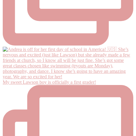
My sweet Lawson boy is officially a first grader!