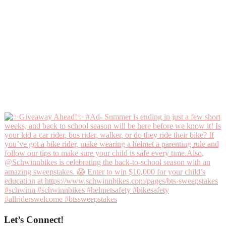
Let’s Connect!