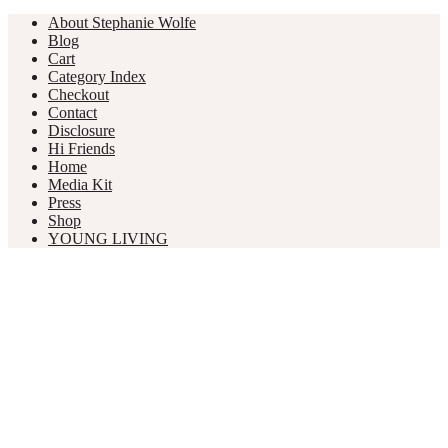
About Stephanie Wolfe
Blog
Cart
Category Index
Checkout
Contact
Disclosure
Hi Friends
Home
Media Kit
Press
Shop
YOUNG LIVING