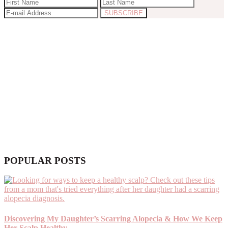
POPULAR POSTS
Discovering My Daughter’s Scarring Alopecia & How We Keep
Her Scalp Healthy