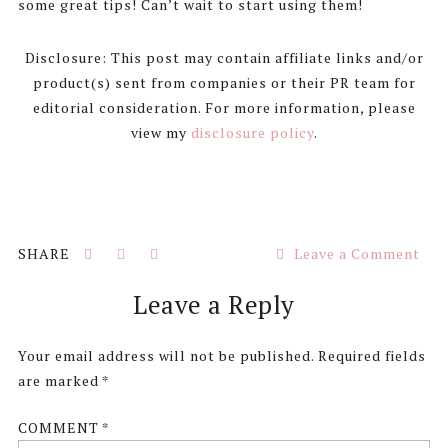
some great tips! Can’t wait to start using them!
Disclosure: This post may contain affiliate links and/or
product(s) sent from companies or their PR team for
editorial consideration. For more information, please
view my
disclosure policy
.
Leave a Comment
Reader
Leave a Reply
Interactions
Your email address will not be published.
Required fields
are marked
*
COMMENT
*