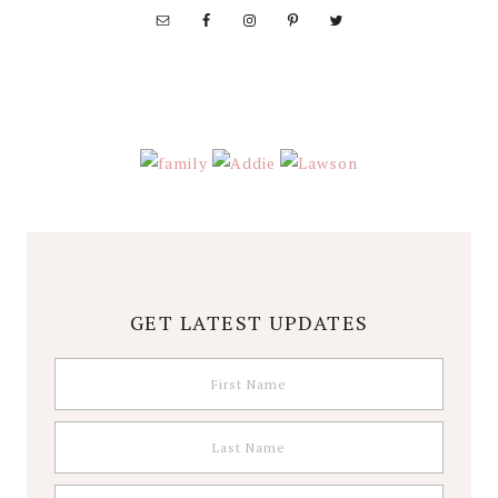
GET LATEST UPDATES