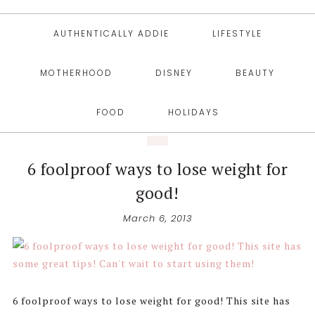
AUTHENTICALLY ADDIE
LIFESTYLE
MOTHERHOOD
DISNEY
BEAUTY
FOOD
HOLIDAYS
6 foolproof ways to lose weight for
good!
March 6, 2013
6 foolproof ways to lose weight for good! This site has