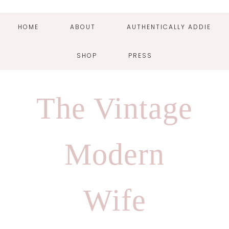
HOME
ABOUT
AUTHENTICALLY ADDIE
SHOP
PRESS
Skip
Skip
Skip
Skip
to
to
to
to
The Vintage
primary
main
primary
footer
navigation
content
sidebar
Modern
Wife