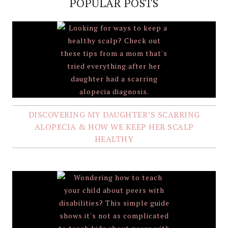
POPULAR POSTS
DISCOVERING MY DAUGHTER’S SCARRING
ALOPECIA & HOW WE KEEP HER SCALP
HEALTHY