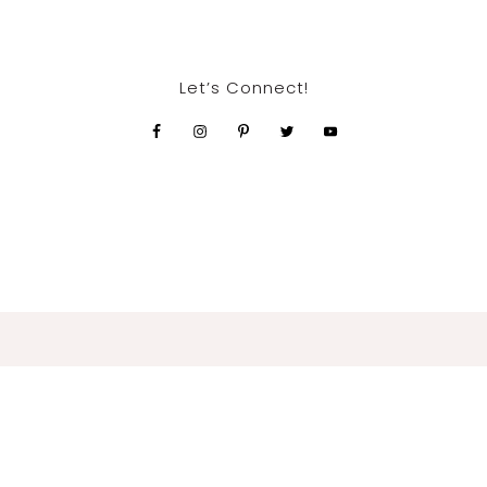
Let’s Connect!