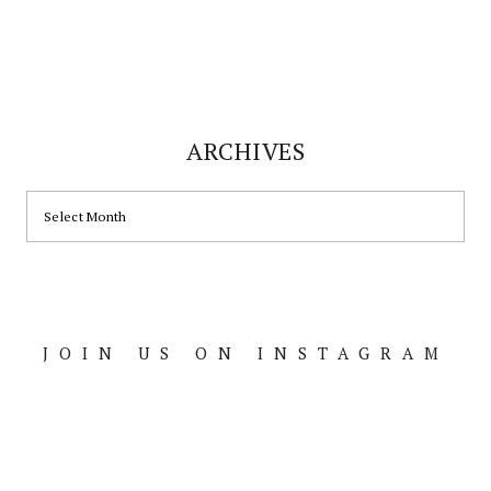
ARCHIVES
ARCHIVES
JOIN US ON INSTAGRAM
Footer