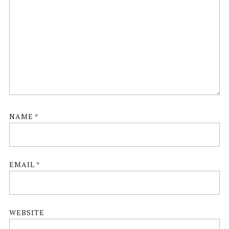
NAME
*
EMAIL
*
WEBSITE