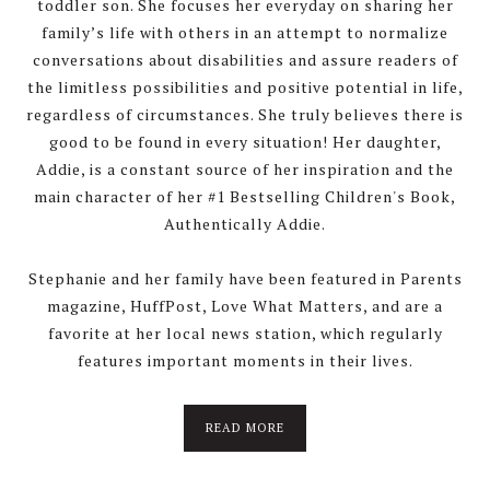
toddler son. She focuses her everyday on sharing her
family’s life with others in an attempt to normalize
conversations about disabilities and assure readers of
the limitless possibilities and positive potential in life,
regardless of circumstances. She truly believes there is
good to be found in every situation! Her daughter,
Addie, is a constant source of her inspiration and the
main character of her #1 Bestselling Children's Book,
Authentically Addie.
Stephanie and her family have been featured in Parents
magazine, HuffPost, Love What Matters, and are a
favorite at her local news station, which regularly
features important moments in their lives.
about
READ MORE
About
Stephanie
Wolfe