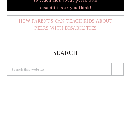
HOW PARENTS CAN TEACH KIDS ABOUT
PEERS WITH DISABILITIES
SEARCH
Search
this
website