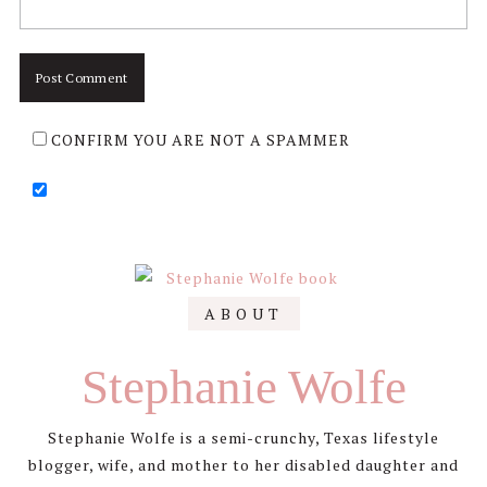
CONFIRM YOU ARE NOT A SPAMMER
Primary
ABOUT
Sidebar
Stephanie Wolfe
Stephanie Wolfe is a semi-crunchy, Texas lifestyle
blogger, wife, and mother to her disabled daughter and