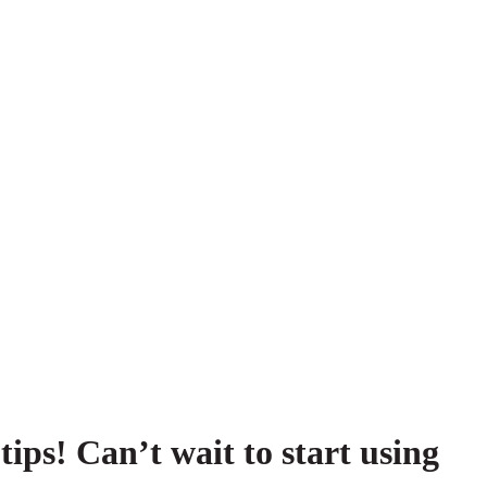
tips! Can’t wait to start using