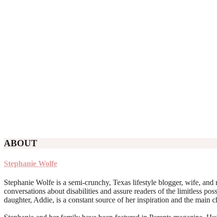
ABOUT
Stephanie Wolfe
Stephanie Wolfe is a semi-crunchy, Texas lifestyle blogger, wife, and 
conversations about disabilities and assure readers of the limitless poss
daughter, Addie, is a constant source of her inspiration and the main 