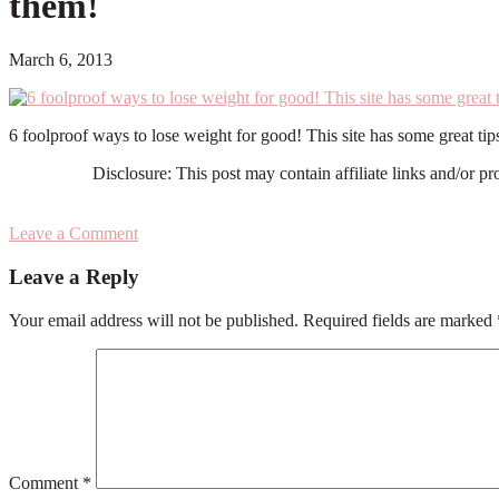
them!
March 6, 2013
6 foolproof ways to lose weight for good! This site has some great tips
Disclosure: This post may contain affiliate links and/or p
Leave a Comment
Reader
Leave a Reply
Interactions
Your email address will not be published.
Required fields are marked
Comment
*