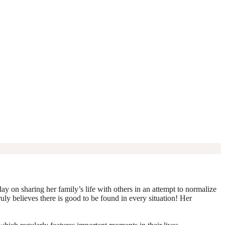
y on sharing her family’s life with others in an attempt to normalize
truly believes there is good to be found in every situation! Her