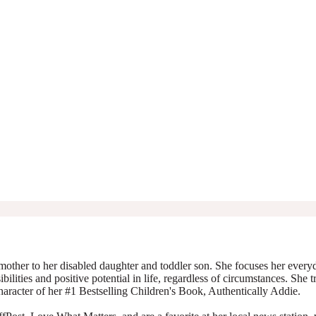
mother to her disabled daughter and toddler son. She focuses her everyda
ibilities and positive potential in life, regardless of circumstances. She 
character of her #1 Bestselling Children's Book, Authentically Addie.