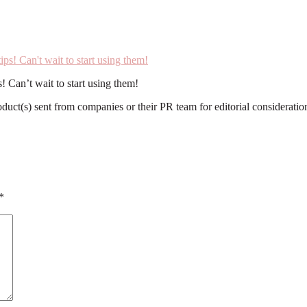
! Can’t wait to start using them!
roduct(s) sent from companies or their PR team for editorial considerat
*