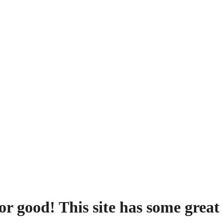
or good! This site has some great 