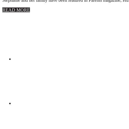
Stephanie and her family have been featured in Parents magazine, Huff
about
READ MORE
About
Stephanie
Wolfe