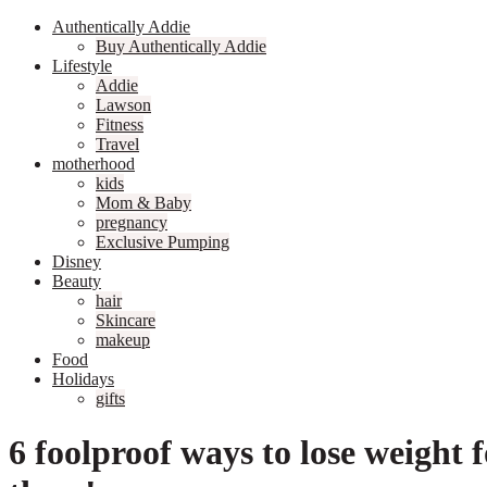
Authentically Addie
Buy Authentically Addie
Lifestyle
Addie
Lawson
Fitness
Travel
motherhood
kids
Mom & Baby
pregnancy
Exclusive Pumping
Disney
Beauty
hair
Skincare
makeup
Food
Holidays
gifts
6 foolproof ways to lose weight f