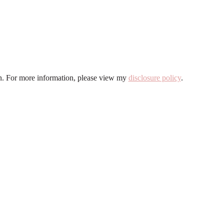
ion. For more information, please view my
disclosure policy
.