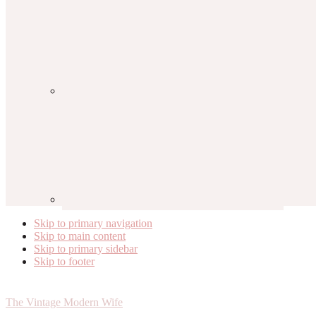
Skip to primary navigation
Skip to main content
Skip to primary sidebar
Skip to footer
The Vintage Modern Wife