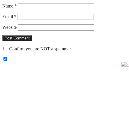
Name
*
Email
*
Website
Confirm you are NOT a spammer
Primary
Sidebar