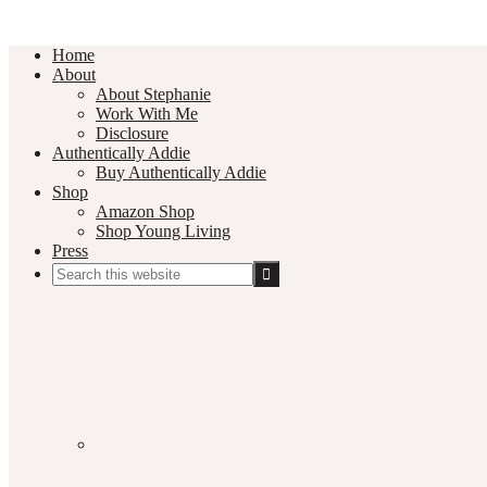
Home
About
About Stephanie
Work With Me
Disclosure
Authentically Addie
Buy Authentically Addie
Shop
Amazon Shop
Shop Young Living
Press
Search
this
Social
website
Media
Nav
Menu