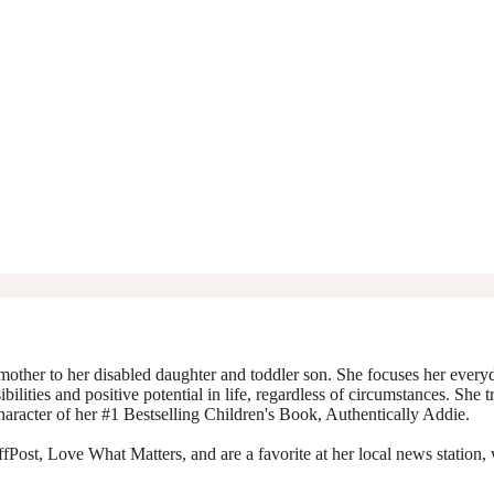
mother to her disabled daughter and toddler son. She focuses her everyda
ibilities and positive potential in life, regardless of circumstances. She 
character of her #1 Bestselling Children's Book, Authentically Addie.
Post, Love What Matters, and are a favorite at her local news station, 