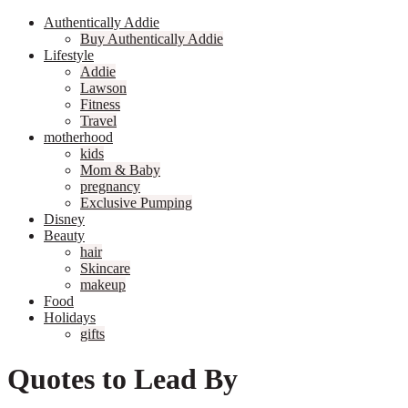
Authentically Addie
Buy Authentically Addie
Lifestyle
Addie
Lawson
Fitness
Travel
motherhood
kids
Mom & Baby
pregnancy
Exclusive Pumping
Disney
Beauty
hair
Skincare
makeup
Food
Holidays
gifts
Quotes to Lead By