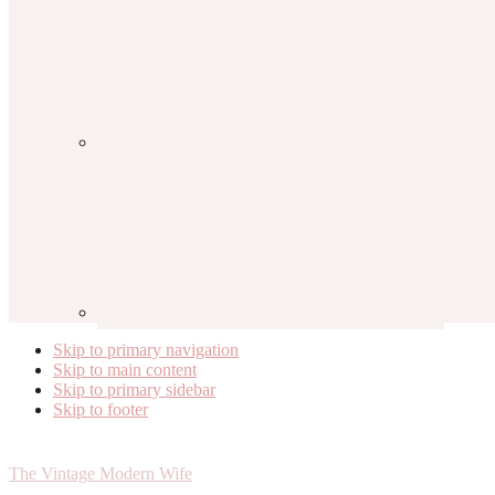
Skip to primary navigation
Skip to main content
Skip to primary sidebar
Skip to footer
The Vintage Modern Wife