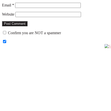
Email
*
Website
Confirm you are NOT a spammer
Primary
Sidebar