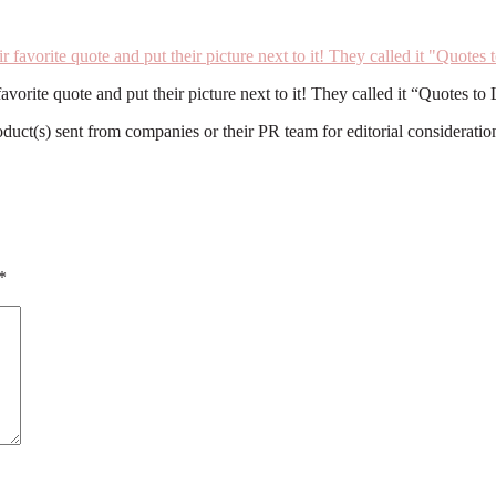
orite quote and put their picture next to it! They called it “Quotes to 
roduct(s) sent from companies or their PR team for editorial considerat
*