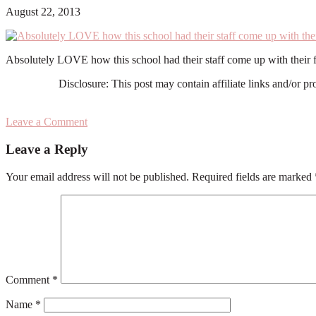
August 22, 2013
Absolutely LOVE how this school had their staff come up with their fav
Disclosure: This post may contain affiliate links and/or p
Leave a Comment
Reader
Leave a Reply
Interactions
Your email address will not be published.
Required fields are marked
Comment
*
Name
*