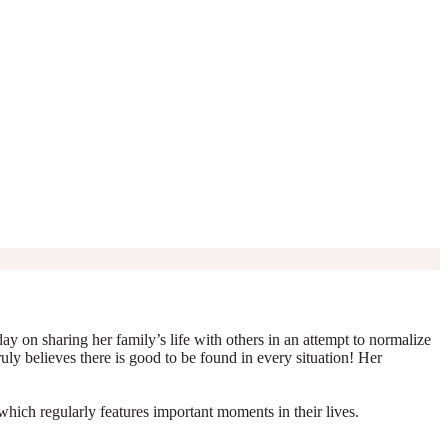
y on sharing her family’s life with others in an attempt to normalize
truly believes there is good to be found in every situation! Her
which regularly features important moments in their lives.