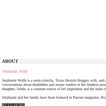
ABOUT
Stephanie Wolfe
Stephanie Wolfe is a semi-crunchy, Texas lifestyle blogger, wife, and 
conversations about disabilities and assure readers of the limitless poss
daughter, Addie, is a constant source of her inspiration and the main 
Stephanie and her family have been featured in Parents magazine, Huff
about
READ MORE