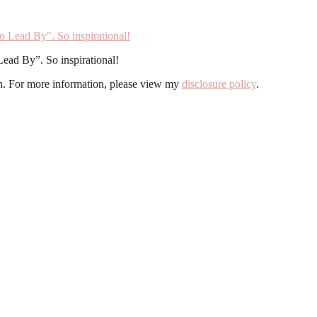
Lead By”. So inspirational!
ion. For more information, please view my
disclosure policy
.