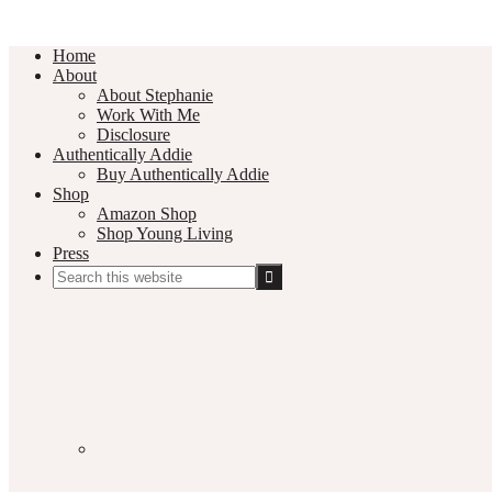
Home
About
About Stephanie
Work With Me
Disclosure
Authentically Addie
Buy Authentically Addie
Shop
Amazon Shop
Shop Young Living
Press
Search
this
Social
website
Media
Nav
Menu