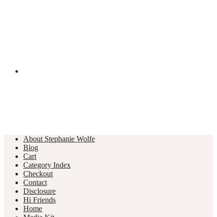
About Stephanie Wolfe
Blog
Cart
Category Index
Checkout
Contact
Disclosure
Hi Friends
Home