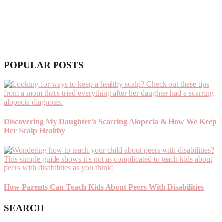
POPULAR POSTS
Discovering My Daughter’s Scarring Alopecia & How We Keep
Her Scalp Healthy
How Parents Can Teach Kids About Peers With Disabilities
SEARCH