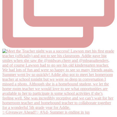
✨Giveaway Ahead!✨ #Ad- Summer is ending in jus