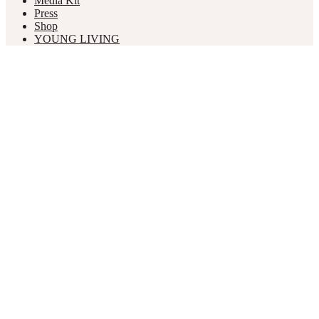
Media Kit
Press
Shop
YOUNG LIVING