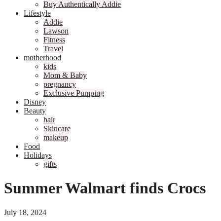
Buy Authentically Addie
Lifestyle
Addie
Lawson
Fitness
Travel
motherhood
kids
Mom & Baby
pregnancy
Exclusive Pumping
Disney
Beauty
hair
Skincare
makeup
Food
Holidays
gifts
Summer Walmart finds Crocs
July 18, 2024