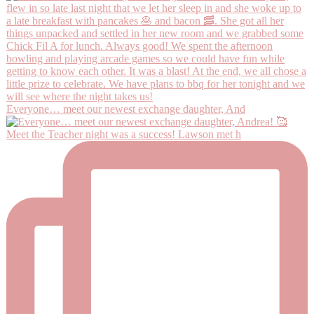
Everyone… meet our newest exchange daughter, And
Meet the Teacher night was a success! Lawson met h