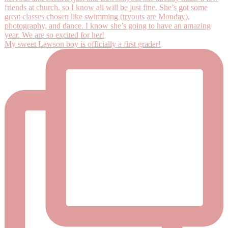
My sweet Lawson boy is officially a first grader!