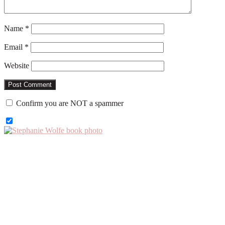
Name
*
Email
*
Website
Confirm you are NOT a spammer
Primary
Sidebar