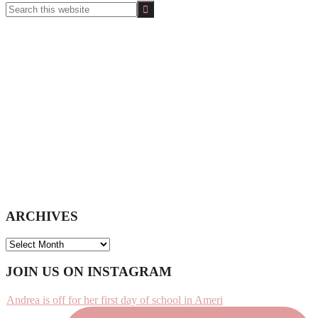
Search
this
website
ARCHIVES
ARCHIVES
Footer
JOIN US ON INSTAGRAM
Andrea is off for her first day of school in Ameri