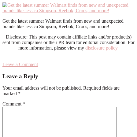
Get the latest summer Walmart finds from new and unexpected
brands like Jessica Simpson, Reebok, Crocs, and more!
Disclosure: This post may contain affiliate links and/or product(s)
sent from companies or their PR team for editorial consideration. For
more information, please view my
disclosure policy
.
Leave a Comment
Reader
Leave a Reply
Interactions
Your email address will not be published.
Required fields are
marked
*
Comment
*