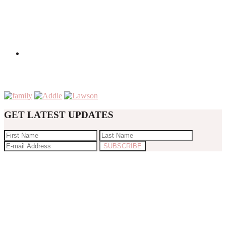
GET LATEST UPDATES