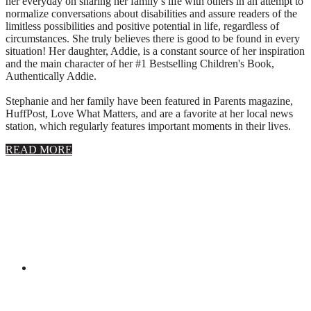
her everyday on sharing her family’s life with others in an attempt to
normalize conversations about disabilities and assure readers of the
limitless possibilities and positive potential in life, regardless of
circumstances. She truly believes there is good to be found in every
situation! Her daughter, Addie, is a constant source of her inspiration
and the main character of her #1 Bestselling Children's Book,
Authentically Addie.
Stephanie and her family have been featured in Parents magazine,
HuffPost, Love What Matters, and are a favorite at her local news
station, which regularly features important moments in their lives.
about
READ MORE
About
Stephanie
Wolfe