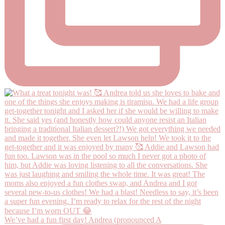
We’ve had a fun first day! Andrea (pronounced A