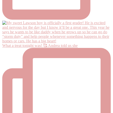
What a treat tonight was! 🥰 Andrea told us she