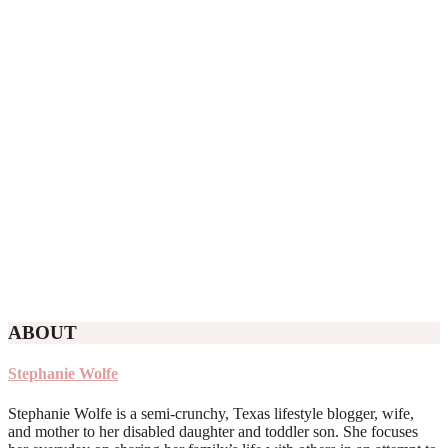
ABOUT
Stephanie Wolfe
Stephanie Wolfe is a semi-crunchy, Texas lifestyle blogger, wife,
and mother to her disabled daughter and toddler son. She focuses