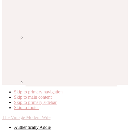
Skip to primary navigation
Skip to main content
Skip to primary sidebar
Skip to footer
The Vintage Modern Wife
Authentically Addie