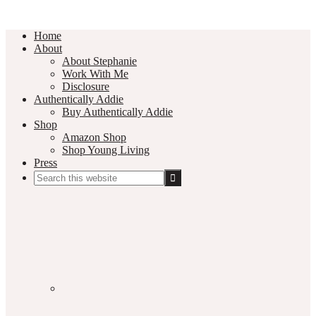
Home
About
About Stephanie
Work With Me
Disclosure
Authentically Addie
Buy Authentically Addie
Shop
Amazon Shop
Shop Young Living
Press
Search
this
Social
website
Media
Nav
Menu