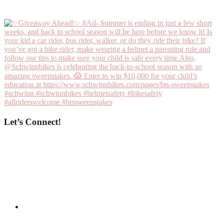
Let’s Connect!