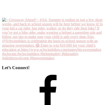
Let’s Connect!