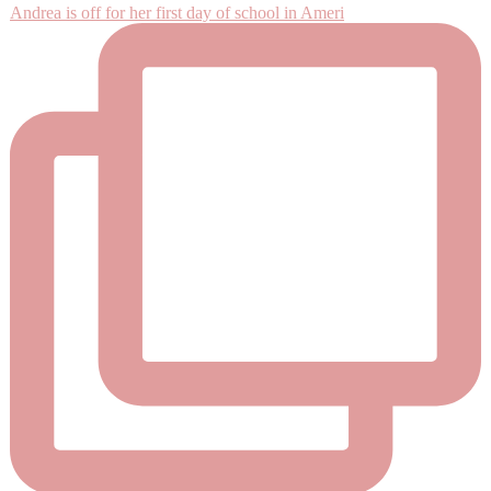
Andrea is off for her first day of school in Ameri