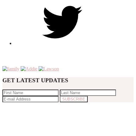
GET LATEST UPDATES