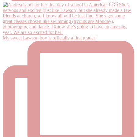
My sweet Lawson boy is officially a first grader!