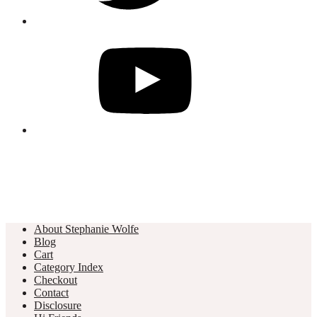
About Stephanie Wolfe
Blog
Cart
Category Index
Checkout
Contact
Disclosure