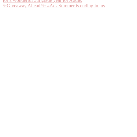
✨Giveaway Ahead!✨ #Ad- Summer is ending in jus