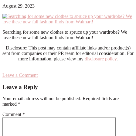
August 29, 2023
Searching for some new clothes to spruce up your wardrobe? We
love these new fall fashion finds from Walmart!
Disclosure: This post may contain affiliate links and/or product(s)
sent from companies or their PR team for editorial consideration. For
more information, please view my
disclosure policy
.
Leave a Comment
Reader
Leave a Reply
Interactions
Your email address will not be published.
Required fields are
marked
*
Comment
*