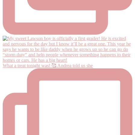
What a treat tonight was! 🥰 Andrea told us she