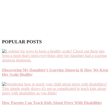
POPULAR POSTS
Discovering My Daughter’s Scarring Alopecia & How We Keep
Her Scalp Healthy
How Parents Can Teach Kids About Peers With Disabilities