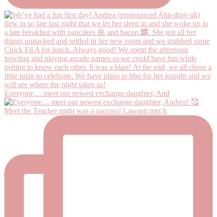
Everyone… meet our newest exchange daughter, And
Meet the Teacher night was a success! Lawson met h