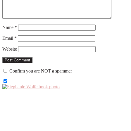
Name
*
Email
*
Website
Confirm you are NOT a spammer
Primary
Sidebar