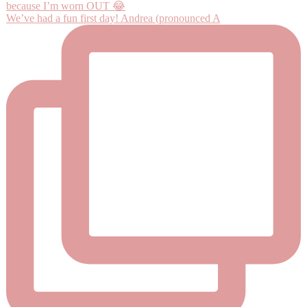
We’ve had a fun first day! Andrea (pronounced A