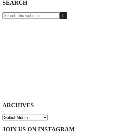
SEARCH
Search
this
website
ARCHIVES
ARCHIVES
Footer
JOIN US ON INSTAGRAM