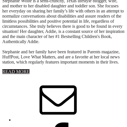
Stephanie Wolfe is a semi-crunchy, Texas lifestyle blogger, wife,
and mother to her disabled daughter and toddler son. She focuses
her everyday on sharing her family’s life with others in an attempt to
normalize conversations about disabilities and assure readers of the
limitless possibilities and positive potential in life, regardless of
circumstances. She truly believes there is good to be found in every
situation! Her daughter, Addie, is a constant source of her inspiration
and the main character of her #1 Bestselling Children's Book,
Authentically Addie.
Stephanie and her family have been featured in Parents magazine,
HuffPost, Love What Matters, and are a favorite at her local news
station, which regularly features important moments in their lives.
about
READ MORE
About
Stephanie
Wolfe