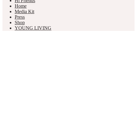
Hi Friends
Home
Media Kit
Press
Shop
YOUNG LIVING