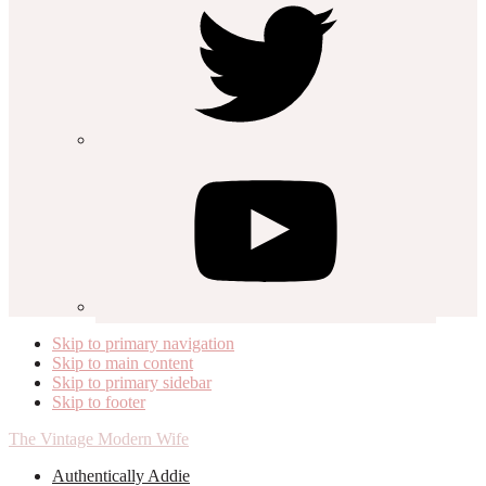
Skip to primary navigation
Skip to main content
Skip to primary sidebar
Skip to footer
The Vintage Modern Wife
Authentically Addie