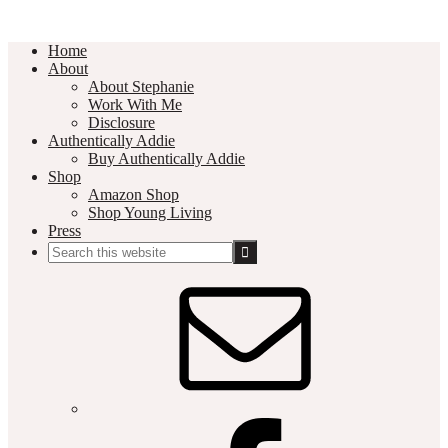
Home
About
About Stephanie
Work With Me
Disclosure
Authentically Addie
Buy Authentically Addie
Shop
Amazon Shop
Shop Young Living
Press
Search
this
Social
website
Media
Nav
Menu