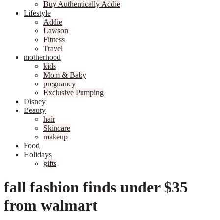
Buy Authentically Addie
Lifestyle
Addie
Lawson
Fitness
Travel
motherhood
kids
Mom & Baby
pregnancy
Exclusive Pumping
Disney
Beauty
hair
Skincare
makeup
Food
Holidays
gifts
fall fashion finds under $35
from walmart