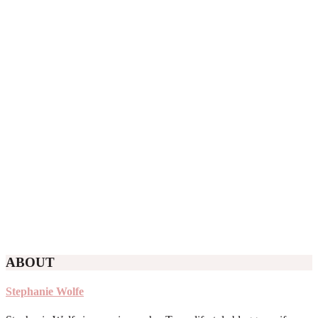
ABOUT
Stephanie Wolfe