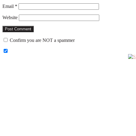
Email
*
Website
Confirm you are NOT a spammer
Primary
Sidebar