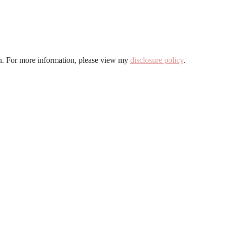
ion. For more information, please view my
disclosure policy
.