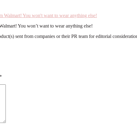
m Walmart! You won’t want to wear anything else!
roduct(s) sent from companies or their PR team for editorial considerat
*