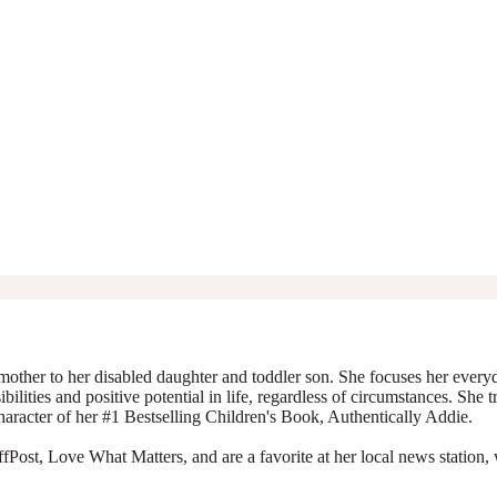
mother to her disabled daughter and toddler son. She focuses her everyda
ibilities and positive potential in life, regardless of circumstances. She 
character of her #1 Bestselling Children's Book, Authentically Addie.
Post, Love What Matters, and are a favorite at her local news station, 