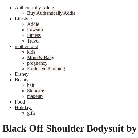
Authentically Addie
Buy Authentically Addie
Lifestyle
Addie
Lawson
Fitness
Travel
motherhood
kids
Mom & Baby
pregnancy
Exclusive Pumping
Disney
Beauty
hair
Skincare
makeup
Food
Holidays
gifts
Black Off Shoulder Bodysuit by