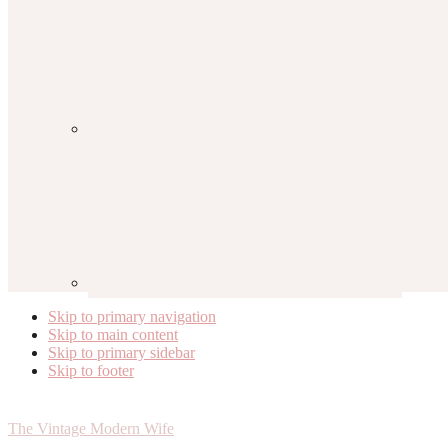
Skip to primary navigation
Skip to main content
Skip to primary sidebar
Skip to footer
The Vintage Modern Wife