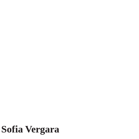
 Sofia Vergara