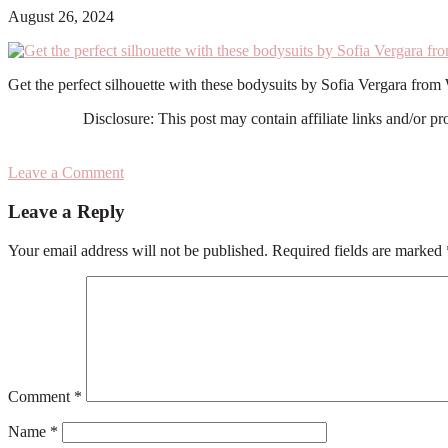
August 26, 2024
Get the perfect silhouette with these bodysuits by Sofia Vergara fro
Disclosure: This post may contain affiliate links and/or p
Leave a Comment
Reader
Leave a Reply
Interactions
Your email address will not be published.
Required fields are marked
Comment
*
Name
*