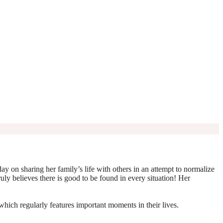
y on sharing her family’s life with others in an attempt to normalize
truly believes there is good to be found in every situation! Her
which regularly features important moments in their lives.