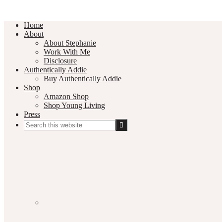
Home
About
About Stephanie
Work With Me
Disclosure
Authentically Addie
Buy Authentically Addie
Shop
Amazon Shop
Shop Young Living
Press
Search
this
Social
website
Media
Nav
Menu