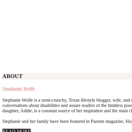
ABOUT
Stephanie Wolfe
Stephanie Wolfe is a semi-crunchy, Texas lifestyle blogger, wife, and 
conversations about disabilities and assure readers of the limitless poss
daughter, Addie, is a constant source of her inspiration and the main 
Stephanie and her family have been featured in Parents magazine, Huff
about
READ MORE