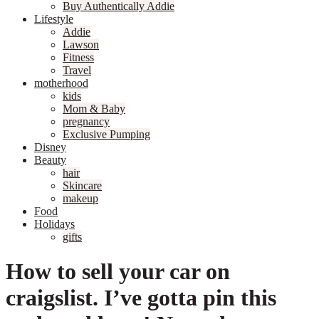
Buy Authentically Addie
Lifestyle
Addie
Lawson
Fitness
Travel
motherhood
kids
Mom & Baby
pregnancy
Exclusive Pumping
Disney
Beauty
hair
Skincare
makeup
Food
Holidays
gifts
How to sell your car on
craigslist. I’ve gotta pin this