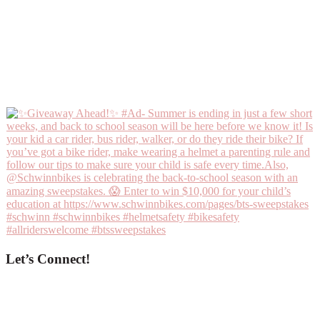
Let’s Connect!