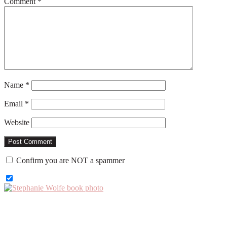
Comment
*
Name
*
Email
*
Website
Confirm you are NOT a spammer
Primary
Sidebar