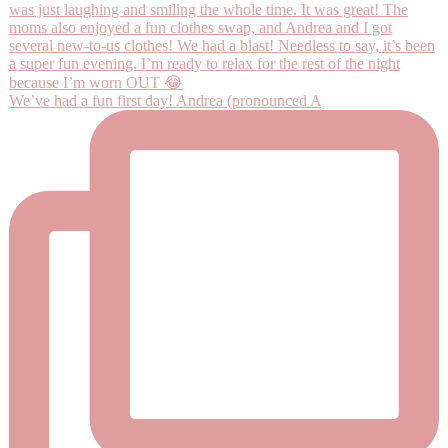
We’ve had a fun first day! Andrea (pronounced A