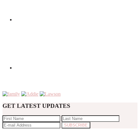
GET LATEST UPDATES