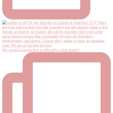
My sweet Lawson boy is officially a first grader!