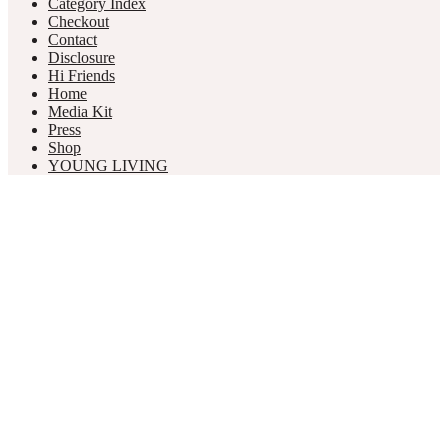
Category Index
Checkout
Contact
Disclosure
Hi Friends
Home
Media Kit
Press
Shop
YOUNG LIVING