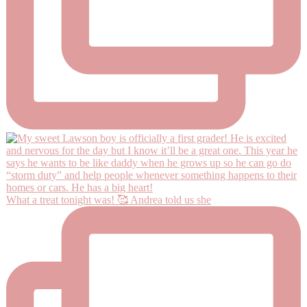
What a treat tonight was! 🥰 Andrea told us she