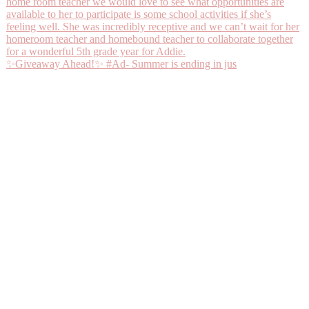
✨Giveaway Ahead!✨ #Ad- Summer is ending in jus