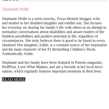
Stephanie Wolfe
Stephanie Wolfe is a semi-crunchy, Texas lifestyle blogger, wife,
and mother to her disabled daughter and toddler son. She focuses
her everyday on sharing her family’s life with others in an attempt to
normalize conversations about disabilities and assure readers of the
limitless possibilities and positive potential in life, regardless of
circumstances. She truly believes there is good to be found in every
situation! Her daughter, Addie, is a constant source of her inspiration
and the main character of her #1 Bestselling Children's Book,
Authentically Addie.
Stephanie and her family have been featured in Parents magazine,
HuffPost, Love What Matters, and are a favorite at her local news
station, which regularly features important moments in their lives.
about
READ MORE
About
Stephanie
Wolfe