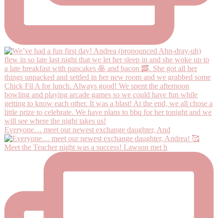
Everyone… meet our newest exchange daughter, And
Meet the Teacher night was a success! Lawson met h