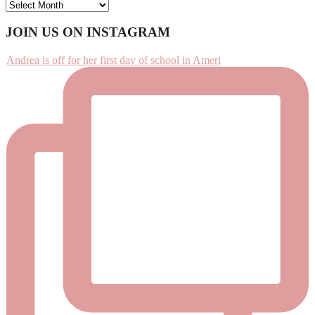
ARCHIVES
Footer
JOIN US ON INSTAGRAM
Andrea is off for her first day of school in Ameri