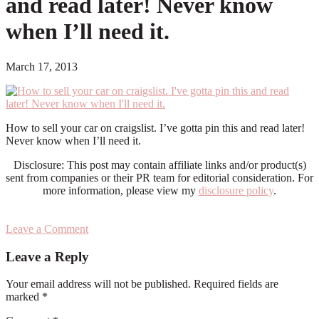
and read later! Never know
when I’ll need it.
March 17, 2013
How to sell your car on craigslist. I’ve gotta pin this and read later!
Never know when I’ll need it.
Disclosure: This post may contain affiliate links and/or product(s)
sent from companies or their PR team for editorial consideration. For
more information, please view my
disclosure policy
.
Leave a Comment
Reader
Leave a Reply
Interactions
Your email address will not be published.
Required fields are
marked
*