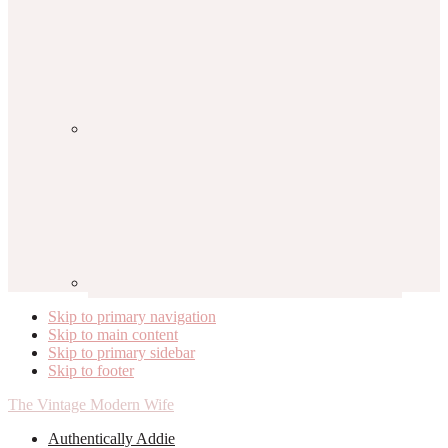
Skip to primary navigation
Skip to main content
Skip to primary sidebar
Skip to footer
The Vintage Modern Wife
Authentically Addie