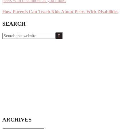
How Parents Can Teach Kids About Peers With Disabilities
SEARCH
Search
this
website
ARCHIVES