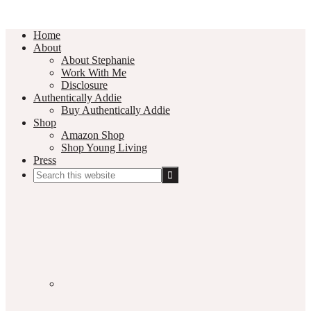
Home
About
About Stephanie
Work With Me
Disclosure
Authentically Addie
Buy Authentically Addie
Shop
Amazon Shop
Shop Young Living
Press
Search
this
Social
website
Media
Nav
Menu