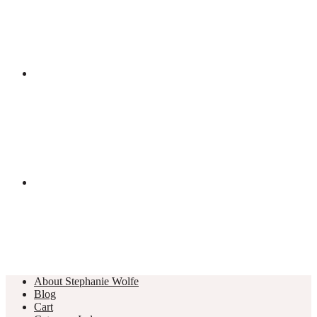
About Stephanie Wolfe
Blog
Cart