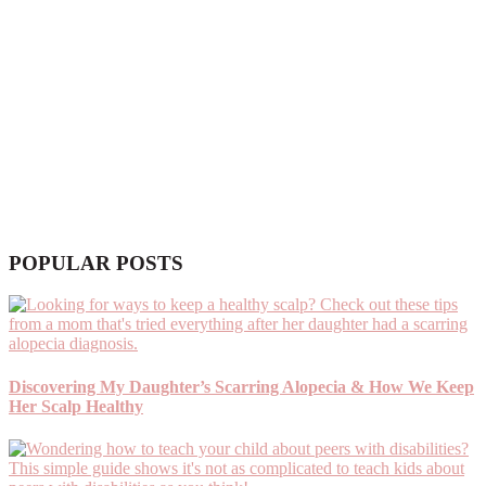
POPULAR POSTS
Discovering My Daughter’s Scarring Alopecia & How We Keep
Her Scalp Healthy