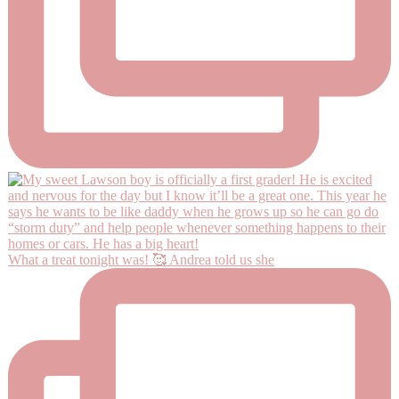
What a treat tonight was! 🥰 Andrea told us she