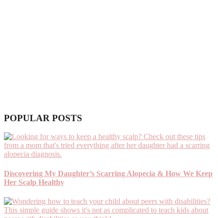
POPULAR POSTS
Discovering My Daughter’s Scarring Alopecia & How We Keep
Her Scalp Healthy