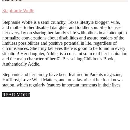
Stephanie Wolfe
Stephanie Wolfe is a semi-crunchy, Texas lifestyle blogger, wife,
and mother to her disabled daughter and toddler son. She focuses
her everyday on sharing her family’s life with others in an attempt to
normalize conversations about disabilities and assure readers of the
limitless possibilities and positive potential in life, regardless of
circumstances. She truly believes there is good to be found in every
situation! Her daughter, Addie, is a constant source of her inspiration
and the main character of her #1 Bestselling Children's Book,
Authentically Addie.
Stephanie and her family have been featured in Parents magazine,
HuffPost, Love What Matters, and are a favorite at her local news
station, which regularly features important moments in their lives.
about
READ MORE
About
Stephanie
Wolfe