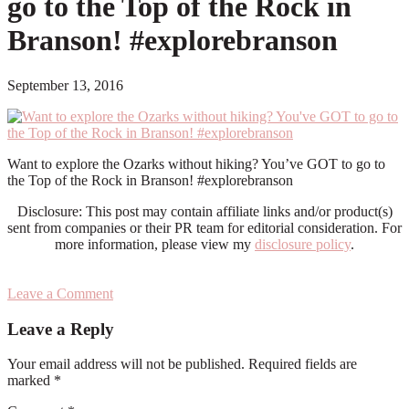
go to the Top of the Rock in
Branson! #explorebranson
September 13, 2016
Want to explore the Ozarks without hiking? You’ve GOT to go to
the Top of the Rock in Branson! #explorebranson
Disclosure: This post may contain affiliate links and/or product(s)
sent from companies or their PR team for editorial consideration. For
more information, please view my
disclosure policy
.
Leave a Comment
Reader
Leave a Reply
Interactions
Your email address will not be published.
Required fields are
marked
*