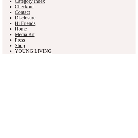
Category Index
Checkout
Contact
Disclosure
Hi Friends
Home
Media Kit
Press
Shop
YOUNG LIVING