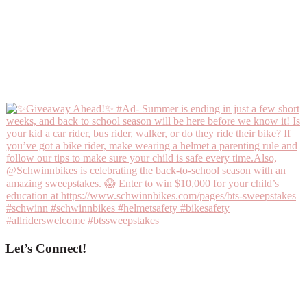
Let’s Connect!