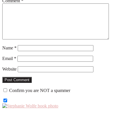
Comment
*
Name
*
Email
*
Website
Confirm you are NOT a spammer
Primary
Sidebar