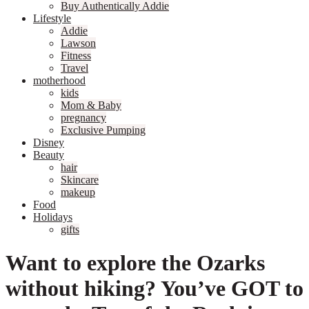
Buy Authentically Addie
Lifestyle
Addie
Lawson
Fitness
Travel
motherhood
kids
Mom & Baby
pregnancy
Exclusive Pumping
Disney
Beauty
hair
Skincare
makeup
Food
Holidays
gifts
Want to explore the Ozarks
without hiking? You’ve GOT to