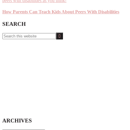
How Parents Can Teach Kids About Peers With Disabilities
SEARCH
Search
this
website
ARCHIVES