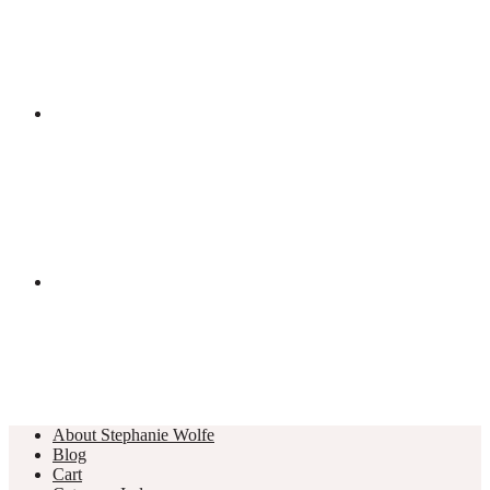
About Stephanie Wolfe
Blog
Cart