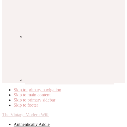
Skip to primary navigation
Skip to main content
Skip to primary sidebar
Skip to footer
The Vintage Modern Wife
Authentically Addie