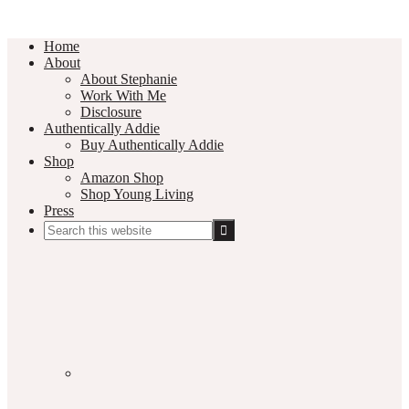
Home
About
About Stephanie
Work With Me
Disclosure
Authentically Addie
Buy Authentically Addie
Shop
Amazon Shop
Shop Young Living
Press
Search
this
Social
website
Media
Nav
Menu