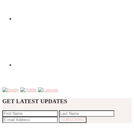
GET LATEST UPDATES