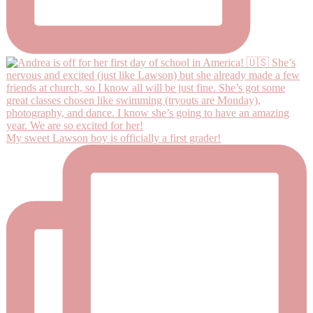
My sweet Lawson boy is officially a first grader!