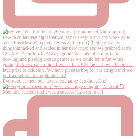
Everyone… meet our newest exchange daughter, And
Meet the Teacher night was a success! Lawson met h