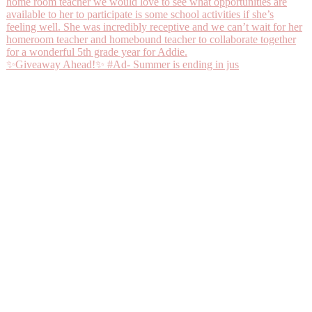
✨Giveaway Ahead!✨ #Ad- Summer is ending in jus