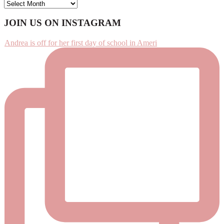
ARCHIVES
Footer
JOIN US ON INSTAGRAM
Andrea is off for her first day of school in Ameri