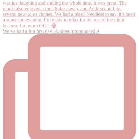
We’ve had a fun first day! Andrea (pronounced A