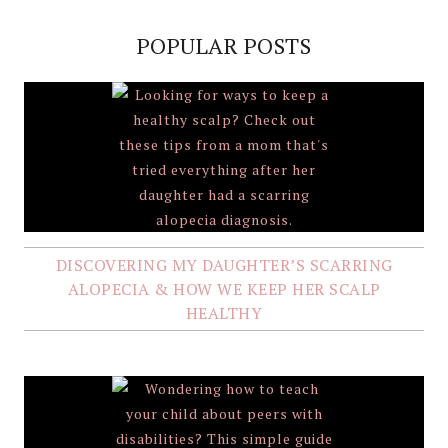
POPULAR POSTS
DISCOVERING MY DAUGHTER’S SCARRING
ALOPECIA & HOW WE KEEP HER SCALP
HEALTHY