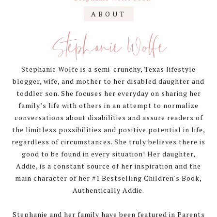
Primary
ABOUT
Sidebar
Stephanie Wolfe
Stephanie Wolfe is a semi-crunchy, Texas lifestyle
blogger, wife, and mother to her disabled daughter and
toddler son. She focuses her everyday on sharing her
family’s life with others in an attempt to normalize
conversations about disabilities and assure readers of
the limitless possibilities and positive potential in life,
regardless of circumstances. She truly believes there is
good to be found in every situation! Her daughter,
Addie, is a constant source of her inspiration and the
main character of her #1 Bestselling Children's Book,
Authentically Addie.
Stephanie and her family have been featured in Parents