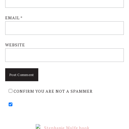
EMAIL
*
WEBSITE
CONFIRM YOU ARE NOT A SPAMMER