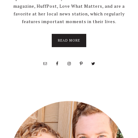
magazine, HuffPost, Love What Matters, and are a
favorite at her local news station, which regularly
features important moments in their lives.
about
READ MORE
About
Stephanie
Wolfe