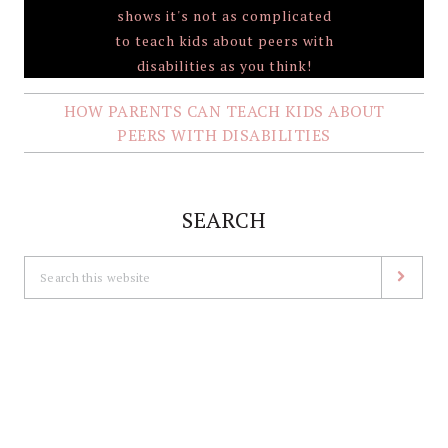
HOW PARENTS CAN TEACH KIDS ABOUT
PEERS WITH DISABILITIES
SEARCH
Search
this
website