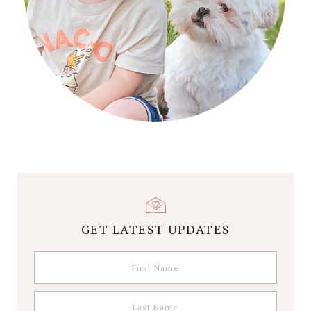
GET LATEST UPDATES