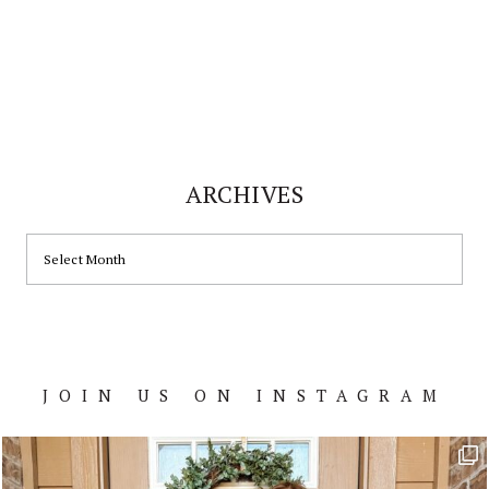
ARCHIVES
ARCHIVES
JOIN US ON INSTAGRAM
Footer