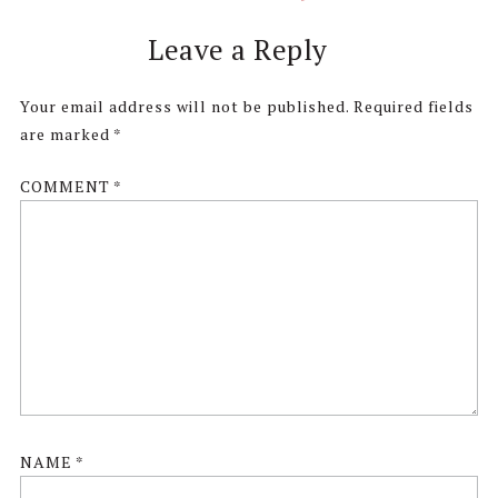
Reader
Leave a Reply
Interactions
Your email address will not be published.
Required fields
are marked
*
COMMENT
*
NAME
*