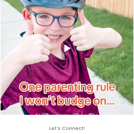
Let’s Connect!