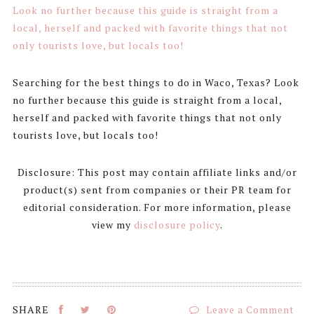
Searching for the best things to do in Waco, Texas? Look
no further because this guide is straight from a local,
herself and packed with favorite things that not only
tourists love, but locals too!
Disclosure: This post may contain affiliate links and/or
product(s) sent from companies or their PR team for
editorial consideration. For more information, please
view my
disclosure policy
.
Leave a Comment