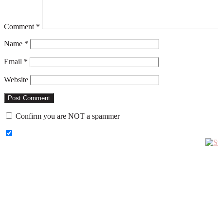
Comment
*
Name
*
Email
*
Website
Confirm you are NOT a spammer
Primary
Sidebar