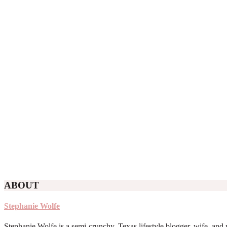
ABOUT
Stephanie Wolfe
Stephanie Wolfe is a semi-crunchy, Texas lifestyle blogger, wife, and 