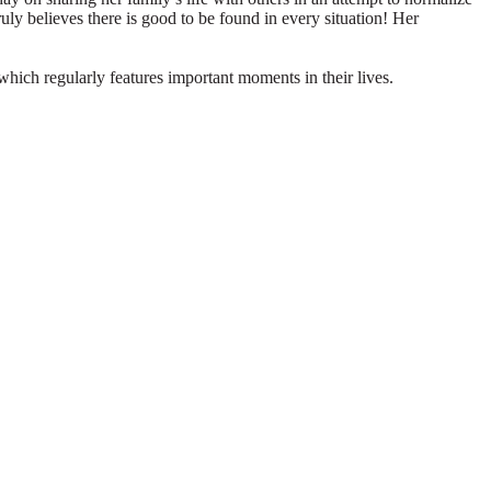
truly believes there is good to be found in every situation! Her
which regularly features important moments in their lives.