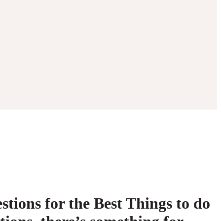
tions for the Best Things to do