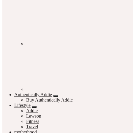
Authentically Addie
Buy Authentically Addie
Lifestyle
Addie
Lawson
Fitness
Travel
motherhood