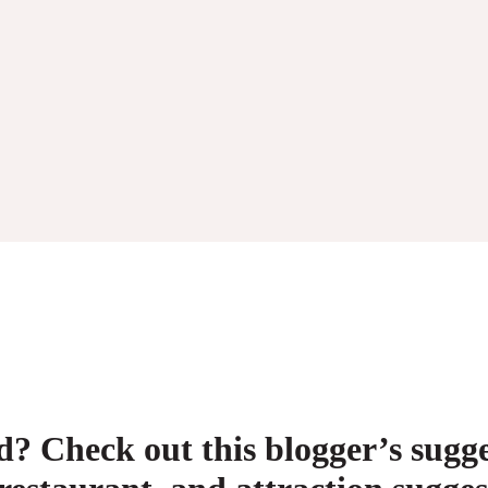
 Check out this blogger’s sugges