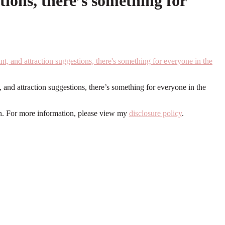
tions, there’s something for
and attraction suggestions, there’s something for everyone in the
ion. For more information, please view my
disclosure policy
.