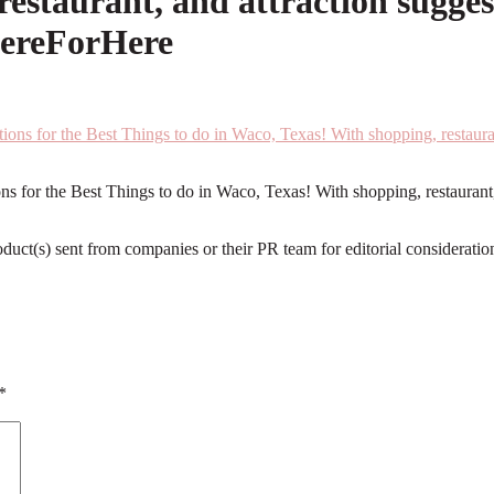
estaurant, and attraction sugges
HereForHere
 for the Best Things to do in Waco, Texas! With shopping, restaurant, 
roduct(s) sent from companies or their PR team for editorial considerat
*