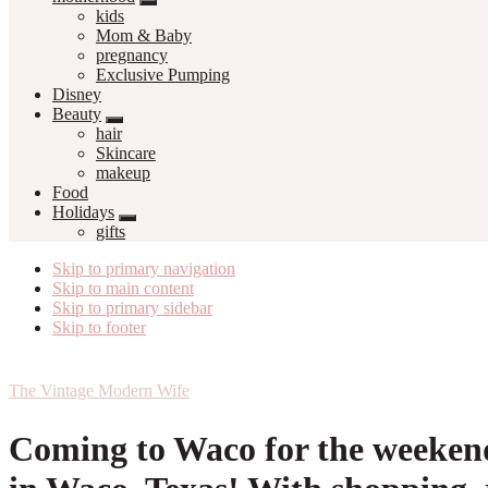
kids
Mom & Baby
pregnancy
Exclusive Pumping
Disney
Beauty
hair
Skincare
makeup
Food
Holidays
gifts
Skip to primary navigation
Skip to main content
Skip to primary sidebar
Skip to footer
The Vintage Modern Wife
Coming to Waco for the weekend?