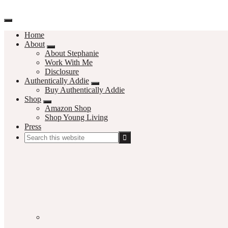
Home
About
About Stephanie
Work With Me
Disclosure
Authentically Addie
Buy Authentically Addie
Shop
Amazon Shop
Shop Young Living
Press
Search
this
Social
website
Media
Nav
Menu