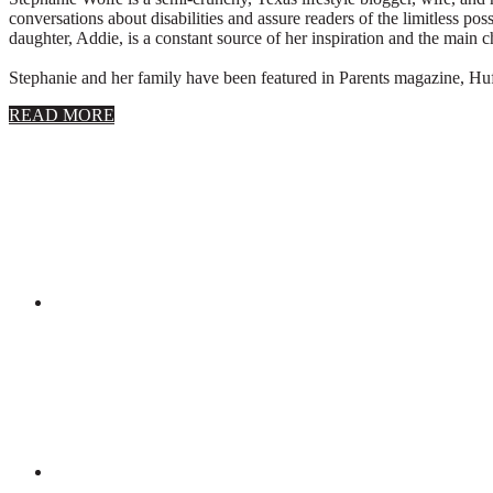
conversations about disabilities and assure readers of the limitless poss
daughter, Addie, is a constant source of her inspiration and the main 
Stephanie and her family have been featured in Parents magazine, Huff
about
READ MORE
About
Stephanie
Wolfe