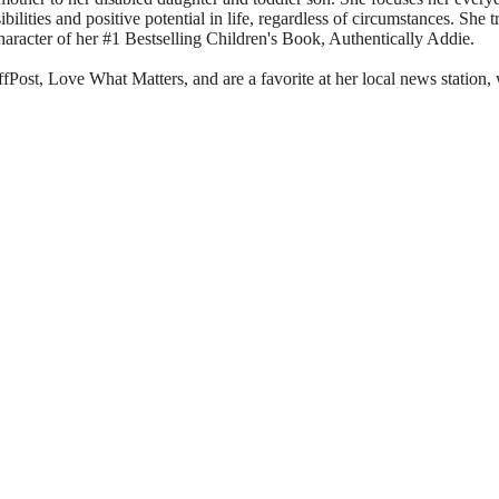
ibilities and positive potential in life, regardless of circumstances. She 
character of her #1 Bestselling Children's Book, Authentically Addie.
Post, Love What Matters, and are a favorite at her local news station, 