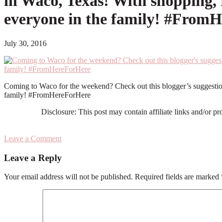
in Waco, Texas! With shopping, r
everyone in the family! #From
July 30, 2016
Coming to Waco for the weekend? Check out this blogger’s suggestions
family! #FromHereForHere
Disclosure: This post may contain affiliate links and/or p
Leave a Comment
Reader
Leave a Reply
Interactions
Your email address will not be published.
Required fields are marked