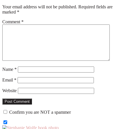
Your email address will not be published.
Required fields are
marked
*
Comment
*
Name
*
Email
*
Website
Confirm you are NOT a spammer
Primary