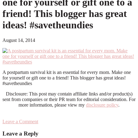
one for yourself or gift one to a
friend! This blogger has great
ideas! #savetheundies
August 14, 2014
A postpartum survival kit is an essential for every mom. Make one
for yourself or gift one to a friend! This blogger has great ideas!
#savetheundies
Disclosure: This post may contain affiliate links and/or product(s)
sent from companies or their PR team for editorial consideration. For
more information, please view my
disclosure policy
.
Leave a Comment
Reader
Leave a Reply
Interactions