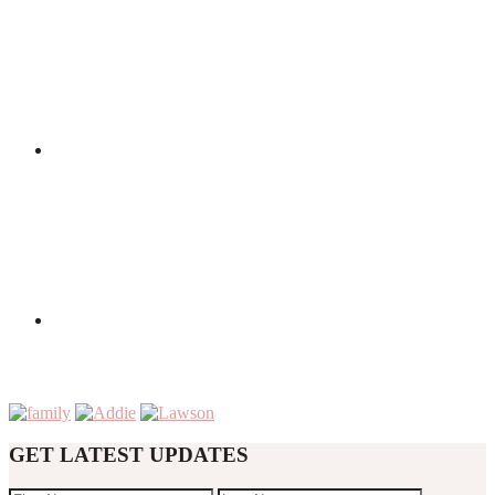
GET LATEST UPDATES