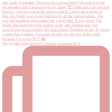
We’ve had a fun first day! Andrea (pronounced A