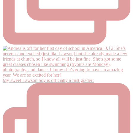
My sweet Lawson boy is officially a first grader!