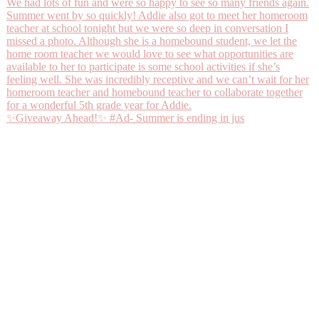
✨Giveaway Ahead!✨ #Ad- Summer is ending in jus