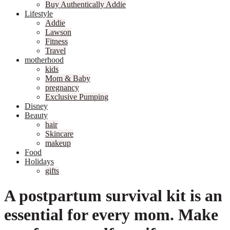
Buy Authentically Addie
Lifestyle
Addie
Lawson
Fitness
Travel
motherhood
kids
Mom & Baby
pregnancy
Exclusive Pumping
Disney
Beauty
hair
Skincare
makeup
Food
Holidays
gifts
A postpartum survival kit is an
essential for every mom. Make