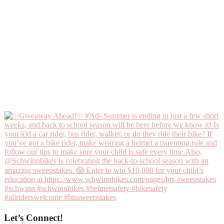
Let’s Connect!