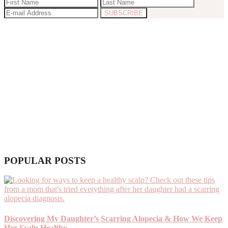
POPULAR POSTS
Discovering My Daughter’s Scarring Alopecia & How We Keep
Her Scalp Healthy