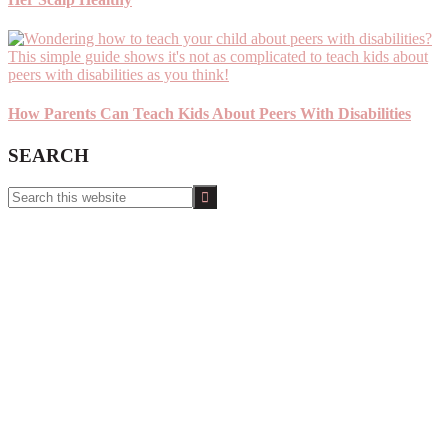
How Parents Can Teach Kids About Peers With Disabilities
SEARCH
Search
this
website