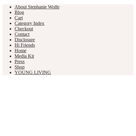
About Stephanie Wolfe
Blog
Cart
Category Index
Checkout
Contact
Disclosure
Hi Friends
Home
Media Kit
Press
Shop
YOUNG LIVING