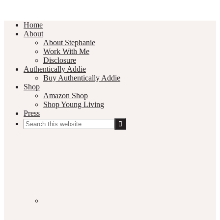
Home
About
About Stephanie
Work With Me
Disclosure
Authentically Addie
Buy Authentically Addie
Shop
Amazon Shop
Shop Young Living
Press
Search
this
Social
website
Media
Nav
Menu