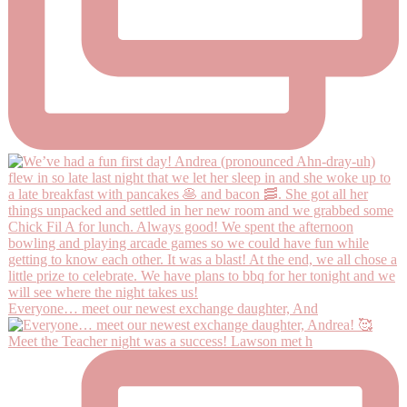
Everyone… meet our newest exchange daughter, And
Meet the Teacher night was a success! Lawson met h