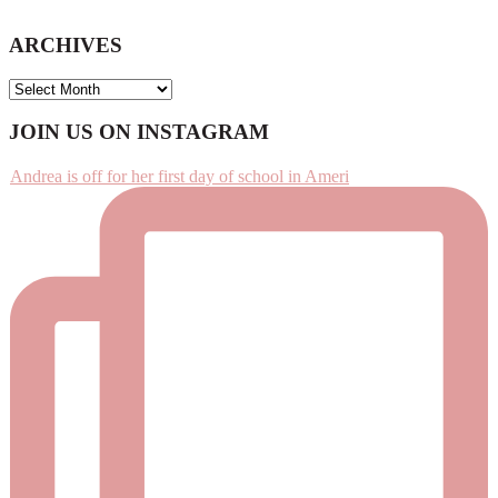
ARCHIVES
ARCHIVES
Footer
JOIN US ON INSTAGRAM
Andrea is off for her first day of school in Ameri