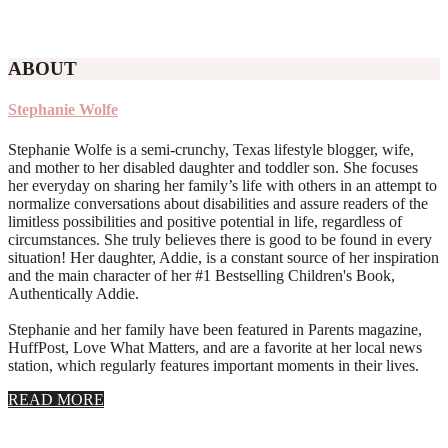
ABOUT
Stephanie Wolfe
Stephanie Wolfe is a semi-crunchy, Texas lifestyle blogger, wife,
and mother to her disabled daughter and toddler son. She focuses
her everyday on sharing her family’s life with others in an attempt to
normalize conversations about disabilities and assure readers of the
limitless possibilities and positive potential in life, regardless of
circumstances. She truly believes there is good to be found in every
situation! Her daughter, Addie, is a constant source of her inspiration
and the main character of her #1 Bestselling Children's Book,
Authentically Addie.
Stephanie and her family have been featured in Parents magazine,
HuffPost, Love What Matters, and are a favorite at her local news
station, which regularly features important moments in their lives.
about
READ MORE
About
Stephanie