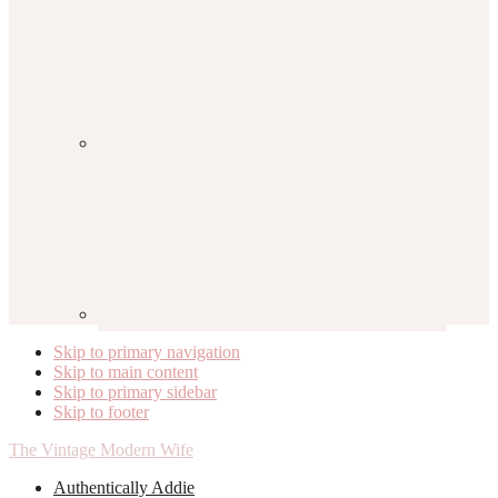
Skip to primary navigation
Skip to main content
Skip to primary sidebar
Skip to footer
The Vintage Modern Wife
Authentically Addie