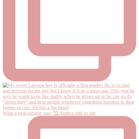
What a treat tonight was! 🥰 Andrea told us she