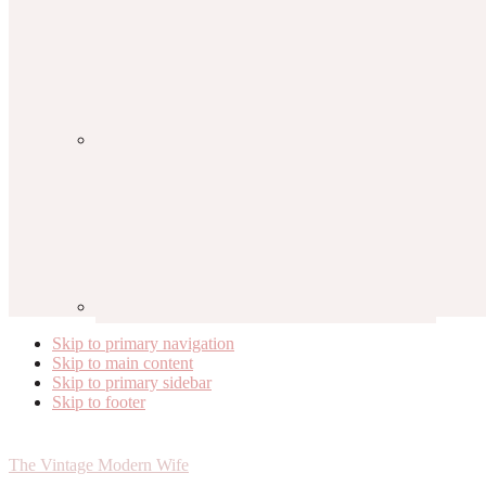
Skip to primary navigation
Skip to main content
Skip to primary sidebar
Skip to footer
The Vintage Modern Wife