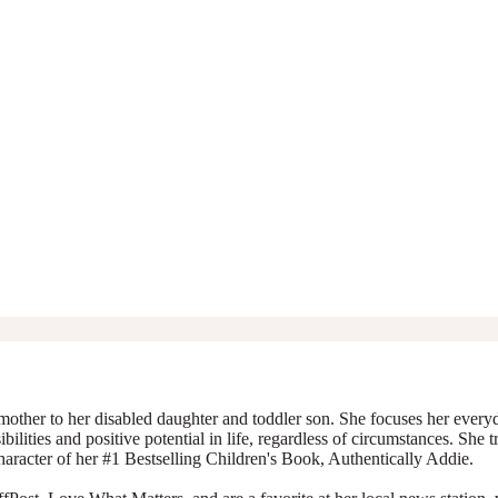
mother to her disabled daughter and toddler son. She focuses her everyda
ibilities and positive potential in life, regardless of circumstances. She 
character of her #1 Bestselling Children's Book, Authentically Addie.