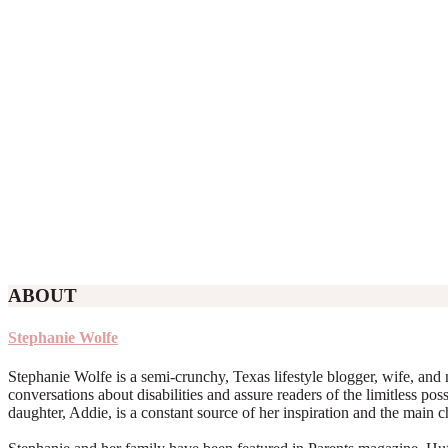
ABOUT
Stephanie Wolfe
Stephanie Wolfe is a semi-crunchy, Texas lifestyle blogger, wife, and 
conversations about disabilities and assure readers of the limitless poss
daughter, Addie, is a constant source of her inspiration and the main 