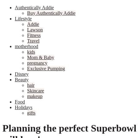
Authentically Addie
Buy Authentically Addie
Lifestyle
Addie
Lawson
Fitness
Travel
motherhood
kids
Mom & Baby
pregnancy
Exclusive Pumping
Disney
Beauty
hair
Skincare
makeup
Food
Holidays
gifts
Planning the perfect Superbowl