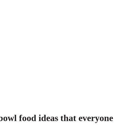
owl food ideas that everyone