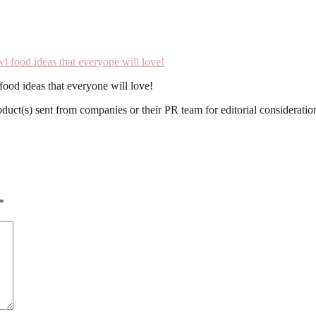
ood ideas that everyone will love!
roduct(s) sent from companies or their PR team for editorial considerat
*