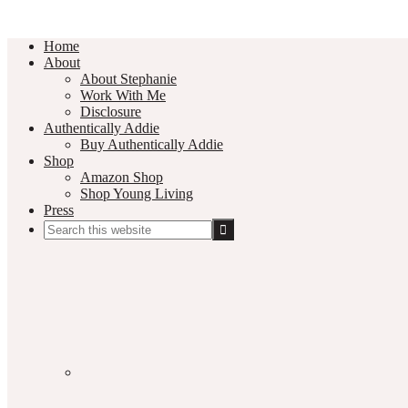
Home
About
About Stephanie
Work With Me
Disclosure
Authentically Addie
Buy Authentically Addie
Shop
Amazon Shop
Shop Young Living
Press
Search
this
Social
website
Media
Nav
Menu