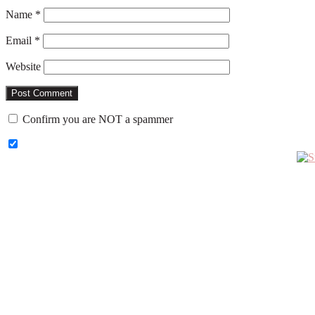
Name
*
Email
*
Website
Confirm you are NOT a spammer
Primary
Sidebar