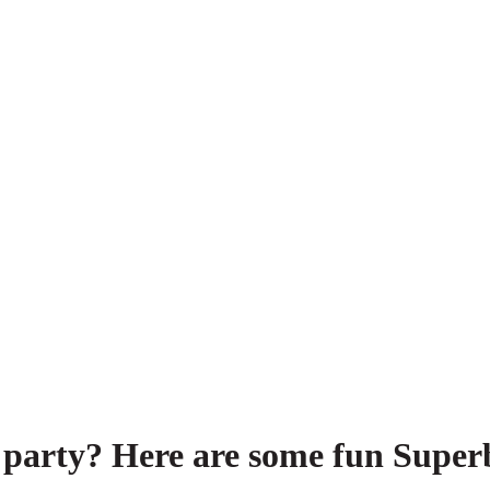
 party? Here are some fun Superb