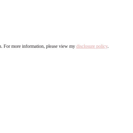
ion. For more information, please view my
disclosure policy
.