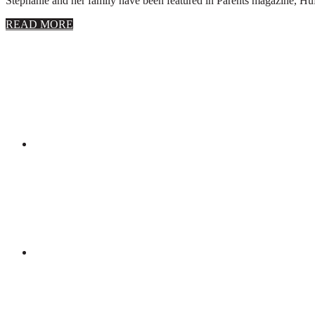
Stephanie and her family have been featured in Parents magazine, Huff
about
READ MORE
About
Stephanie
Wolfe