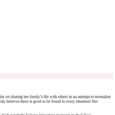
y on sharing her family’s life with others in an attempt to normalize
truly believes there is good to be found in every situation! Her