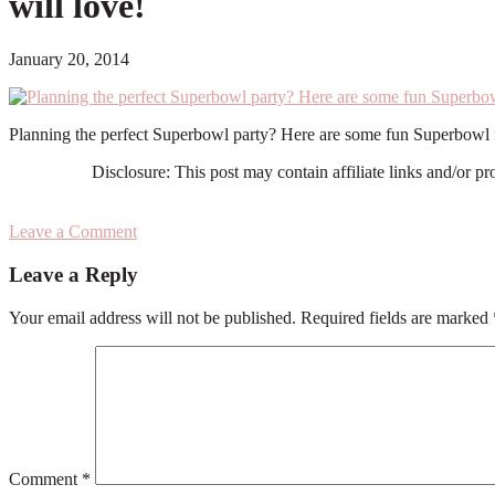
will love!
January 20, 2014
Planning the perfect Superbowl party? Here are some fun Superbowl f
Disclosure: This post may contain affiliate links and/or p
Leave a Comment
Reader
Leave a Reply
Interactions
Your email address will not be published.
Required fields are marked
Comment
*