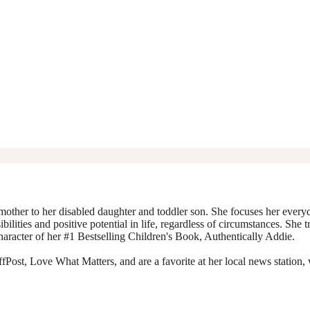
mother to her disabled daughter and toddler son. She focuses her everyda
ibilities and positive potential in life, regardless of circumstances. She 
character of her #1 Bestselling Children's Book, Authentically Addie.
Post, Love What Matters, and are a favorite at her local news station, 