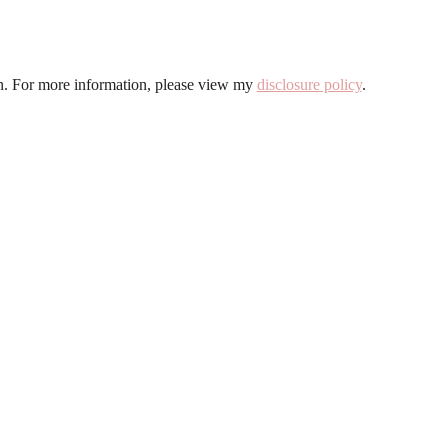
ion. For more information, please view my
disclosure policy
.