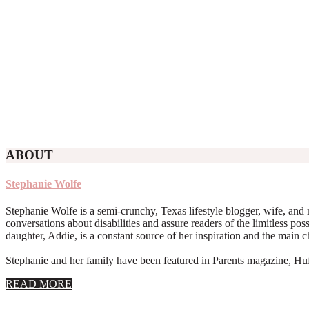
ABOUT
Stephanie Wolfe
Stephanie Wolfe is a semi-crunchy, Texas lifestyle blogger, wife, and 
conversations about disabilities and assure readers of the limitless poss
daughter, Addie, is a constant source of her inspiration and the main 
Stephanie and her family have been featured in Parents magazine, Huff
about
READ MORE
About
Stephanie