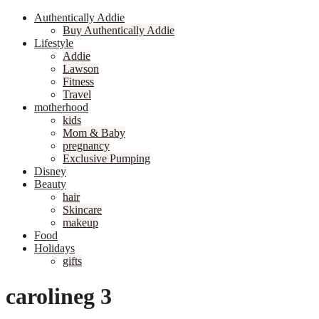
Authentically Addie
Buy Authentically Addie
Lifestyle
Addie
Lawson
Fitness
Travel
motherhood
kids
Mom & Baby
pregnancy
Exclusive Pumping
Disney
Beauty
hair
Skincare
makeup
Food
Holidays
gifts
carolineg 3