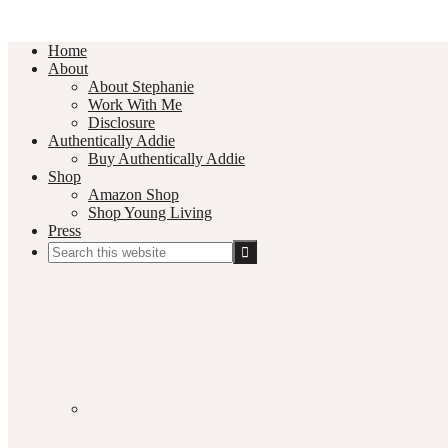
Home
About
About Stephanie
Work With Me
Disclosure
Authentically Addie
Buy Authentically Addie
Shop
Amazon Shop
Shop Young Living
Press
Search
this
Social
website
Media
Nav
Menu