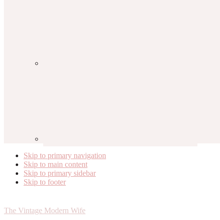
Skip to primary navigation
Skip to main content
Skip to primary sidebar
Skip to footer
The Vintage Modern Wife