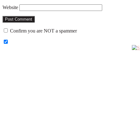
Website
Confirm you are NOT a spammer
Primary
Sidebar