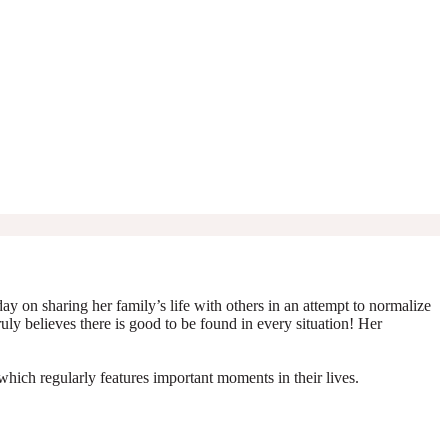
y on sharing her family’s life with others in an attempt to normalize
truly believes there is good to be found in every situation! Her
which regularly features important moments in their lives.