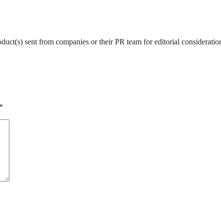
roduct(s) sent from companies or their PR team for editorial considerat
*