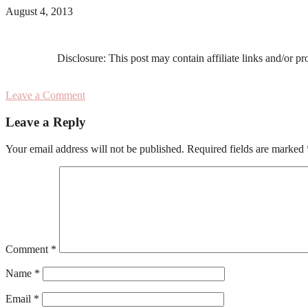
August 4, 2013
Disclosure: This post may contain affiliate links and/or p
Leave a Comment
Reader
Leave a Reply
Interactions
Your email address will not be published.
Required fields are marked
Comment
*
Name
*
Email
*