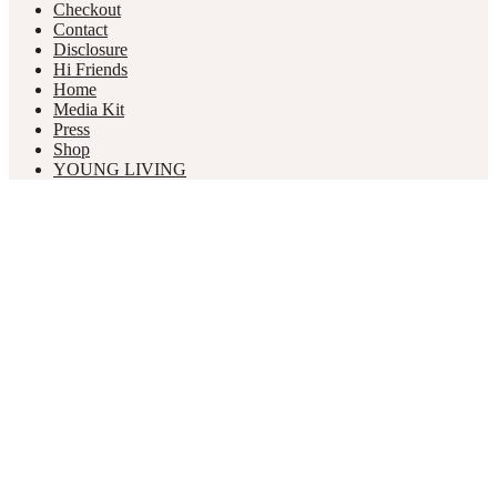
Checkout
Contact
Disclosure
Hi Friends
Home
Media Kit
Press
Shop
YOUNG LIVING