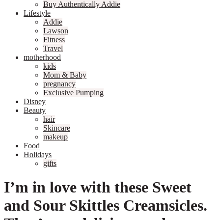
Buy Authentically Addie
Lifestyle
Addie
Lawson
Fitness
Travel
motherhood
kids
Mom & Baby
pregnancy
Exclusive Pumping
Disney
Beauty
hair
Skincare
makeup
Food
Holidays
gifts
I’m in love with these Sweet
and Sour Skittles Creamsicles.