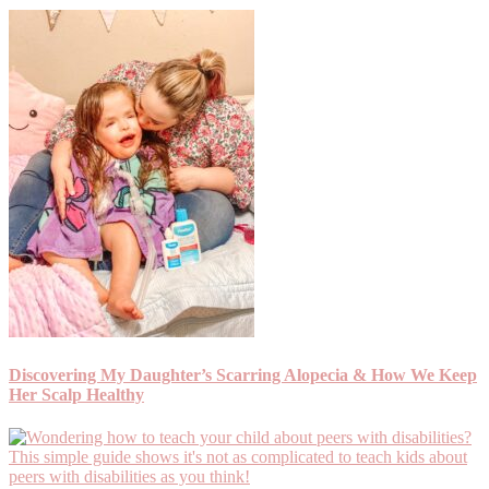
Discovering My Daughter’s Scarring Alopecia & How We Keep
Her Scalp Healthy