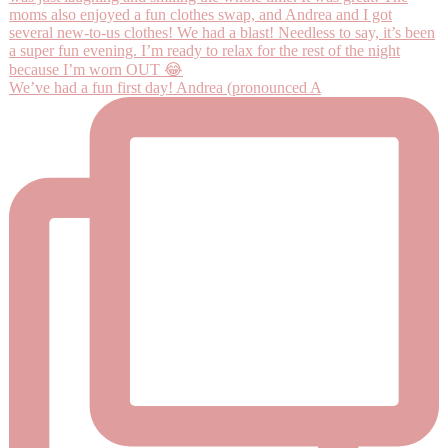
We’ve had a fun first day! Andrea (pronounced A