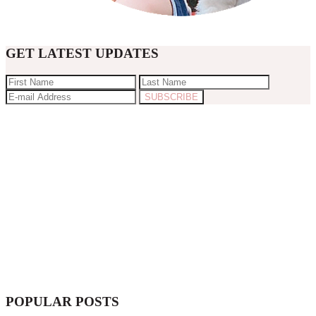
GET LATEST UPDATES
POPULAR POSTS