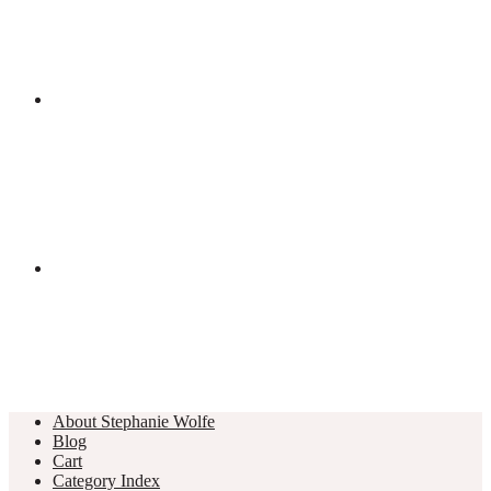
About Stephanie Wolfe
Blog
Cart
Category Index