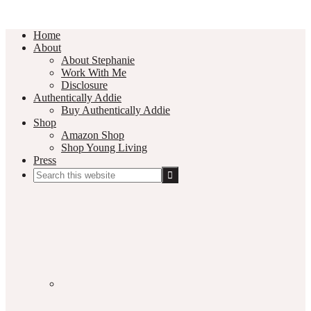
Home
About
About Stephanie
Work With Me
Disclosure
Authentically Addie
Buy Authentically Addie
Shop
Amazon Shop
Shop Young Living
Press
Search
this
Social
website
Media
Nav
Menu