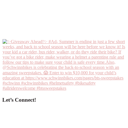
Let’s Connect!