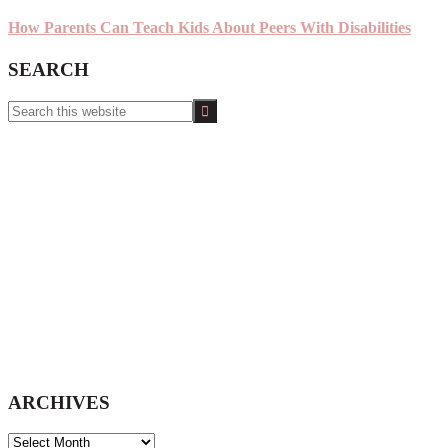
How Parents Can Teach Kids About Peers With Disabilities
SEARCH
Search
this
website
ARCHIVES
ARCHIVES