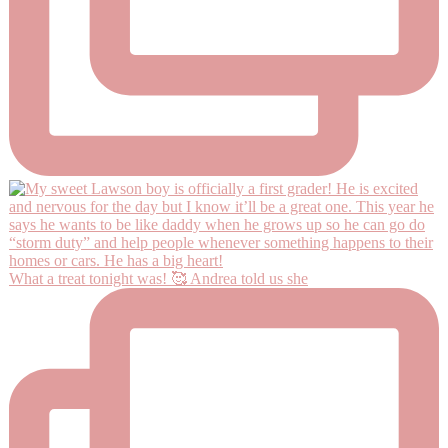
What a treat tonight was! 🥰 Andrea told us she