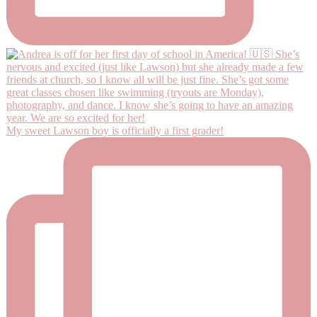
My sweet Lawson boy is officially a first grader!