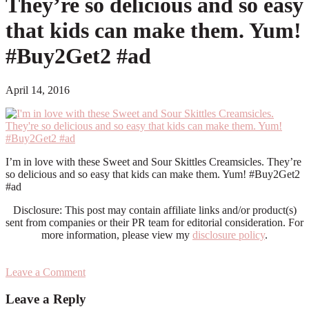
They’re so delicious and so easy
that kids can make them. Yum!
#Buy2Get2 #ad
April 14, 2016
I’m in love with these Sweet and Sour Skittles Creamsicles. They’re
so delicious and so easy that kids can make them. Yum! #Buy2Get2
#ad
Disclosure: This post may contain affiliate links and/or product(s)
sent from companies or their PR team for editorial consideration. For
more information, please view my
disclosure policy
.
Leave a Comment
Reader
Leave a Reply
Interactions