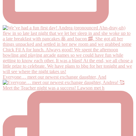
Everyone… meet our newest exchange daughter, And
Meet the Teacher night was a success! Lawson met h