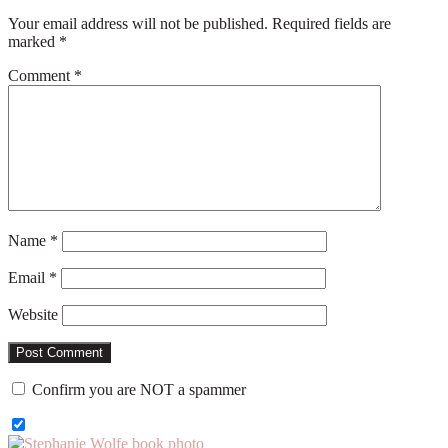
Your email address will not be published.
Required fields are
marked
*
Comment
*
Name
*
Email
*
Website
Confirm you are NOT a spammer
Primary