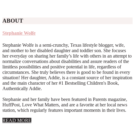
ABOUT
Stephanie Wolfe
Stephanie Wolfe is a semi-crunchy, Texas lifestyle blogger, wife,
and mother to her disabled daughter and toddler son. She focuses
her everyday on sharing her family’s life with others in an attempt to
normalize conversations about disabilities and assure readers of the
limitless possibilities and positive potential in life, regardless of
circumstances. She truly believes there is good to be found in every
situation! Her daughter, Addie, is a constant source of her inspiration
and the main character of her #1 Bestselling Children's Book,
Authentically Addie.
Stephanie and her family have been featured in Parents magazine,
HuffPost, Love What Matters, and are a favorite at her local news
station, which regularly features important moments in their lives.
about
READ MORE
About
Stephanie