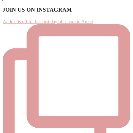
Footer
JOIN US ON INSTAGRAM
Andrea is off for her first day of school in Ameri