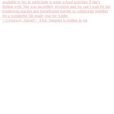
✨Giveaway Ahead!✨ #Ad- Summer is ending in jus