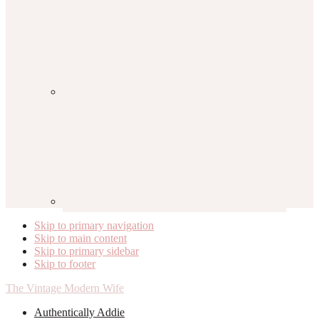
Skip to primary navigation
Skip to main content
Skip to primary sidebar
Skip to footer
The Vintage Modern Wife
Authentically Addie