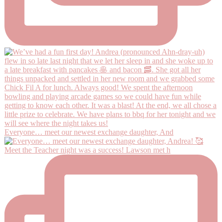
Everyone… meet our newest exchange daughter, And
Meet the Teacher night was a success! Lawson met h