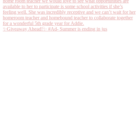
✨Giveaway Ahead!✨ #Ad- Summer is ending in jus