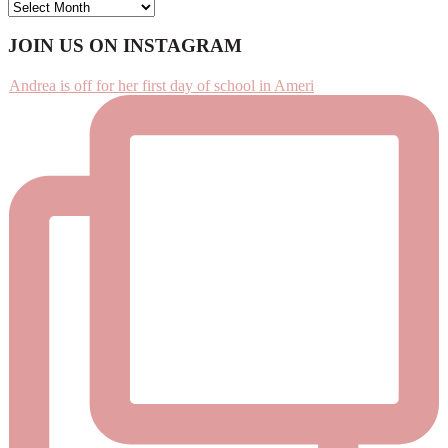
ARCHIVES
Footer
JOIN US ON INSTAGRAM
Andrea is off for her first day of school in Ameri