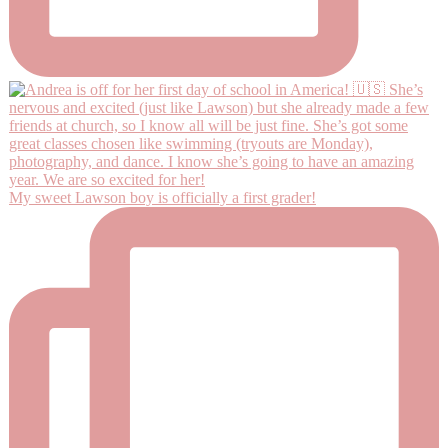
My sweet Lawson boy is officially a first grader!