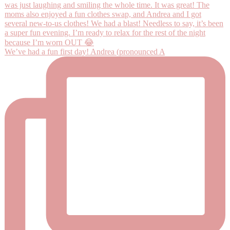
We’ve had a fun first day! Andrea (pronounced A