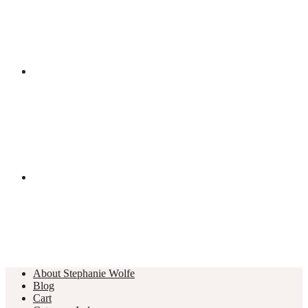
About Stephanie Wolfe
Blog
Cart