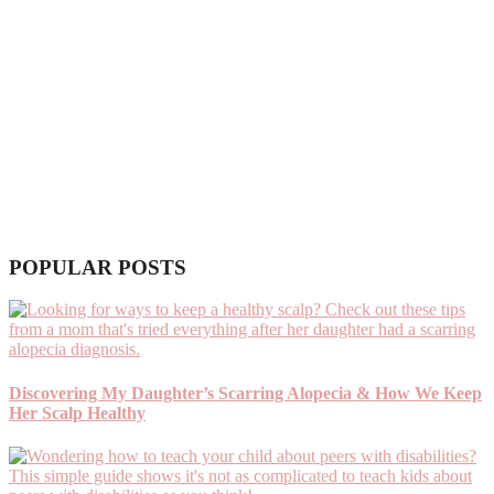
POPULAR POSTS
Discovering My Daughter’s Scarring Alopecia & How We Keep
Her Scalp Healthy