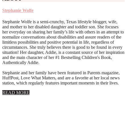
Stephanie Wolfe
Stephanie Wolfe is a semi-crunchy, Texas lifestyle blogger, wife,
and mother to her disabled daughter and toddler son. She focuses
her everyday on sharing her family’s life with others in an attempt to
normalize conversations about disabilities and assure readers of the
limitless possibilities and positive potential in life, regardless of
circumstances. She truly believes there is good to be found in every
situation! Her daughter, Addie, is a constant source of her inspiration
and the main character of her #1 Bestselling Children's Book,
Authentically Addie.
Stephanie and her family have been featured in Parents magazine,
HuffPost, Love What Matters, and are a favorite at her local news
station, which regularly features important moments in their lives.
about
READ MORE
About
Stephanie
Wolfe