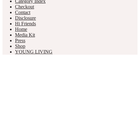
Category Index
Checkout
Contact
Disclosure
Hi Friends
Home
Media Kit
Press
Shop
YOUNG LIVING