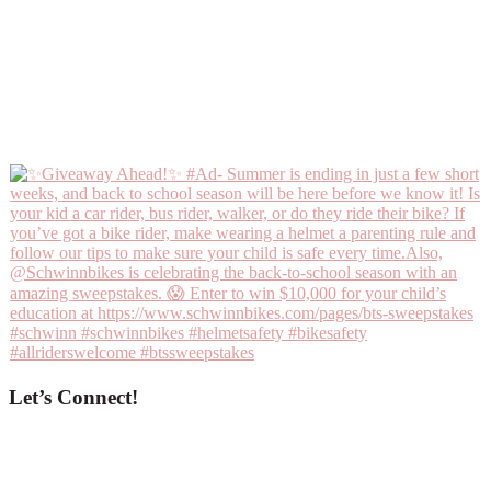
Let’s Connect!