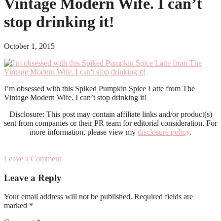
Vintage Modern Wife. I can’t
stop drinking it!
October 1, 2015
I’m obsessed with this Spiked Pumpkin Spice Latte from The
Vintage Modern Wife. I can’t stop drinking it!
Disclosure: This post may contain affiliate links and/or product(s)
sent from companies or their PR team for editorial consideration. For
more information, please view my
disclosure policy
.
Leave a Comment
Reader
Leave a Reply
Interactions
Your email address will not be published.
Required fields are
marked
*