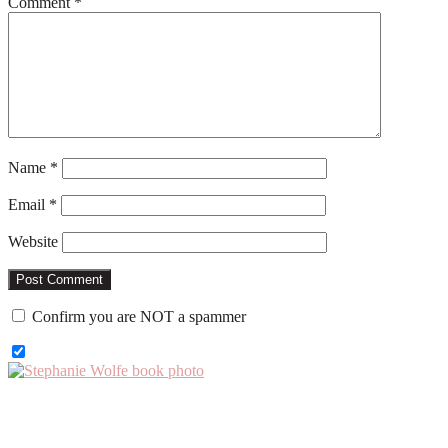
Comment
*
Name
*
Email
*
Website
Confirm you are NOT a spammer
Primary
Sidebar