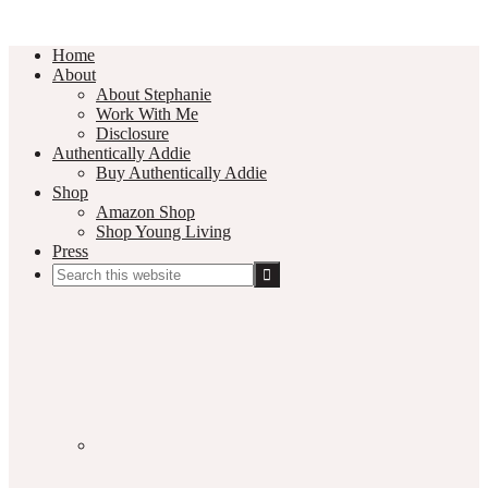
Home
About
About Stephanie
Work With Me
Disclosure
Authentically Addie
Buy Authentically Addie
Shop
Amazon Shop
Shop Young Living
Press
Search
this
Social
website
Media
Nav
Menu