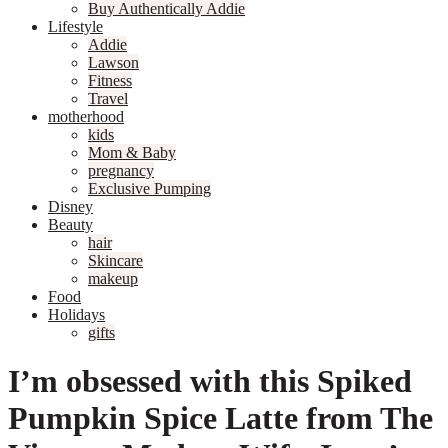
Buy Authentically Addie
Lifestyle
Addie
Lawson
Fitness
Travel
motherhood
kids
Mom & Baby
pregnancy
Exclusive Pumping
Disney
Beauty
hair
Skincare
makeup
Food
Holidays
gifts
I’m obsessed with this Spiked
Pumpkin Spice Latte from The