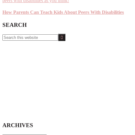
How Parents Can Teach Kids About Peers With Disabilities
SEARCH
Search
this
website
ARCHIVES