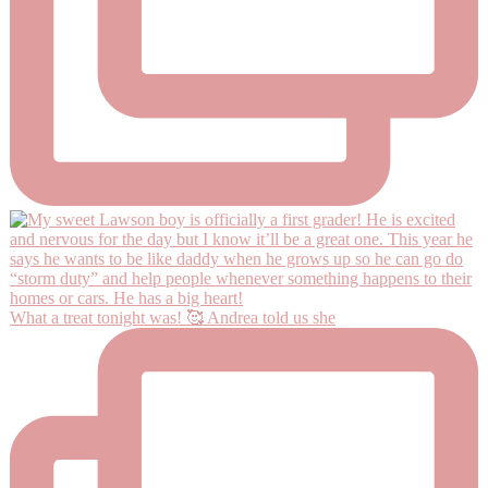
What a treat tonight was! 🥰 Andrea told us she