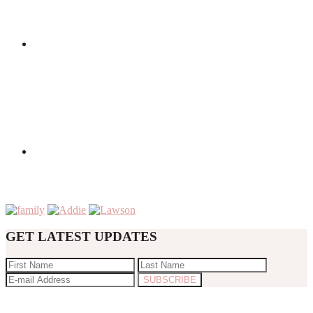
GET LATEST UPDATES