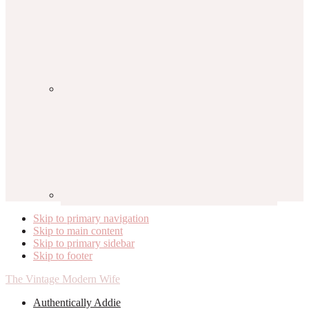
Skip to primary navigation
Skip to main content
Skip to primary sidebar
Skip to footer
The Vintage Modern Wife
Authentically Addie