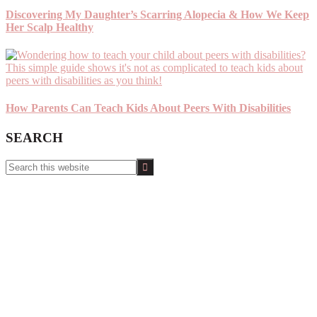
Discovering My Daughter’s Scarring Alopecia & How We Keep
Her Scalp Healthy
How Parents Can Teach Kids About Peers With Disabilities
SEARCH
Search
this
website