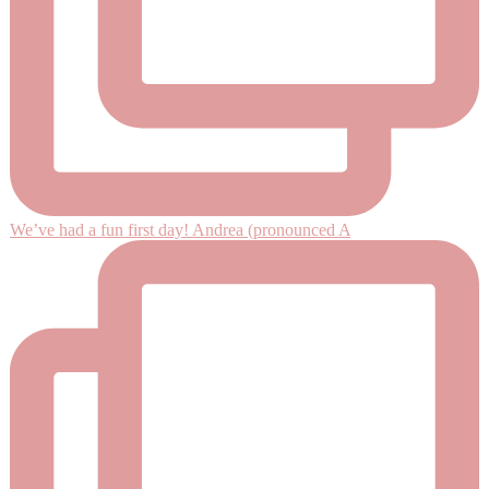
We’ve had a fun first day! Andrea (pronounced A