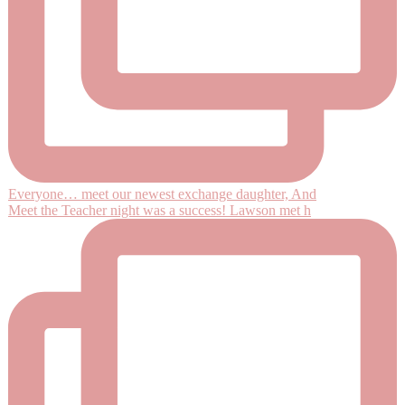
Everyone… meet our newest exchange daughter, And
Meet the Teacher night was a success! Lawson met h