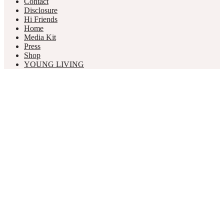
Contact
Disclosure
Hi Friends
Home
Media Kit
Press
Shop
YOUNG LIVING