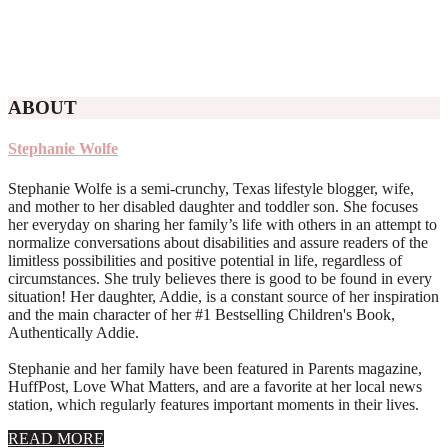
ABOUT
Stephanie Wolfe
Stephanie Wolfe is a semi-crunchy, Texas lifestyle blogger, wife,
and mother to her disabled daughter and toddler son. She focuses
her everyday on sharing her family’s life with others in an attempt to
normalize conversations about disabilities and assure readers of the
limitless possibilities and positive potential in life, regardless of
circumstances. She truly believes there is good to be found in every
situation! Her daughter, Addie, is a constant source of her inspiration
and the main character of her #1 Bestselling Children's Book,
Authentically Addie.
Stephanie and her family have been featured in Parents magazine,
HuffPost, Love What Matters, and are a favorite at her local news
station, which regularly features important moments in their lives.
about
READ MORE