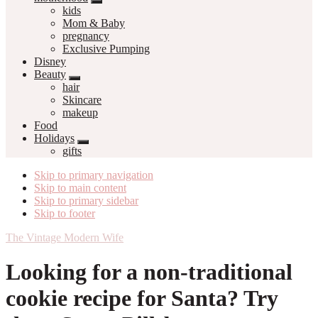
kids
Mom & Baby
pregnancy
Exclusive Pumping
Disney
Beauty
hair
Skincare
makeup
Food
Holidays
gifts
Skip to primary navigation
Skip to main content
Skip to primary sidebar
Skip to footer
The Vintage Modern Wife
Looking for a non-traditional
cookie recipe for Santa? Try