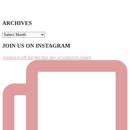
ARCHIVES
ARCHIVES
Footer
JOIN US ON INSTAGRAM
Andrea is off for her first day of school in Ameri