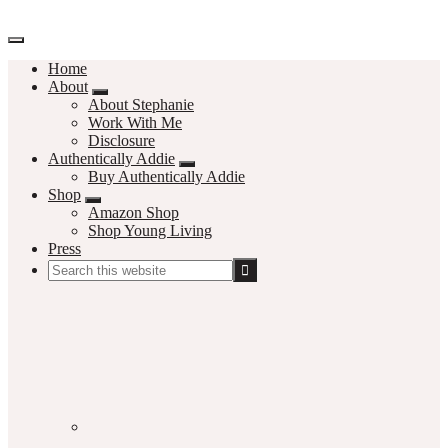
Home
About
About Stephanie
Work With Me
Disclosure
Authentically Addie
Buy Authentically Addie
Shop
Amazon Shop
Shop Young Living
Press
Search
this
Social
website
Media
Nav
Menu