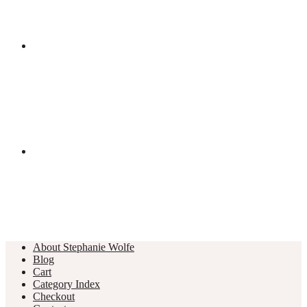
About Stephanie Wolfe
Blog
Cart
Category Index
Checkout