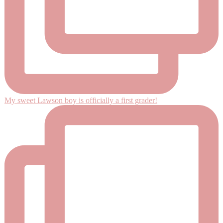
My sweet Lawson boy is officially a first grader!