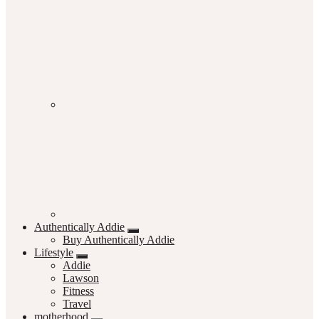
Authentically Addie
Buy Authentically Addie
Lifestyle
Addie
Lawson
Fitness
Travel
motherhood