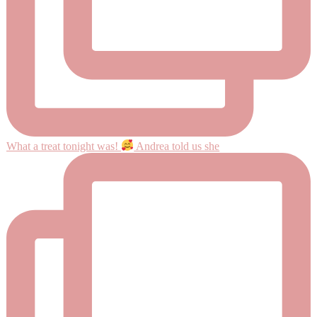
What a treat tonight was!
Andrea told us she