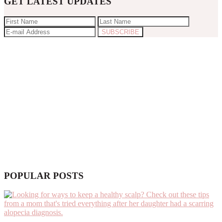
GET LATEST UPDATES
POPULAR POSTS