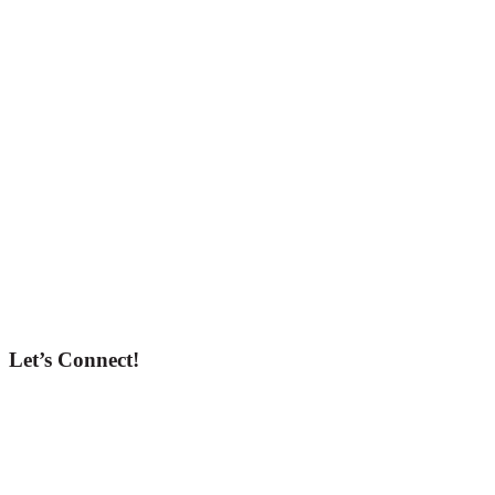
Let’s Connect!