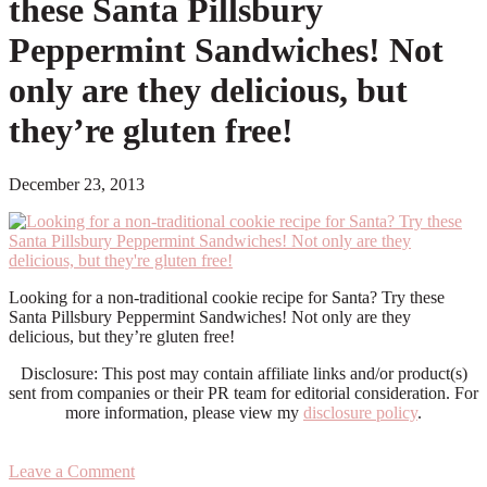
these Santa Pillsbury
Peppermint Sandwiches! Not
only are they delicious, but
they’re gluten free!
December 23, 2013
Looking for a non-traditional cookie recipe for Santa? Try these
Santa Pillsbury Peppermint Sandwiches! Not only are they
delicious, but they’re gluten free!
Disclosure: This post may contain affiliate links and/or product(s)
sent from companies or their PR team for editorial consideration. For
more information, please view my
disclosure policy
.
Leave a Comment