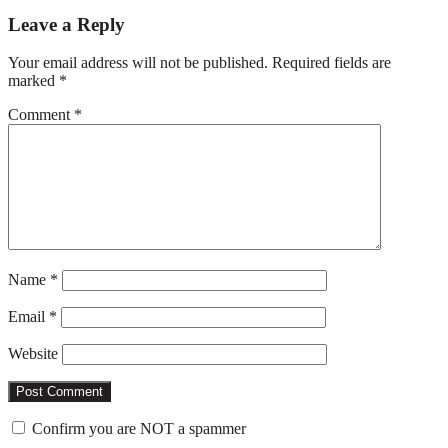
Reader
Leave a Reply
Interactions
Your email address will not be published.
Required fields are
marked
*
Comment
*
Name
*
Email
*
Website
Confirm you are NOT a spammer