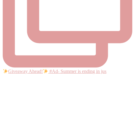
Giveaway Ahead!
#Ad- Summer is ending in jus