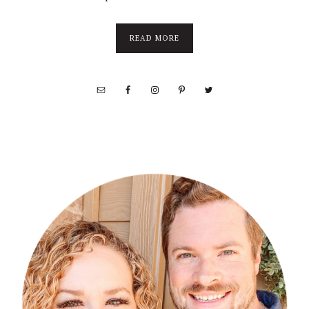
about
READ MORE
About
Stephanie
Wolfe