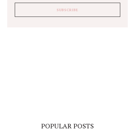
POPULAR POSTS