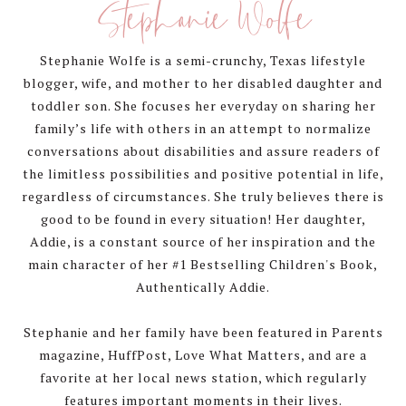
Stephanie Wolfe
Stephanie Wolfe is a semi-crunchy, Texas lifestyle
blogger, wife, and mother to her disabled daughter and
toddler son. She focuses her everyday on sharing her
family’s life with others in an attempt to normalize
conversations about disabilities and assure readers of
the limitless possibilities and positive potential in life,
regardless of circumstances. She truly believes there is
good to be found in every situation! Her daughter,
Addie, is a constant source of her inspiration and the
main character of her #1 Bestselling Children's Book,
Authentically Addie.
Stephanie and her family have been featured in Parents
magazine, HuffPost, Love What Matters, and are a
favorite at her local news station, which regularly
features important moments in their lives.