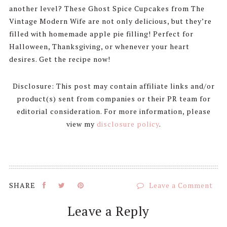
another level? These Ghost Spice Cupcakes from The
Vintage Modern Wife are not only delicious, but they’re
filled with homemade apple pie filling! Perfect for
Halloween, Thanksgiving, or whenever your heart
desires. Get the recipe now!
Disclosure: This post may contain affiliate links and/or
product(s) sent from companies or their PR team for
editorial consideration. For more information, please
view my
disclosure policy
.
Leave a Comment
Reader
Leave a Reply