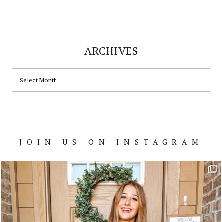
ARCHIVES
ARCHIVES
JOIN US ON INSTAGRAM
Footer