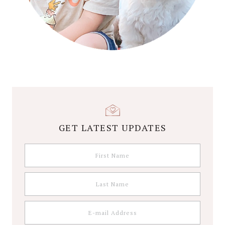
GET LATEST UPDATES