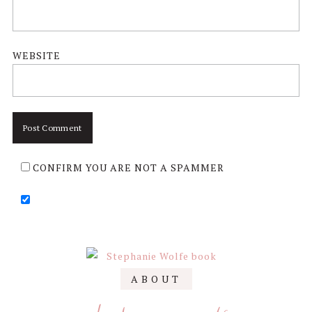
WEBSITE
CONFIRM YOU ARE NOT A SPAMMER
Primary
ABOUT
Sidebar