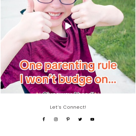
Let’s Connect!