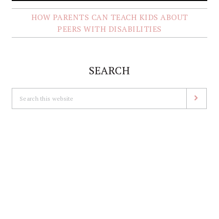
HOW PARENTS CAN TEACH KIDS ABOUT
PEERS WITH DISABILITIES
SEARCH
Search
this
website