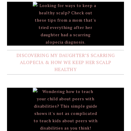
DISCOVERING MY DAUGHTER’S SCARRING
ALOPECIA & HOW WE KEEP HER SCALP
HEALTHY