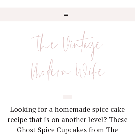
Skip
Skip
Skip
Skip
to
to
to
to
The Vintage
primary
main
primary
footer
navigation
content
sidebar
Modern Wife
Looking for a homemade spice cake
recipe that is on another level? These
Ghost Spice Cupcakes from The