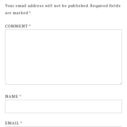
Interactions
Your email address will not be published.
Required fields
are marked
*
COMMENT
*
NAME
*
EMAIL
*