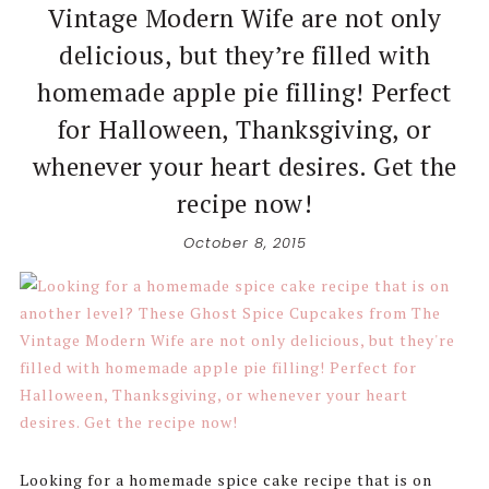
Vintage Modern Wife are not only
delicious, but they’re filled with
homemade apple pie filling! Perfect
for Halloween, Thanksgiving, or
whenever your heart desires. Get the
recipe now!
October 8, 2015
Looking for a homemade spice cake recipe that is on