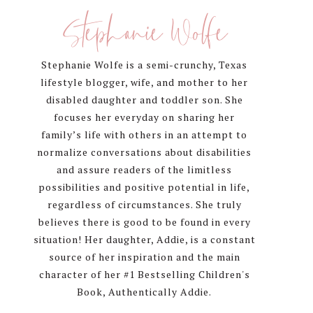
Sidebar
Stephanie Wolfe
Stephanie Wolfe is a semi-crunchy, Texas
lifestyle blogger, wife, and mother to her
disabled daughter and toddler son. She
focuses her everyday on sharing her
family’s life with others in an attempt to
normalize conversations about disabilities
and assure readers of the limitless
possibilities and positive potential in life,
regardless of circumstances. She truly
believes there is good to be found in every
situation! Her daughter, Addie, is a constant
source of her inspiration and the main
character of her #1 Bestselling Children's
Book, Authentically Addie.