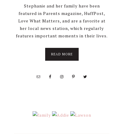
Stephanie and her family have been
featured in Parents magazine, HuffPost,
Love What Matters, and are a favorite at
her local news station, which regularly
features important moments in their lives.
about
READ MORE
About
Stephanie
Wolfe