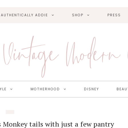
AUTHENTICALLY ADDIE
SHOP
PRESS
Vintage Modern
YLE
MOTHERHOOD
DISNEY
BEAU
 Monkey tails with just a few pantry