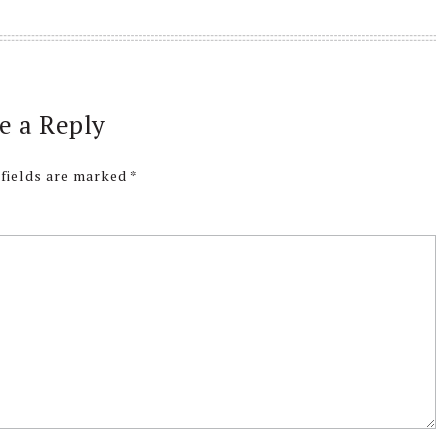
e a Reply
 fields are marked
*