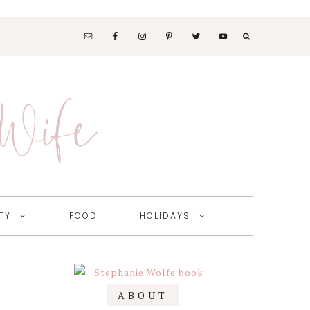
SOCIAL
MEDIA
 Wife
NAV
MENU
TY
FOOD
HOLIDAYS
Primary
ABOUT