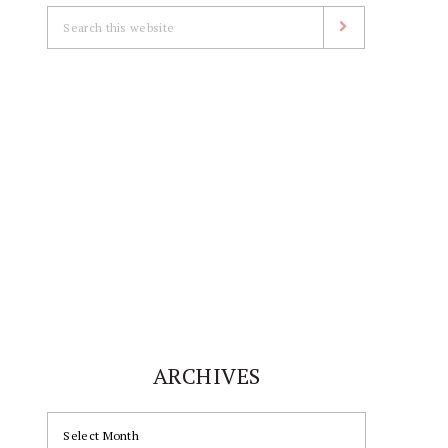
Search
this
website
ARCHIVES
ARCHIVES