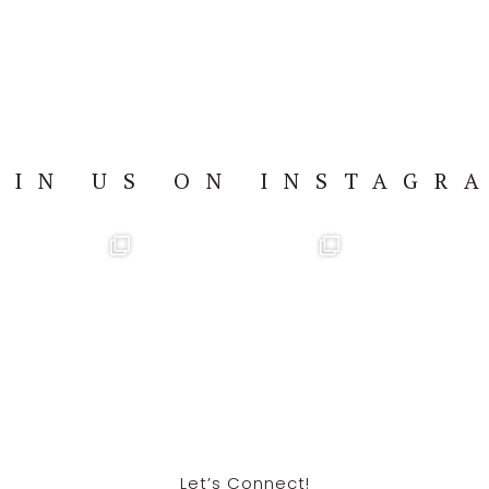
OIN US ON INSTAGR
Let’s Connect!