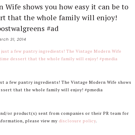
n Wife shows you how easy it can be to
rt that the whole family will enjoy!
ostwalgreens #ad
rch 31, 2014
ust a few pantry ingredients! The Vintage Modern Wife shows
essert that the whole family will enjoy! #pmedia
 and/or product(s) sent from companies or their PR team for
information, please view my
disclosure policy
.