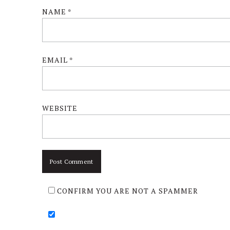
NAME
*
EMAIL
*
WEBSITE
CONFIRM YOU ARE NOT A SPAMMER