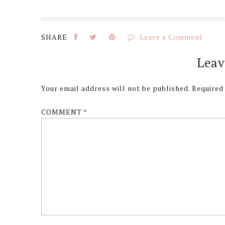
Leave a Comment
Reader
Leav
Interactions
Your email address will not be published.
Required
COMMENT
*