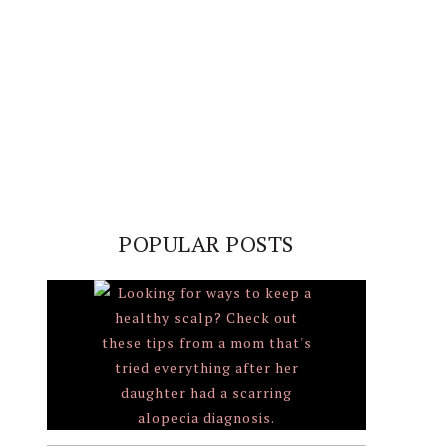
POPULAR POSTS