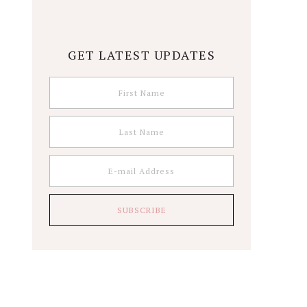
GET LATEST UPDATES