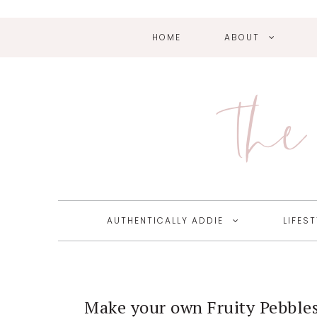
HOME
ABOUT
Skip
Skip
Skip
Skip
to
to
to
to
primary
main
primary
footer
The 
navigation
content
sidebar
AUTHENTICALLY ADDIE
LIFEST
Make your own Fruity Pebbles