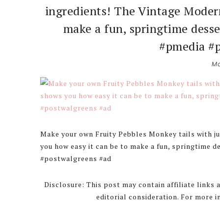
ingredients! The Vintage Moder
make a fun, springtime desse
#pmedia #p
Ma
Make your own Fruity Pebbles Monkey tails with j
you how easy it can be to make a fun, springtime d
#postwalgreens #ad
Disclosure: This post may contain affiliate links
editorial consideration. For more 