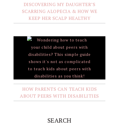
DISCOVERING MY DAUGHTER’S
SCARRING ALOPECIA & HOW WE
KEEP HER SCALP HEALTHY
HOW PARENTS CAN TEACH KIDS
ABOUT PEERS WITH DISABILITIES
SEARCH