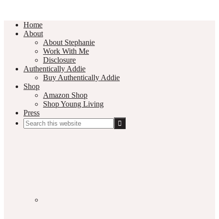
Home
About
About Stephanie
Work With Me
Disclosure
Authentically Addie
Buy Authentically Addie
Shop
Amazon Shop
Shop Young Living
Press
Search
this
Social
website
Media
Nav
Menu