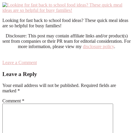
Looking for fast back to school food ideas? These quick meal ideas
are so helpful for busy families!
Disclosure: This post may contain affiliate links and/or product(s)
sent from companies or their PR team for editorial consideration. For
more information, please view my
disclosure policy
.
Leave a Comment
Reader
Leave a Reply
Interactions
Your email address will not be published.
Required fields are
marked
*
Comment
*