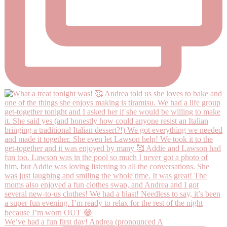
We’ve had a fun first day! Andrea (pronounced A