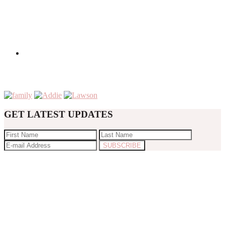
GET LATEST UPDATES