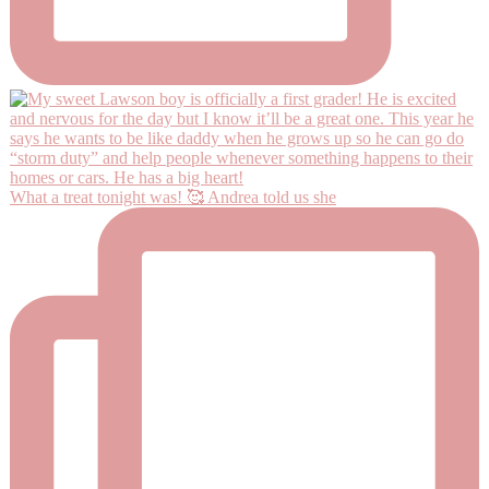
What a treat tonight was! 🥰 Andrea told us she