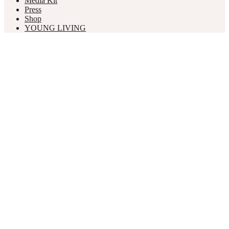
Media Kit
Press
Shop
YOUNG LIVING