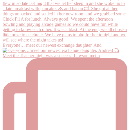
Everyone… meet our newest exchange daughter, And
Meet the Teacher night was a success! Lawson met h