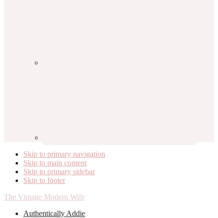
Skip to primary navigation
Skip to main content
Skip to primary sidebar
Skip to footer
The Vintage Modern Wife
Authentically Addie