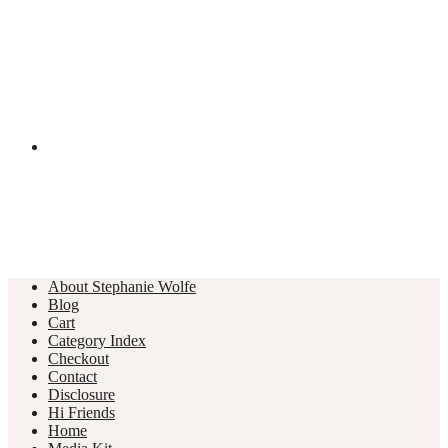
About Stephanie Wolfe
Blog
Cart
Category Index
Checkout
Contact
Disclosure
Hi Friends
Home