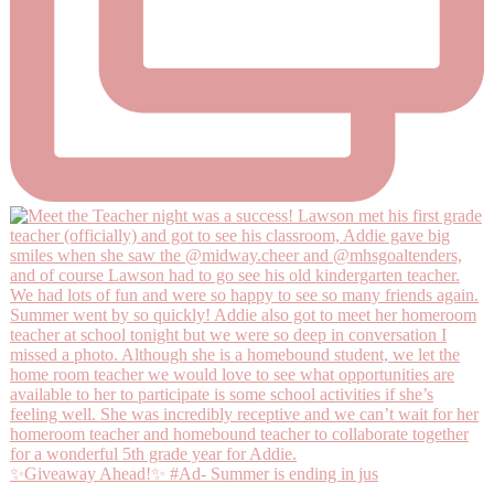
✨Giveaway Ahead!✨ #Ad- Summer is ending in jus