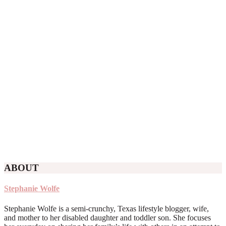
ABOUT
Stephanie Wolfe
Stephanie Wolfe is a semi-crunchy, Texas lifestyle blogger, wife,
and mother to her disabled daughter and toddler son. She focuses