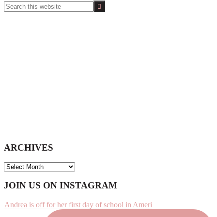
Search
this
website
ARCHIVES
ARCHIVES
Footer
JOIN US ON INSTAGRAM
Andrea is off for her first day of school in Ameri