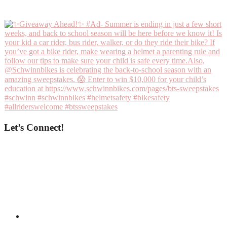
Let’s Connect!