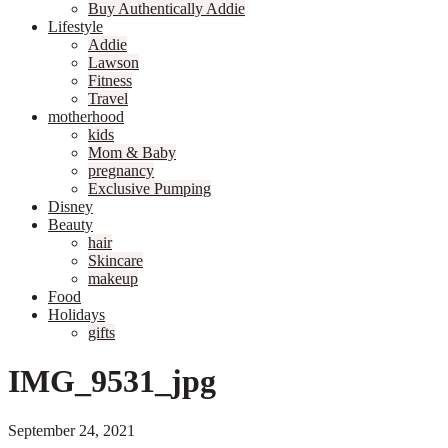
Buy Authentically Addie
Lifestyle
Addie
Lawson
Fitness
Travel
motherhood
kids
Mom & Baby
pregnancy
Exclusive Pumping
Disney
Beauty
hair
Skincare
makeup
Food
Holidays
gifts
IMG_9531_jpg
September 24, 2021