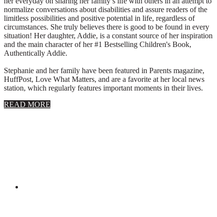
her everyday on sharing her family’s life with others in an attempt to
normalize conversations about disabilities and assure readers of the
limitless possibilities and positive potential in life, regardless of
circumstances. She truly believes there is good to be found in every
situation! Her daughter, Addie, is a constant source of her inspiration
and the main character of her #1 Bestselling Children's Book,
Authentically Addie.
Stephanie and her family have been featured in Parents magazine,
HuffPost, Love What Matters, and are a favorite at her local news
station, which regularly features important moments in their lives.
about
READ MORE
About
Stephanie
Wolfe