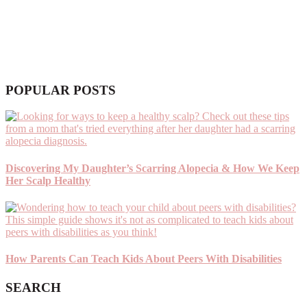
POPULAR POSTS
Discovering My Daughter’s Scarring Alopecia & How We Keep
Her Scalp Healthy
How Parents Can Teach Kids About Peers With Disabilities
SEARCH