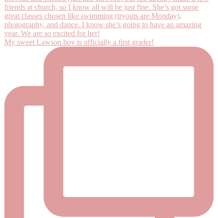
My sweet Lawson boy is officially a first grader!