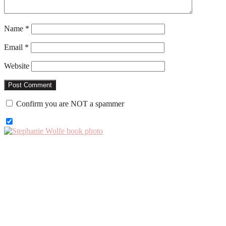
Name
*
Email
*
Website
Confirm you are NOT a spammer
Primary
Sidebar