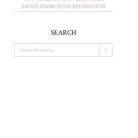
ABOUT PEERS WITH DISABILITIES
SEARCH
Search
this
website