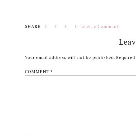
Leave a Comment
Reader
Leav
Interactions
Your email address will not be published.
Required
COMMENT
*