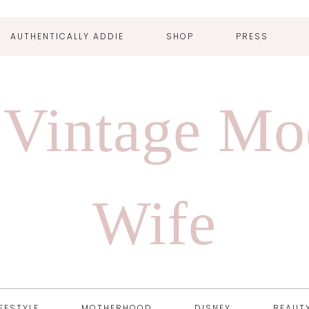
AUTHENTICALLY ADDIE
SHOP
PRESS
 Vintage Mo
Wife
IFESTYLE
MOTHERHOOD
DISNEY
BEAUT