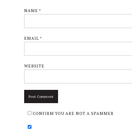
NAME
*
EMAIL
*
WEBSITE
CONFIRM YOU ARE NOT A SPAMMER