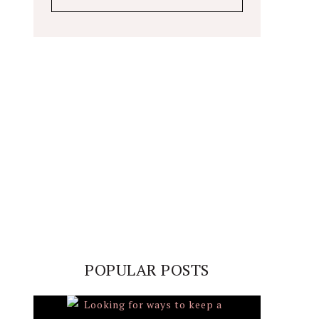
POPULAR POSTS