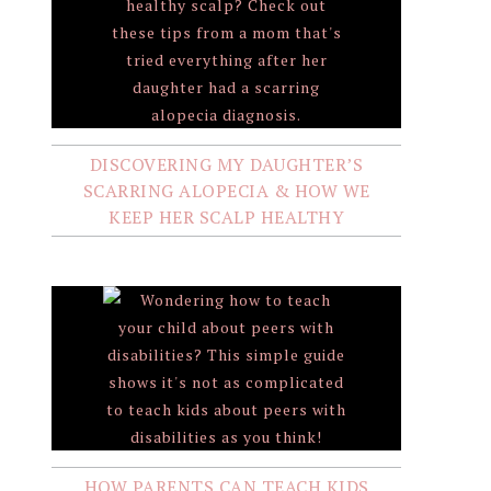
DISCOVERING MY DAUGHTER’S
SCARRING ALOPECIA & HOW WE
KEEP HER SCALP HEALTHY
HOW PARENTS CAN TEACH KIDS