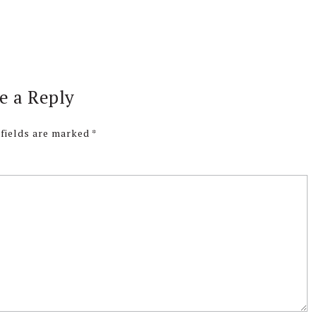
e a Reply
 fields are marked
*