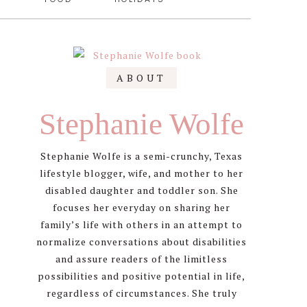
Primary
ABOUT
Sidebar
Stephanie Wolfe
Stephanie Wolfe is a semi-crunchy, Texas
lifestyle blogger, wife, and mother to her
disabled daughter and toddler son. She
focuses her everyday on sharing her
family’s life with others in an attempt to
normalize conversations about disabilities
and assure readers of the limitless
possibilities and positive potential in life,
regardless of circumstances. She truly