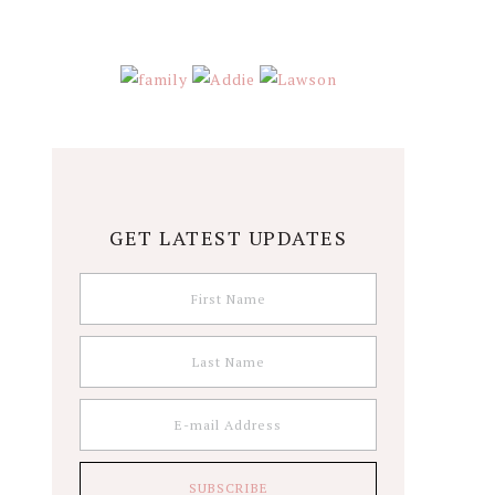
GET LATEST UPDATES