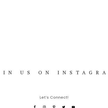
OIN US ON INSTAGR
Let’s Connect!