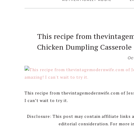
This recipe from thevintage
Chicken Dumpling Casserole lo
Oc
This recipe from thevintagemodernwife.com of Je
I can’t wait to try it.
Disclosure: This post may contain affiliate links
editorial consideration. For more 