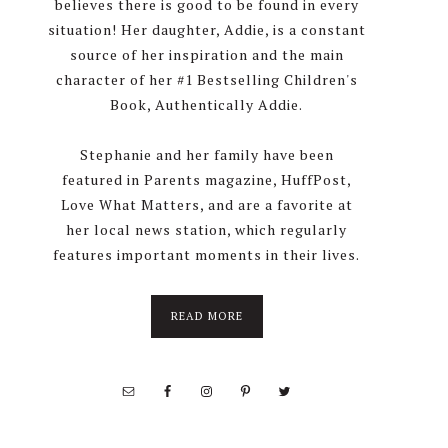
believes there is good to be found in every
situation! Her daughter, Addie, is a constant
source of her inspiration and the main
character of her #1 Bestselling Children's
Book, Authentically Addie.
Stephanie and her family have been
featured in Parents magazine, HuffPost,
Love What Matters, and are a favorite at
her local news station, which regularly
features important moments in their lives.
about
READ MORE
About
Stephanie
Wolfe