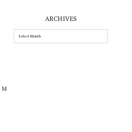
ARCHIVES
ARCHIVES
AM