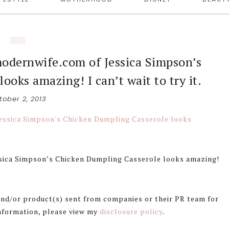
modernwife.com of Jessica Simpson’s
oks amazing! I can’t wait to try it.
tober 2, 2013
ssica Simpson’s Chicken Dumpling Casserole looks amazing!
 and/or product(s) sent from companies or their PR team for
information, please view my
disclosure policy
.