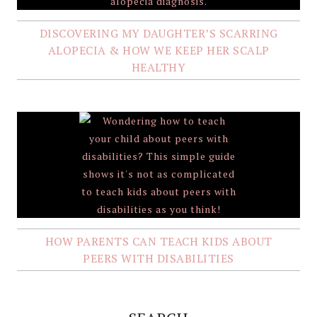
DISCOVERING MY DAUGHTER’S SCARRING
ALOPECIA & HOW WE KEEP HER SCALP
HEALTHY
HOW PARENTS CAN TEACH KIDS ABOUT
PEERS WITH DISABILITIES