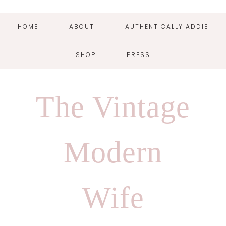
HOME
ABOUT
AUTHENTICALLY ADDIE
SHOP
PRESS
Skip
Skip
Skip
Skip
to
to
to
to
The Vintage
primary
main
primary
footer
navigation
content
sidebar
Modern
Wife