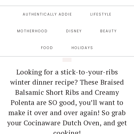
AUTHENTICALLY ADDIE
LIFESTYLE
MOTHERHOOD
DISNEY
BEAUTY
FOOD
HOLIDAYS
Looking for a stick-to-your-ribs
winter dinner recipe? These Braised
Balsamic Short Ribs and Creamy
Polenta are SO good, you’ll want to
make it over and over again! So grab
your Cocinaware Dutch Oven, and get
cooking!