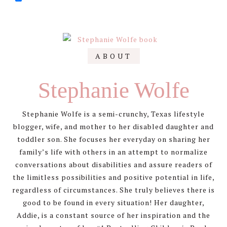
Primary
ABOUT
Sidebar
Stephanie Wolfe
Stephanie Wolfe is a semi-crunchy, Texas lifestyle
blogger, wife, and mother to her disabled daughter and
toddler son. She focuses her everyday on sharing her
family’s life with others in an attempt to normalize
conversations about disabilities and assure readers of
the limitless possibilities and positive potential in life,
regardless of circumstances. She truly believes there is
good to be found in every situation! Her daughter,
Addie, is a constant source of her inspiration and the