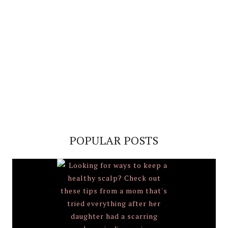
POPULAR POSTS