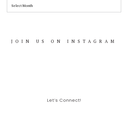
ARCHIVES
JOIN US ON INSTAGRAM
Footer
Let’s Connect!