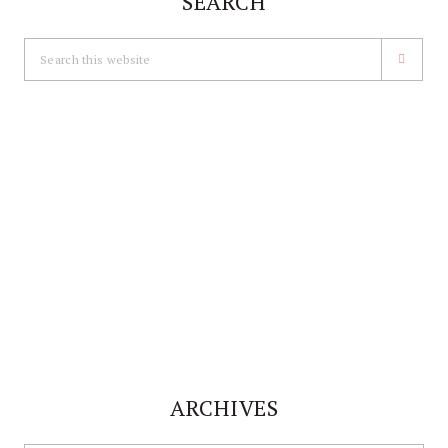
SEARCH
Search
this
website
ARCHIVES