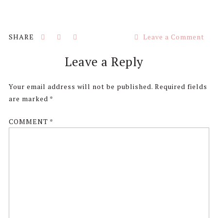
Leave a Comment
Reader
Leave a Reply
Interactions
Your email address will not be published.
Required fields
are marked
*
COMMENT
*