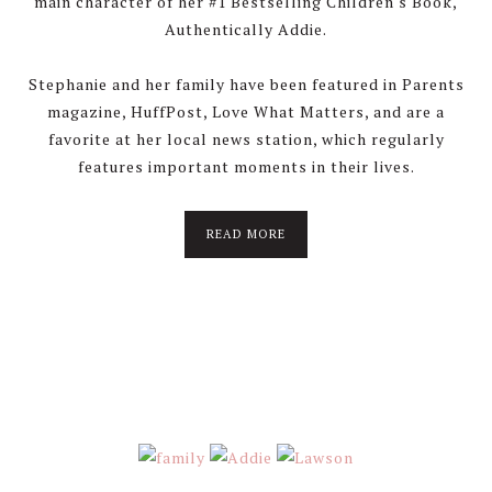
main character of her #1 Bestselling Children's Book,
Authentically Addie.
Stephanie and her family have been featured in Parents
magazine, HuffPost, Love What Matters, and are a
favorite at her local news station, which regularly
features important moments in their lives.
about
READ MORE
About
Stephanie
Wolfe