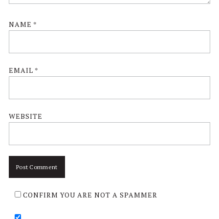
NAME
*
EMAIL
*
WEBSITE
CONFIRM YOU ARE NOT A SPAMMER