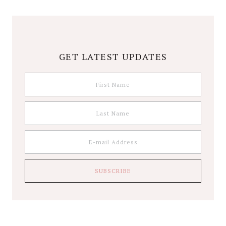
GET LATEST UPDATES