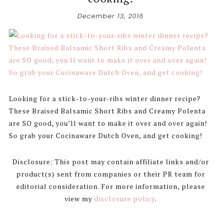
December 13, 2016
Looking for a stick-to-your-ribs winter dinner recipe?
These Braised Balsamic Short Ribs and Creamy Polenta
are SO good, you’ll want to make it over and over again!
So grab your Cocinaware Dutch Oven, and get cooking!
Disclosure: This post may contain affiliate links and/or
product(s) sent from companies or their PR team for
editorial consideration. For more information, please
view my
disclosure policy
.