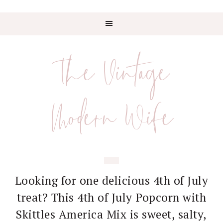
Skip
Skip
Skip
Skip
to
to
to
to
The Vintage
primary
main
primary
footer
navigation
content
sidebar
Modern Wife
Looking for one delicious 4th of July
treat? This 4th of July Popcorn with
Skittles America Mix is sweet, salty,