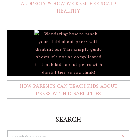
ALOPECIA & HOW WE KEEP HER SCALP
HEALTHY
HOW PARENTS CAN TEACH KIDS ABOUT
PEERS WITH DISABILITIES
SEARCH
Search