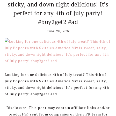
sticky, and down right delicious! It’s
perfect for any 4th of July party!
#buy2get2 #ad
June 20, 2016
Looking for one delicious 4th of July treat? This 4th of
July Popcorn with Skittles America Mix is sweet, salty,
sticky, and down right delicious! It’s perfect for any 4th
of July party! #buy2get2 #ad
Disclosure: This post may contain affiliate links and/or
product(s) sent from companies or their PR team for