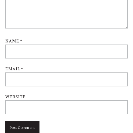
NAME
*
EMAIL
*
WEBSITE