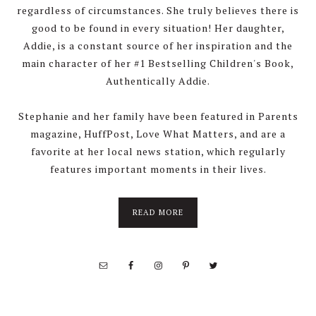
regardless of circumstances. She truly believes there is
good to be found in every situation! Her daughter,
Addie, is a constant source of her inspiration and the
main character of her #1 Bestselling Children's Book,
Authentically Addie.
Stephanie and her family have been featured in Parents
magazine, HuffPost, Love What Matters, and are a
favorite at her local news station, which regularly
features important moments in their lives.
about
READ MORE
About
Stephanie
Wolfe