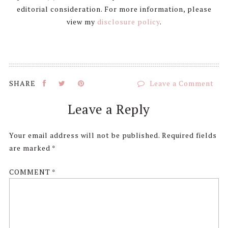
editorial consideration. For more information, please
view my
disclosure policy
.
Leave a Comment
Reader
Leave a Reply
Interactions
Your email address will not be published.
Required fields
are marked
*
COMMENT
*