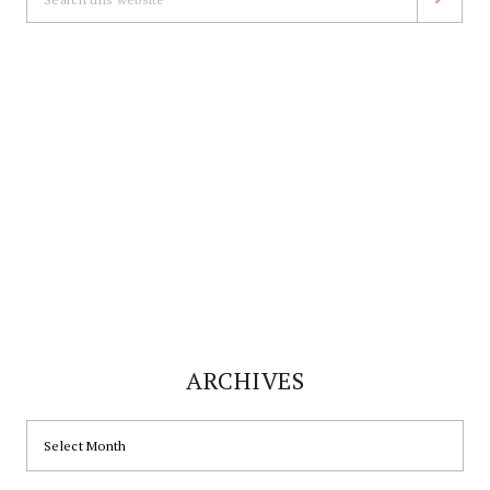
this
website
ARCHIVES
ARCHIVES