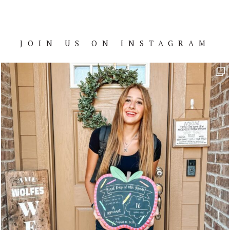
JOIN US ON INSTAGRAM
Footer