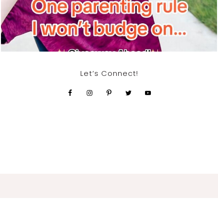
Let’s Connect!