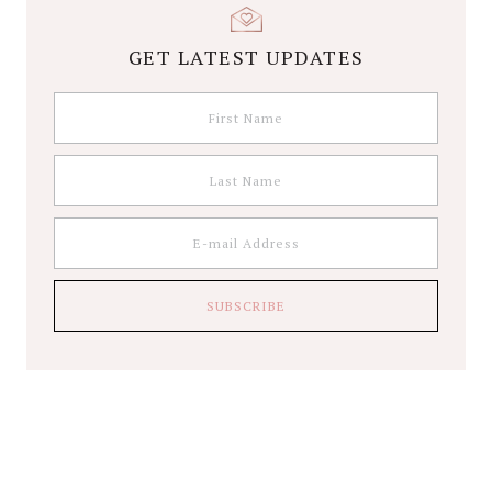
GET LATEST UPDATES