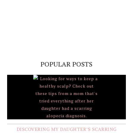
POPULAR POSTS
DISCOVERING MY DAUGHTER’S SCARRING