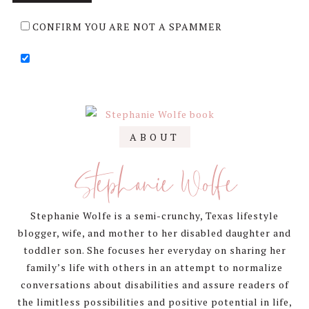
CONFIRM YOU ARE NOT A SPAMMER
Primary
ABOUT
Sidebar
Stephanie Wolfe
Stephanie Wolfe is a semi-crunchy, Texas lifestyle
blogger, wife, and mother to her disabled daughter and
toddler son. She focuses her everyday on sharing her
family’s life with others in an attempt to normalize
conversations about disabilities and assure readers of
the limitless possibilities and positive potential in life,