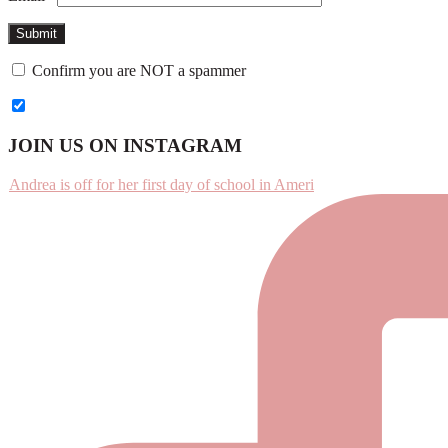
Confirm you are NOT a spammer
Footer
JOIN US ON INSTAGRAM
Andrea is off for her first day of school in Ameri