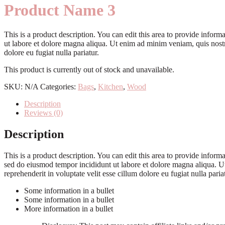
Product Name 3
This is a product description. You can edit this area to provide info
ut labore et dolore magna aliqua. Ut enim ad minim veniam, quis nostru
dolore eu fugiat nulla pariatur.
This product is currently out of stock and unavailable.
SKU:
N/A
Categories:
Bags
,
Kitchen
,
Wood
Description
Reviews (0)
Description
This is a product description. You can edit this area to provide info
sed do eiusmod tempor incididunt ut labore et dolore magna aliqua. Ut
reprehenderit in voluptate velit esse cillum dolore eu fugiat nulla paria
Some information in a bullet
Some information in a bullet
More information in a bullet