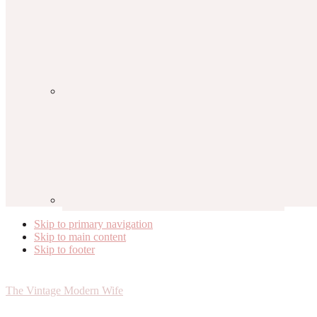
Skip to primary navigation
Skip to main content
Skip to footer
The Vintage Modern Wife