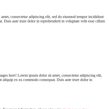
 amet, consectetur adipiscing elit, sed do eiusmod tempor incididunt
Duis aute irure dolor in reprehenderit in voluptate velit esse cillum
ages here! Lorem ipsum dolor sit amet, consectetur adipiscing elit,
ut aliquip ex ea commodo consequat. Duis aute irure dolor in