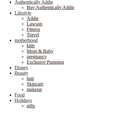
Authentically Addie
Buy Authentically Addie
Lifestyle
Addie
Lawson
Fitness
Travel
motherhood
kids
Mom & Baby
pregnancy
Exclusive Pumping
Disney
Beauty
hair
Skincare
makeup
Food
Holidays
gifts