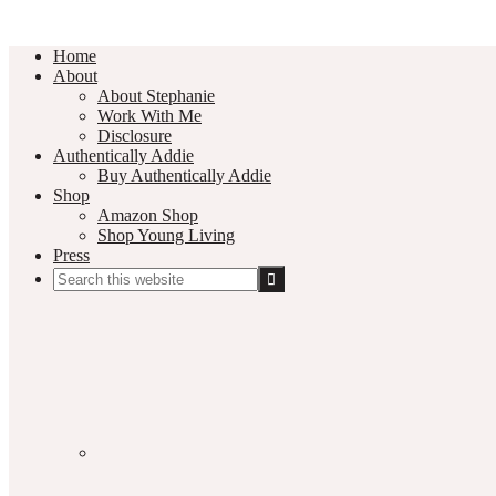
Home
About
About Stephanie
Work With Me
Disclosure
Authentically Addie
Buy Authentically Addie
Shop
Amazon Shop
Shop Young Living
Press
Search
this
Social
website
Media
Nav
Menu