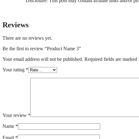
Disclosure: This post may contain affiliate links and/or p
Reviews
There are no reviews yet.
Be the first to review “Product Name 3”
Your email address will not be published.
Required fields are marked
Your rating
*
Your review
*
Name
*
Email
*