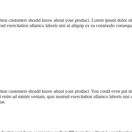
rmation customers should know about your product. Lorem ipsum dolor sit
d exercitation ullamco laboris nisi ut aliquip ex ea commodo consequat. 
rmation customers should know about your product. You could even put im
 enim ad minim veniam, quis nostrud exercitation ullamco laboris nisi 
tur.