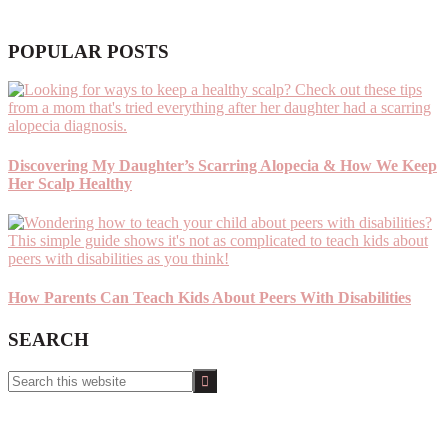
POPULAR POSTS
Discovering My Daughter’s Scarring Alopecia & How We Keep
Her Scalp Healthy
How Parents Can Teach Kids About Peers With Disabilities
SEARCH
Search
this
website