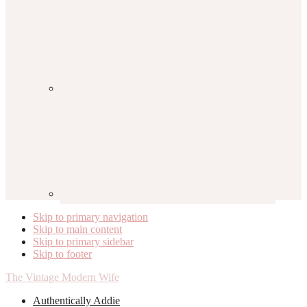
Skip to primary navigation
Skip to main content
Skip to primary sidebar
Skip to footer
The Vintage Modern Wife
Authentically Addie