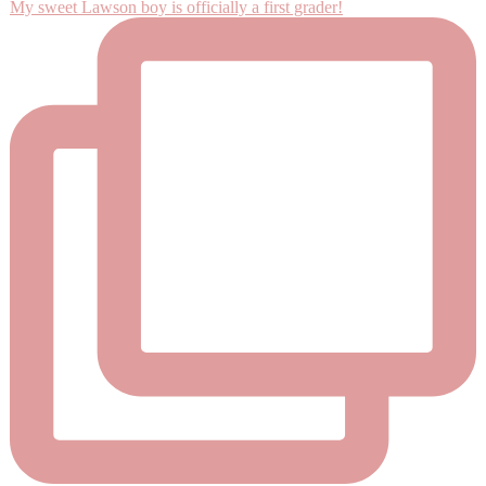
My sweet Lawson boy is officially a first grader!