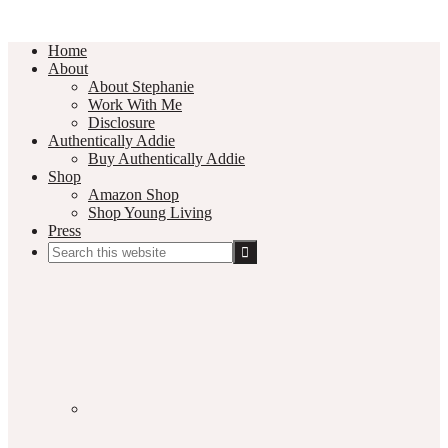
Home
About
About Stephanie
Work With Me
Disclosure
Authentically Addie
Buy Authentically Addie
Shop
Amazon Shop
Shop Young Living
Press
Search
this
Social
website
Media
Nav
Menu