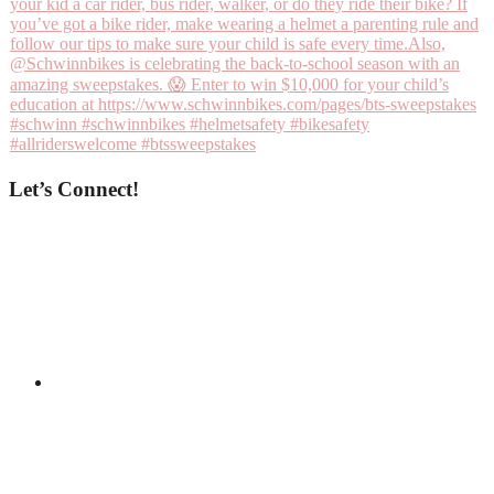
Let’s Connect!