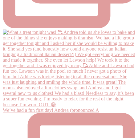
We’ve had a fun first day! Andrea (pronounced A