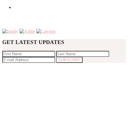
GET LATEST UPDATES