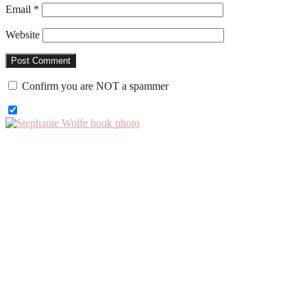
Email
*
Website
Confirm you are NOT a spammer
Primary
Sidebar