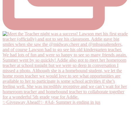
✨Giveaway Ahead!✨ #Ad- Summer is ending in jus