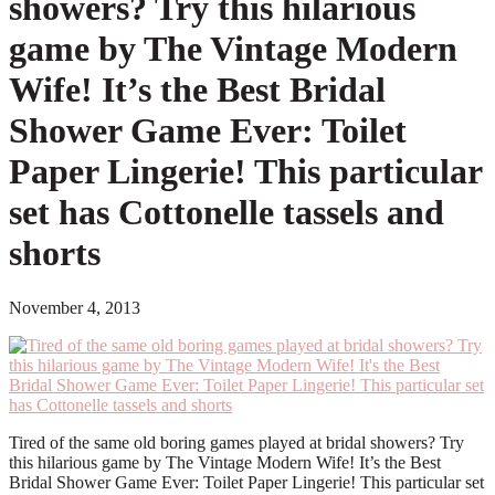
showers? Try this hilarious
game by The Vintage Modern
Wife! It’s the Best Bridal
Shower Game Ever: Toilet
Paper Lingerie! This particular
set has Cottonelle tassels and
shorts
November 4, 2013
Tired of the same old boring games played at bridal showers? Try
this hilarious game by The Vintage Modern Wife! It’s the Best
Bridal Shower Game Ever: Toilet Paper Lingerie! This particular set