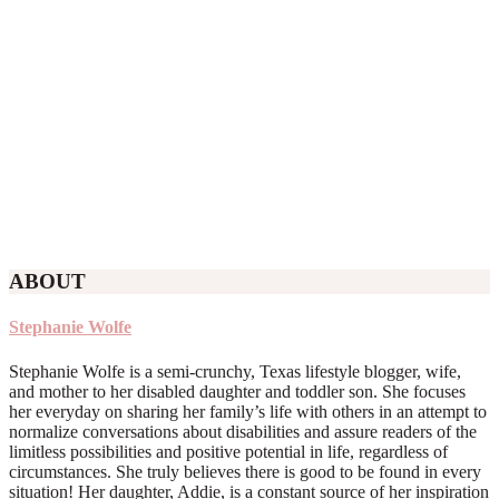
ABOUT
Stephanie Wolfe
Stephanie Wolfe is a semi-crunchy, Texas lifestyle blogger, wife,
and mother to her disabled daughter and toddler son. She focuses
her everyday on sharing her family’s life with others in an attempt to
normalize conversations about disabilities and assure readers of the
limitless possibilities and positive potential in life, regardless of
circumstances. She truly believes there is good to be found in every
situation! Her daughter, Addie, is a constant source of her inspiration