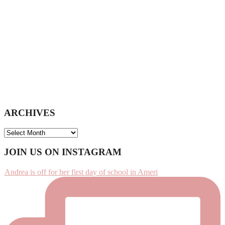
ARCHIVES
ARCHIVES
Footer
JOIN US ON INSTAGRAM
Andrea is off for her first day of school in Ameri