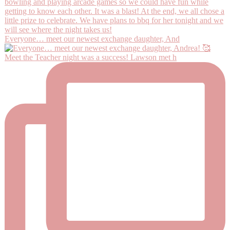
Everyone… meet our newest exchange daughter, And
Meet the Teacher night was a success! Lawson met h