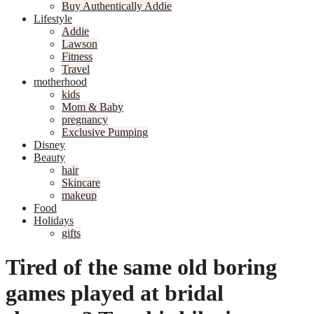
Buy Authentically Addie
Lifestyle
Addie
Lawson
Fitness
Travel
motherhood
kids
Mom & Baby
pregnancy
Exclusive Pumping
Disney
Beauty
hair
Skincare
makeup
Food
Holidays
gifts
Tired of the same old boring
games played at bridal