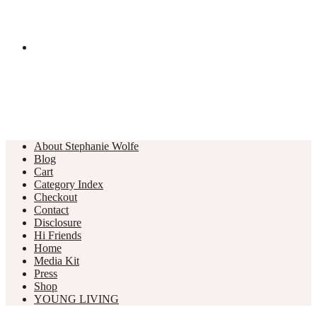
About Stephanie Wolfe
Blog
Cart
Category Index
Checkout
Contact
Disclosure
Hi Friends
Home
Media Kit
Press
Shop
YOUNG LIVING