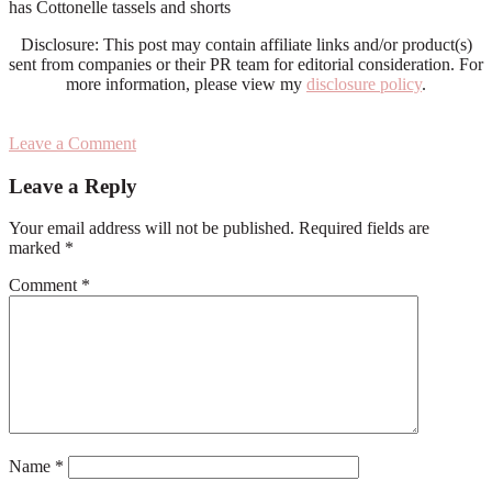
has Cottonelle tassels and shorts
Disclosure: This post may contain affiliate links and/or product(s)
sent from companies or their PR team for editorial consideration. For
more information, please view my
disclosure policy
.
Leave a Comment
Reader
Leave a Reply
Interactions
Your email address will not be published.
Required fields are
marked
*
Comment
*
Name
*