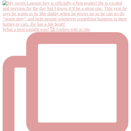
What a treat tonight was! 🥰 Andrea told us she