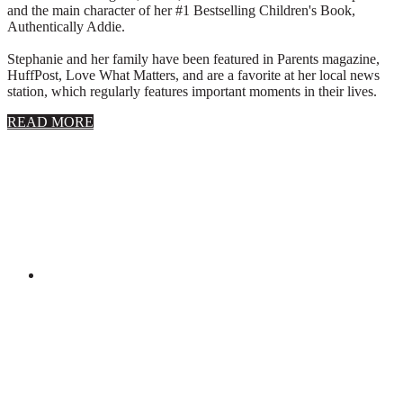
and the main character of her #1 Bestselling Children's Book,
Authentically Addie.
Stephanie and her family have been featured in Parents magazine,
HuffPost, Love What Matters, and are a favorite at her local news
station, which regularly features important moments in their lives.
about
READ MORE
About
Stephanie
Wolfe