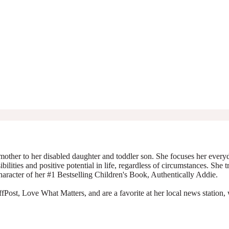
mother to her disabled daughter and toddler son. She focuses her everyda
ibilities and positive potential in life, regardless of circumstances. She 
character of her #1 Bestselling Children's Book, Authentically Addie.
Post, Love What Matters, and are a favorite at her local news station, 