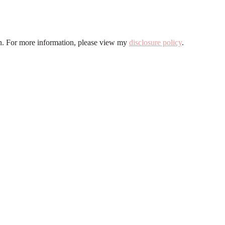
ion. For more information, please view my
disclosure policy
.