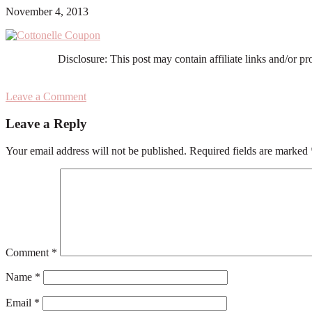
November 4, 2013
Disclosure: This post may contain affiliate links and/or p
Leave a Comment
Reader
Leave a Reply
Interactions
Your email address will not be published.
Required fields are marked
Comment
*
Name
*
Email
*