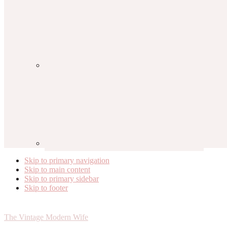
Skip to primary navigation
Skip to main content
Skip to primary sidebar
Skip to footer
The Vintage Modern Wife