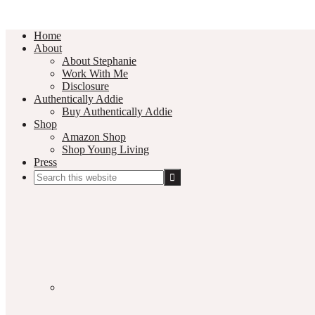
Home
About
About Stephanie
Work With Me
Disclosure
Authentically Addie
Buy Authentically Addie
Shop
Amazon Shop
Shop Young Living
Press
Search
this
Social
website
Media
Nav
Menu