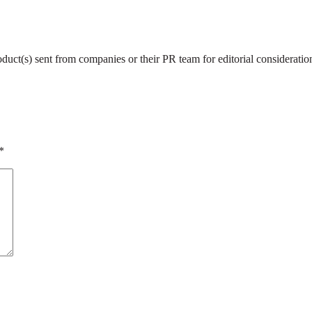
roduct(s) sent from companies or their PR team for editorial considerat
*