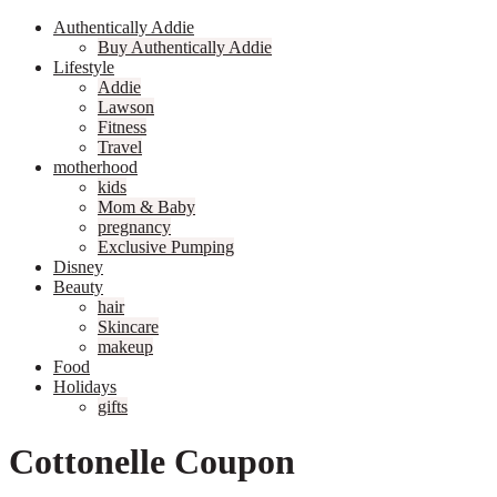
Authentically Addie
Buy Authentically Addie
Lifestyle
Addie
Lawson
Fitness
Travel
motherhood
kids
Mom & Baby
pregnancy
Exclusive Pumping
Disney
Beauty
hair
Skincare
makeup
Food
Holidays
gifts
Cottonelle Coupon