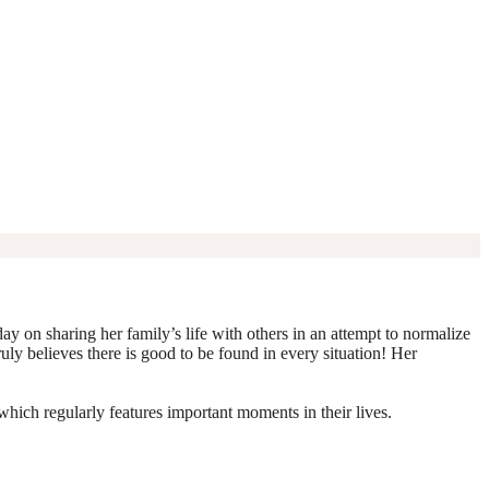
y on sharing her family’s life with others in an attempt to normalize
truly believes there is good to be found in every situation! Her
which regularly features important moments in their lives.