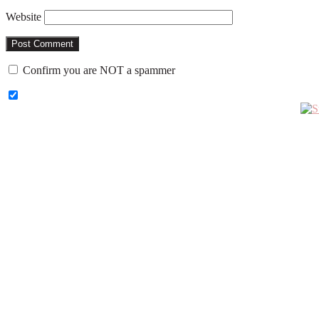
Website
Confirm you are NOT a spammer
Primary
Sidebar