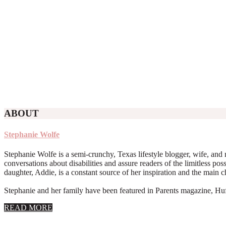
ABOUT
Stephanie Wolfe
Stephanie Wolfe is a semi-crunchy, Texas lifestyle blogger, wife, and 
conversations about disabilities and assure readers of the limitless poss
daughter, Addie, is a constant source of her inspiration and the main 
Stephanie and her family have been featured in Parents magazine, Huff
about
READ MORE
About
Stephanie