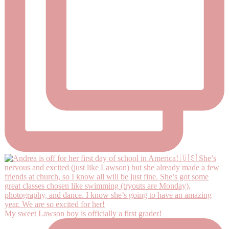
My sweet Lawson boy is officially a first grader!