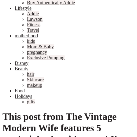
Buy Authentically Addie
Lifestyle
Addie
Lawson
Fitness
Travel
motherhood
kids
Mom & Baby
pregnancy
Exclusive Pumping
Disney
Beauty
hair
Skincare
makeup
Food
Holidays
gifts
This post from The Vintage
Modern Wife features 5