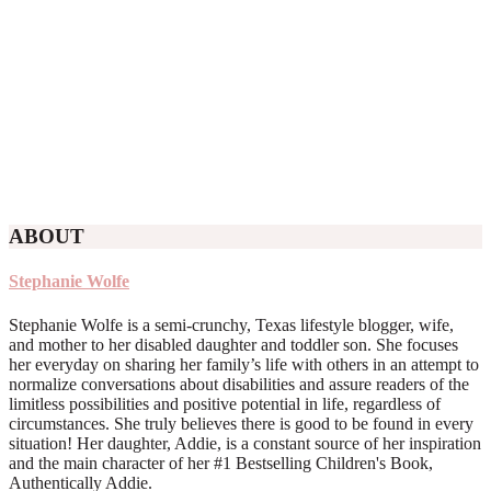
ABOUT
Stephanie Wolfe
Stephanie Wolfe is a semi-crunchy, Texas lifestyle blogger, wife,
and mother to her disabled daughter and toddler son. She focuses
her everyday on sharing her family’s life with others in an attempt to
normalize conversations about disabilities and assure readers of the
limitless possibilities and positive potential in life, regardless of
circumstances. She truly believes there is good to be found in every
situation! Her daughter, Addie, is a constant source of her inspiration
and the main character of her #1 Bestselling Children's Book,
Authentically Addie.