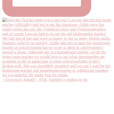
✨Giveaway Ahead!✨ #Ad- Summer is ending in jus