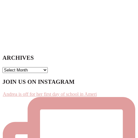
ARCHIVES
ARCHIVES
Footer
JOIN US ON INSTAGRAM
Andrea is off for her first day of school in Ameri