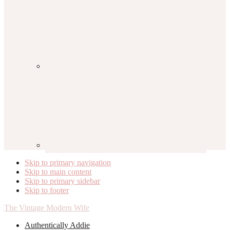
Skip to primary navigation
Skip to main content
Skip to primary sidebar
Skip to footer
The Vintage Modern Wife
Authentically Addie