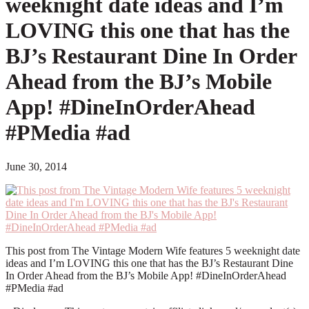
weeknight date ideas and I’m
LOVING this one that has the
BJ’s Restaurant Dine In Order
Ahead from the BJ’s Mobile
App! #DineInOrderAhead
#PMedia #ad
June 30, 2014
This post from The Vintage Modern Wife features 5 weeknight date
ideas and I’m LOVING this one that has the BJ’s Restaurant Dine
In Order Ahead from the BJ’s Mobile App! #DineInOrderAhead
#PMedia #ad