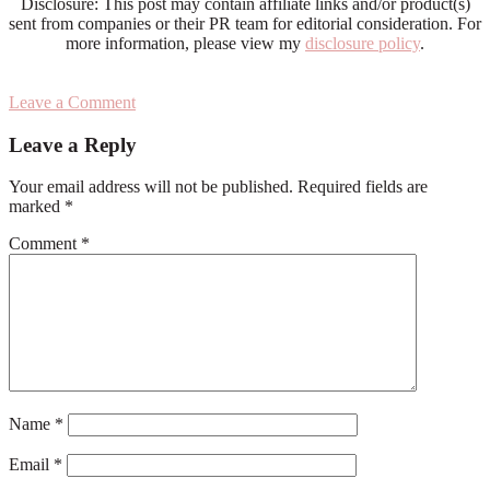
Disclosure: This post may contain affiliate links and/or product(s)
sent from companies or their PR team for editorial consideration. For
more information, please view my
disclosure policy
.
Leave a Comment
Reader
Leave a Reply
Interactions
Your email address will not be published.
Required fields are
marked
*
Comment
*
Name
*
Email
*