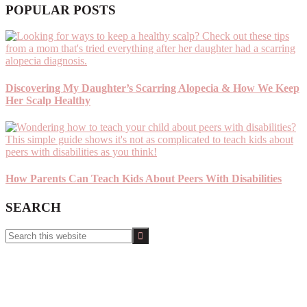
POPULAR POSTS
Discovering My Daughter’s Scarring Alopecia & How We Keep
Her Scalp Healthy
How Parents Can Teach Kids About Peers With Disabilities
SEARCH
Search
this
website