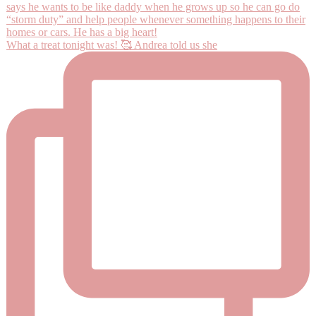
What a treat tonight was! 🥰 Andrea told us she