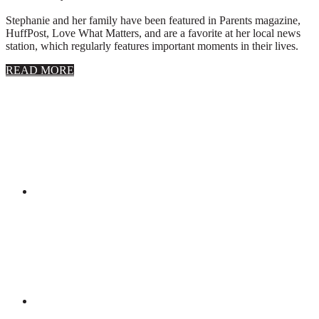
Stephanie and her family have been featured in Parents magazine,
HuffPost, Love What Matters, and are a favorite at her local news
station, which regularly features important moments in their lives.
about
READ MORE
About
Stephanie
Wolfe