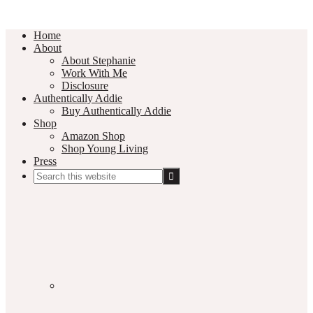
Home
About
About Stephanie
Work With Me
Disclosure
Authentically Addie
Buy Authentically Addie
Shop
Amazon Shop
Shop Young Living
Press
Search
this
Social
website
Media
Nav
Menu