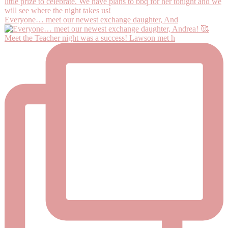
Everyone… meet our newest exchange daughter, And
Meet the Teacher night was a success! Lawson met h