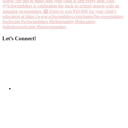
Let’s Connect!