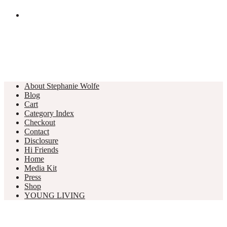
About Stephanie Wolfe
Blog
Cart
Category Index
Checkout
Contact
Disclosure
Hi Friends
Home
Media Kit
Press
Shop
YOUNG LIVING