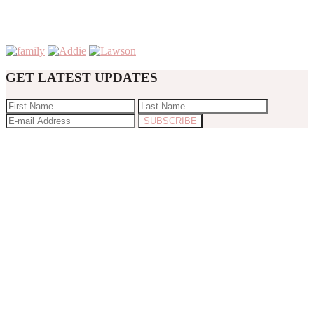
GET LATEST UPDATES