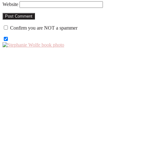
Website
Confirm you are NOT a spammer
Primary
Sidebar