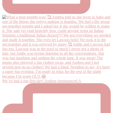
We’ve had a fun first day! Andrea (pronounced A