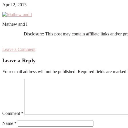
April 2, 2013
Mathew and I
Disclosure: This post may contain affiliate links and/or p
Leave a Comment
Reader
Leave a Reply
Interactions
Your email address will not be published.
Required fields are marked
Comment
*
Name
*