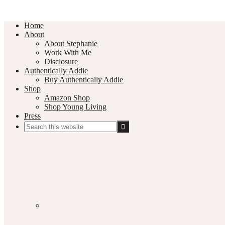
Home
About
About Stephanie
Work With Me
Disclosure
Authentically Addie
Buy Authentically Addie
Shop
Amazon Shop
Shop Young Living
Press
Search
this
Social
website
Media
Nav
Menu