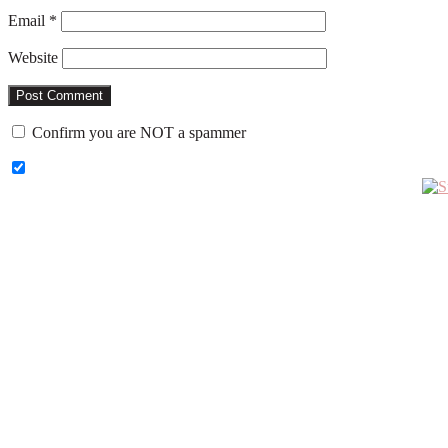
Email
*
Website
Confirm you are NOT a spammer
Primary
Sidebar