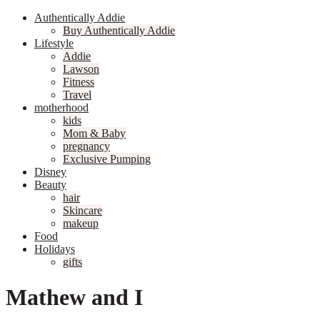
Authentically Addie
Buy Authentically Addie
Lifestyle
Addie
Lawson
Fitness
Travel
motherhood
kids
Mom & Baby
pregnancy
Exclusive Pumping
Disney
Beauty
hair
Skincare
makeup
Food
Holidays
gifts
Mathew and I