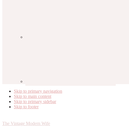
Skip to primary navigation
Skip to main content
Skip to primary sidebar
Skip to footer
The Vintage Modern Wife