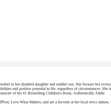
mother to her disabled daughter and toddler son. She focuses her everyda
ibilities and positive potential in life, regardless of circumstances. She 
character of her #1 Bestselling Children's Book, Authentically Addie.
Post, Love What Matters, and are a favorite at her local news station, 