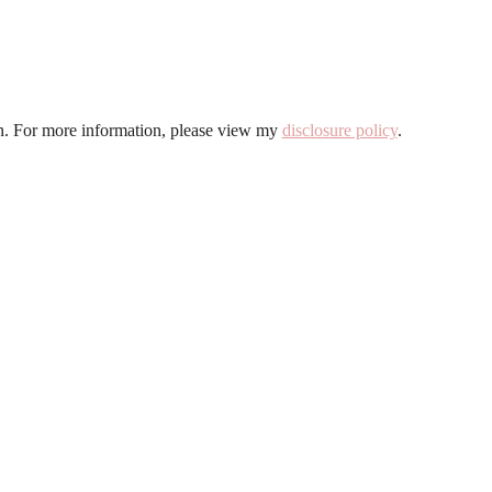
ion. For more information, please view my
disclosure policy
.