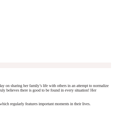
y on sharing her family’s life with others in an attempt to normalize
truly believes there is good to be found in every situation! Her
which regularly features important moments in their lives.