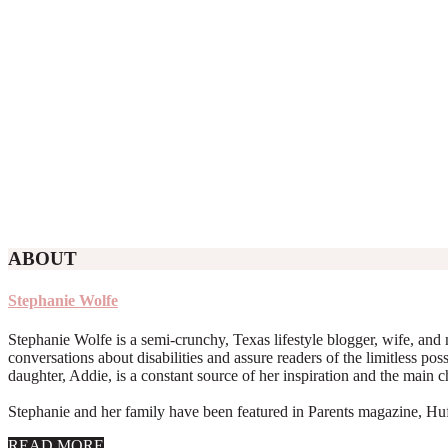
ABOUT
Stephanie Wolfe
Stephanie Wolfe is a semi-crunchy, Texas lifestyle blogger, wife, and 
conversations about disabilities and assure readers of the limitless poss
daughter, Addie, is a constant source of her inspiration and the main 
Stephanie and her family have been featured in Parents magazine, Huff
about
READ MORE