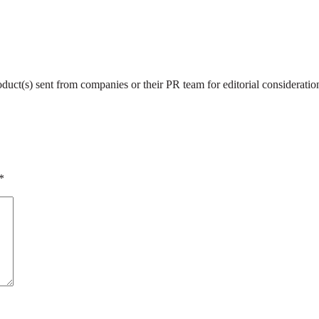
roduct(s) sent from companies or their PR team for editorial considerat
*