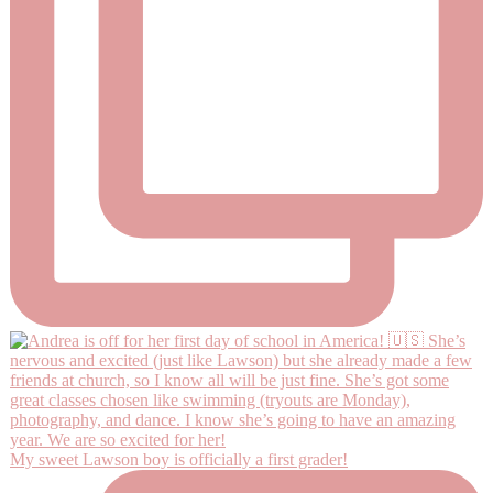
My sweet Lawson boy is officially a first grader!