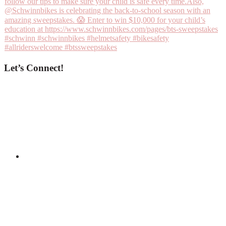
Let’s Connect!