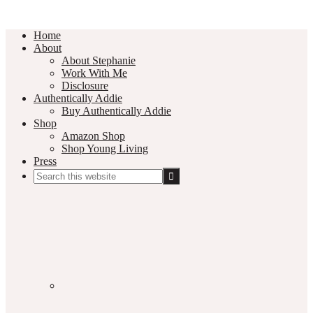
Home
About
About Stephanie
Work With Me
Disclosure
Authentically Addie
Buy Authentically Addie
Shop
Amazon Shop
Shop Young Living
Press
Search
this
Social
website
Media
Nav
Menu