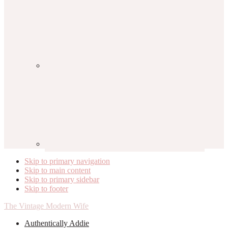
Skip to primary navigation
Skip to main content
Skip to primary sidebar
Skip to footer
The Vintage Modern Wife
Authentically Addie