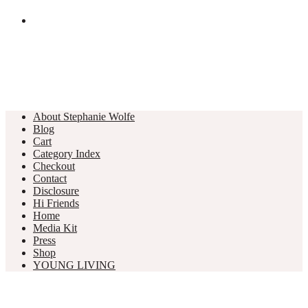
About Stephanie Wolfe
Blog
Cart
Category Index
Checkout
Contact
Disclosure
Hi Friends
Home
Media Kit
Press
Shop
YOUNG LIVING