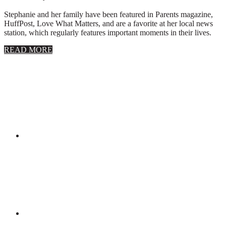
Stephanie and her family have been featured in Parents magazine,
HuffPost, Love What Matters, and are a favorite at her local news
station, which regularly features important moments in their lives.
about
READ MORE
About
Stephanie
Wolfe