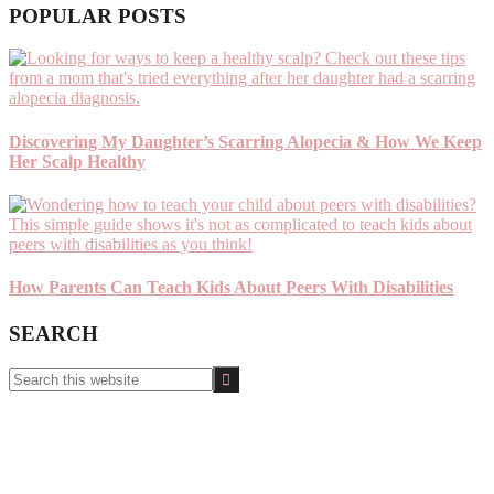
POPULAR POSTS
Discovering My Daughter’s Scarring Alopecia & How We Keep
Her Scalp Healthy
How Parents Can Teach Kids About Peers With Disabilities
SEARCH
Search
this
website