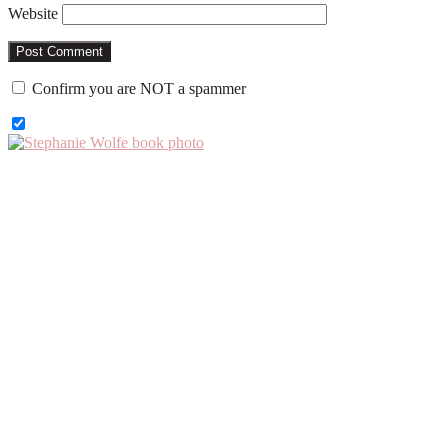
Website
Confirm you are NOT a spammer
Primary
Sidebar