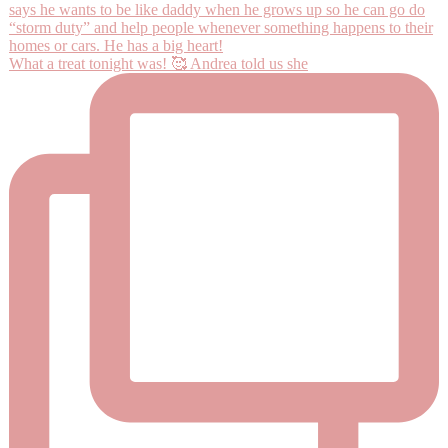
What a treat tonight was! 🥰 Andrea told us she