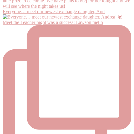
Everyone… meet our newest exchange daughter, And
Meet the Teacher night was a success! Lawson met h