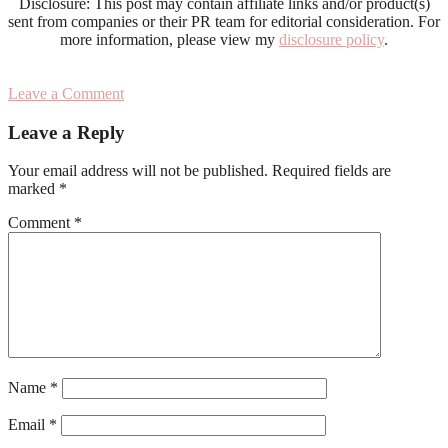
Disclosure: This post may contain affiliate links and/or product(s)
sent from companies or their PR team for editorial consideration. For
more information, please view my
disclosure policy
.
Leave a Comment
Reader
Leave a Reply
Interactions
Your email address will not be published.
Required fields are
marked
*
Comment
*
Name
*
Email
*