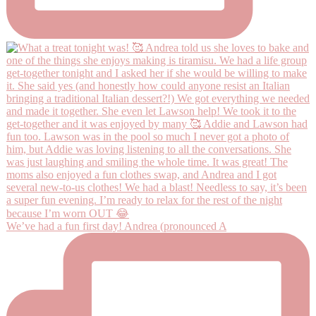
We’ve had a fun first day! Andrea (pronounced A