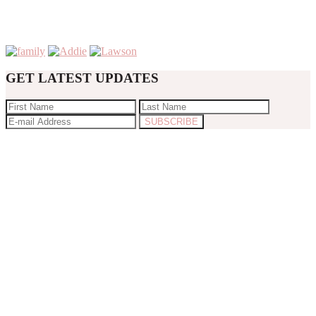
GET LATEST UPDATES