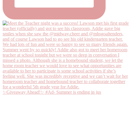
✨Giveaway Ahead!✨ #Ad- Summer is ending in jus