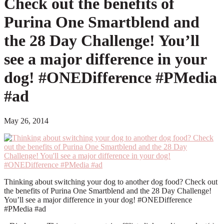
Check out the benefits of
Purina One Smartblend and
the 28 Day Challenge! You’ll
see a major difference in your
dog! #ONEDifference #PMedia
#ad
May 26, 2014
Thinking about switching your dog to another dog food? Check out
the benefits of Purina One Smartblend and the 28 Day Challenge!
You’ll see a major difference in your dog! #ONEDifference
#PMedia #ad