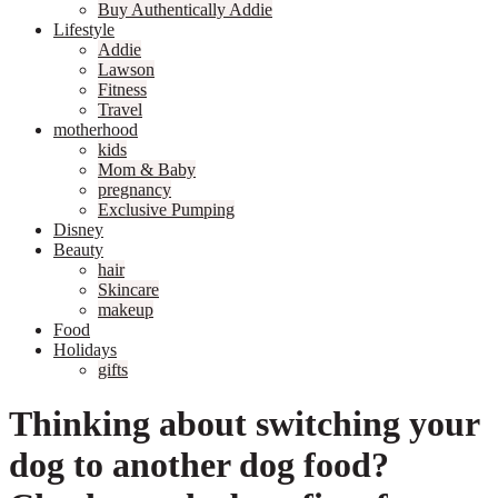
Buy Authentically Addie
Lifestyle
Addie
Lawson
Fitness
Travel
motherhood
kids
Mom & Baby
pregnancy
Exclusive Pumping
Disney
Beauty
hair
Skincare
makeup
Food
Holidays
gifts
Thinking about switching your
dog to another dog food?