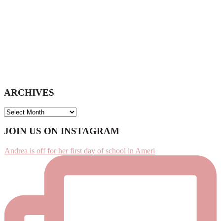
ARCHIVES
ARCHIVES
Footer
JOIN US ON INSTAGRAM
Andrea is off for her first day of school in Ameri