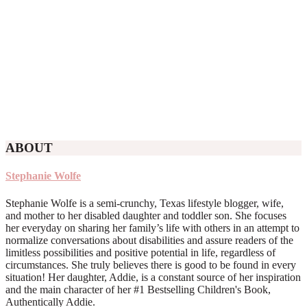
ABOUT
Stephanie Wolfe
Stephanie Wolfe is a semi-crunchy, Texas lifestyle blogger, wife,
and mother to her disabled daughter and toddler son. She focuses
her everyday on sharing her family’s life with others in an attempt to
normalize conversations about disabilities and assure readers of the
limitless possibilities and positive potential in life, regardless of
circumstances. She truly believes there is good to be found in every
situation! Her daughter, Addie, is a constant source of her inspiration
and the main character of her #1 Bestselling Children's Book,
Authentically Addie.