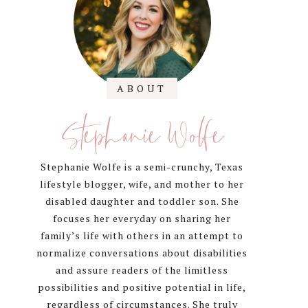
Sidebar
ABOUT
Stephanie Wolfe
Stephanie Wolfe is a semi-crunchy, Texas
lifestyle blogger, wife, and mother to her
disabled daughter and toddler son. She
focuses her everyday on sharing her
family’s life with others in an attempt to
normalize conversations about disabilities
and assure readers of the limitless
possibilities and positive potential in life,
regardless of circumstances. She truly