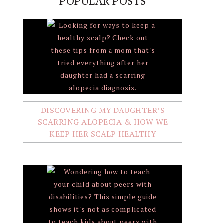
POPULAR POSTS
DISCOVERING MY DAUGHTER’S
SCARRING ALOPECIA & HOW WE
KEEP HER SCALP HEALTHY