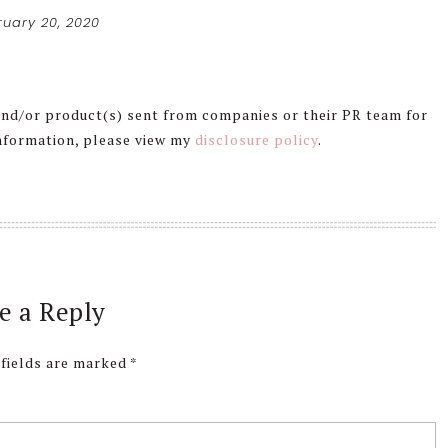
ruary 20, 2020
 and/or product(s) sent from companies or their PR team for
information, please view my
disclosure policy
.
e a Reply
 fields are marked
*