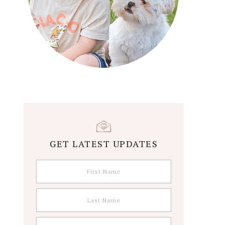
GET LATEST UPDATES