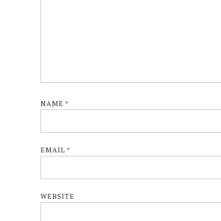
NAME
*
EMAIL
*
WEBSITE