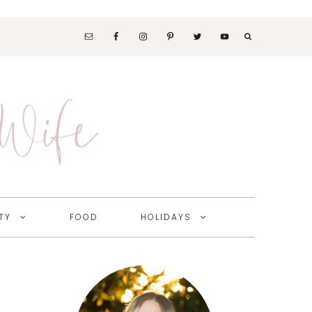
SOCIAL
MEDIA
 Wife
NAV
MENU
TY
FOOD
HOLIDAYS
Primary