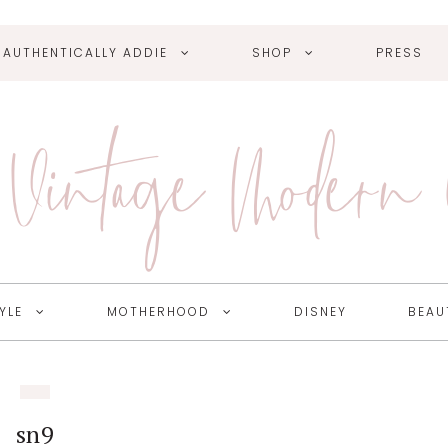
AUTHENTICALLY ADDIE
SHOP
PRESS
Vintage Modern
YLE
MOTHERHOOD
DISNEY
BEAU
sn9