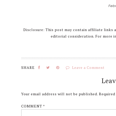
Feb
Disclosure: This post may contain affiliate links
editorial consideration. For more 
Leave a Comment
Reader
Leav
Interactions
Your email address will not be published.
Required
COMMENT
*