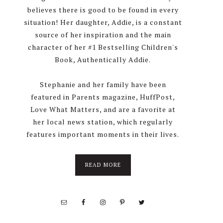
believes there is good to be found in every
situation! Her daughter, Addie, is a constant
source of her inspiration and the main
character of her #1 Bestselling Children's
Book, Authentically Addie.
Stephanie and her family have been
featured in Parents magazine, HuffPost,
Love What Matters, and are a favorite at
her local news station, which regularly
features important moments in their lives.
about
READ MORE
About
Stephanie
Wolfe