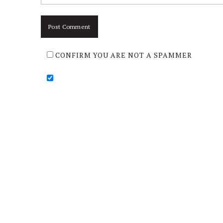
CONFIRM YOU ARE NOT A SPAMMER