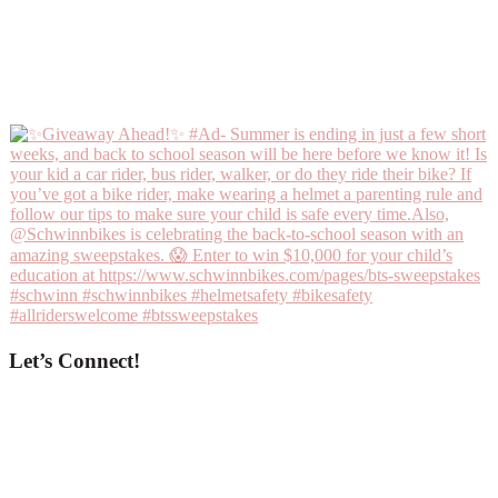
Let’s Connect!