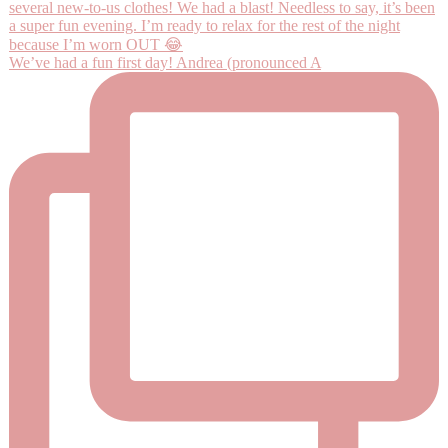
We’ve had a fun first day! Andrea (pronounced A