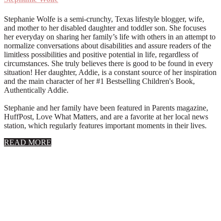
Stephanie Wolfe is a semi-crunchy, Texas lifestyle blogger, wife,
and mother to her disabled daughter and toddler son. She focuses
her everyday on sharing her family’s life with others in an attempt to
normalize conversations about disabilities and assure readers of the
limitless possibilities and positive potential in life, regardless of
circumstances. She truly believes there is good to be found in every
situation! Her daughter, Addie, is a constant source of her inspiration
and the main character of her #1 Bestselling Children's Book,
Authentically Addie.
Stephanie and her family have been featured in Parents magazine,
HuffPost, Love What Matters, and are a favorite at her local news
station, which regularly features important moments in their lives.
about
READ MORE
About
Stephanie
Wolfe