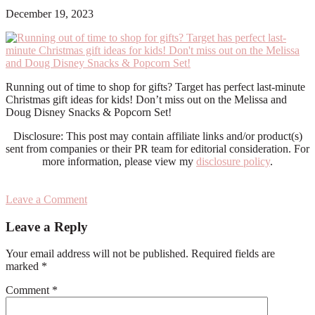
December 19, 2023
Running out of time to shop for gifts? Target has perfect last-minute
Christmas gift ideas for kids! Don’t miss out on the Melissa and
Doug Disney Snacks & Popcorn Set!
Disclosure: This post may contain affiliate links and/or product(s)
sent from companies or their PR team for editorial consideration. For
more information, please view my
disclosure policy
.
Leave a Comment
Reader
Leave a Reply
Interactions
Your email address will not be published.
Required fields are
marked
*
Comment
*