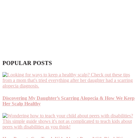
POPULAR POSTS
Discovering My Daughter’s Scarring Alopecia & How We Keep
Her Scalp Healthy