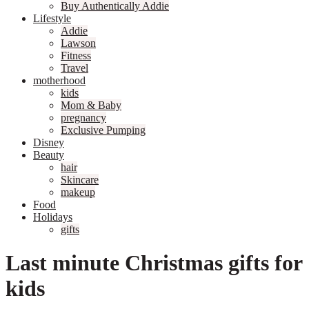
Buy Authentically Addie
Lifestyle
Addie
Lawson
Fitness
Travel
motherhood
kids
Mom & Baby
pregnancy
Exclusive Pumping
Disney
Beauty
hair
Skincare
makeup
Food
Holidays
gifts
Last minute Christmas gifts for
kids