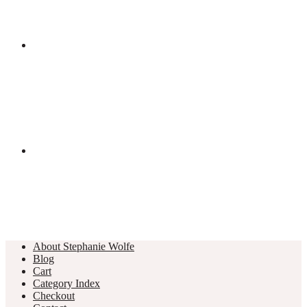
About Stephanie Wolfe
Blog
Cart
Category Index
Checkout