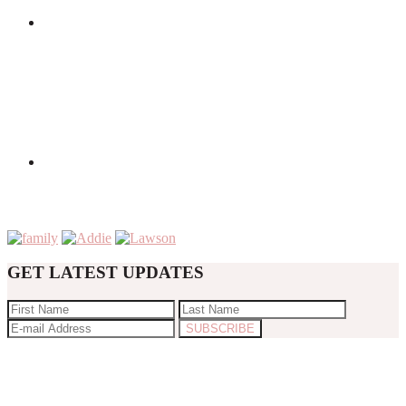
GET LATEST UPDATES