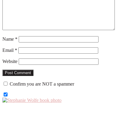
Name
*
Email
*
Website
Confirm you are NOT a spammer
Primary
Sidebar