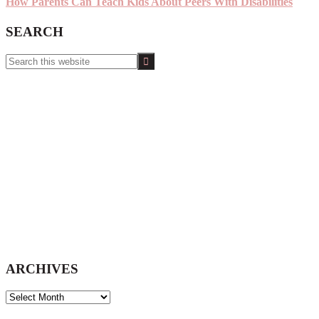
How Parents Can Teach Kids About Peers With Disabilities
SEARCH
Search
this
website
ARCHIVES
ARCHIVES