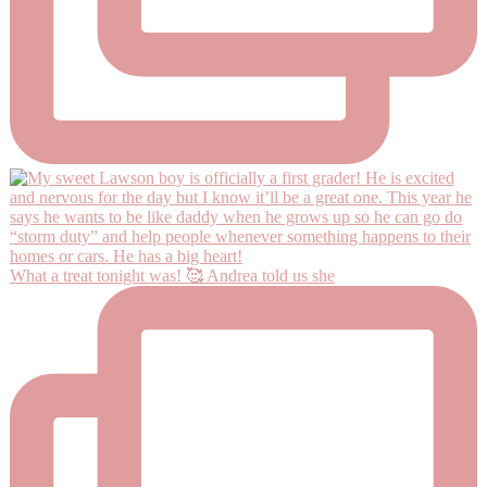
What a treat tonight was! 🥰 Andrea told us she