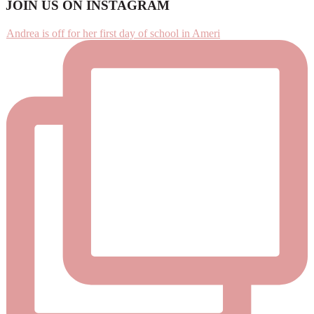
Footer
JOIN US ON INSTAGRAM
Andrea is off for her first day of school in Ameri