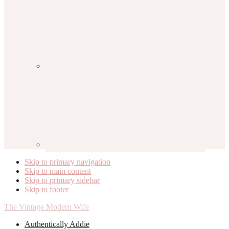
Skip to primary navigation
Skip to main content
Skip to primary sidebar
Skip to footer
The Vintage Modern Wife
Authentically Addie