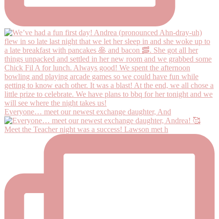
Everyone… meet our newest exchange daughter, And
Meet the Teacher night was a success! Lawson met h