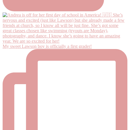
My sweet Lawson boy is officially a first grader!