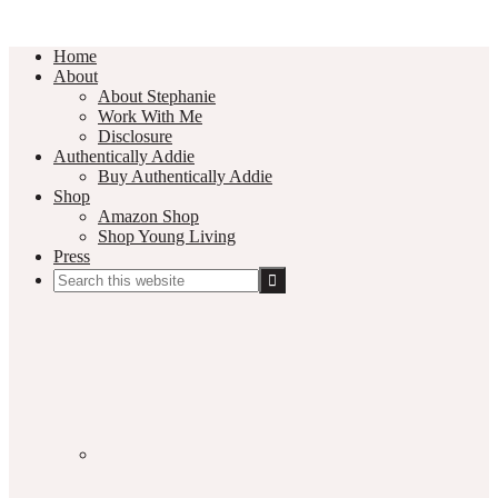
Home
About
About Stephanie
Work With Me
Disclosure
Authentically Addie
Buy Authentically Addie
Shop
Amazon Shop
Shop Young Living
Press
Search
this
Social
website
Media
Nav
Menu