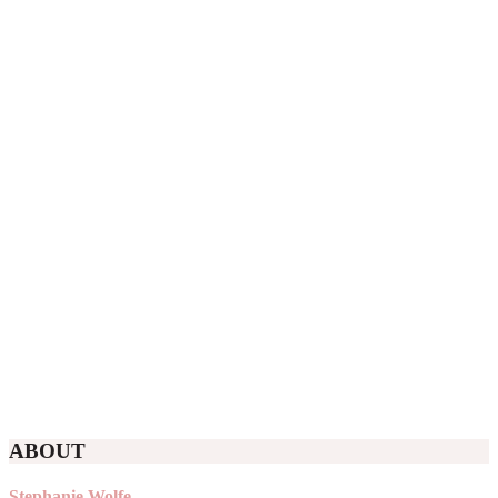
ABOUT
Stephanie Wolfe