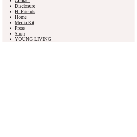
Contact
Disclosure
Hi Friends
Home
Media Kit
Press
Shop
YOUNG LIVING