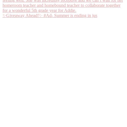
✨Giveaway Ahead!✨ #Ad- Summer is ending in jus