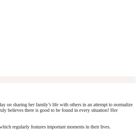
y on sharing her family’s life with others in an attempt to normalize
truly believes there is good to be found in every situation! Her
which regularly features important moments in their lives.