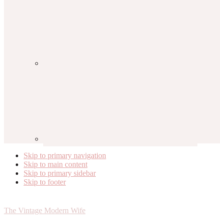
Skip to primary navigation
Skip to main content
Skip to primary sidebar
Skip to footer
The Vintage Modern Wife