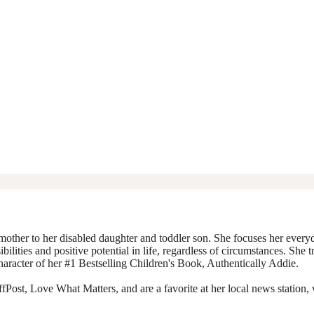
mother to her disabled daughter and toddler son. She focuses her everyda
ibilities and positive potential in life, regardless of circumstances. She 
character of her #1 Bestselling Children's Book, Authentically Addie.
Post, Love What Matters, and are a favorite at her local news station, 