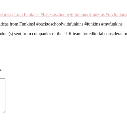
t ideas from Funkins! #backtoschoolwithfunkins #funkins #myfunkins
roduct(s) sent from companies or their PR team for editorial considerat
*