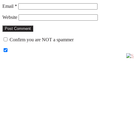
Email
*
Website
Confirm you are NOT a spammer
Primary
Sidebar