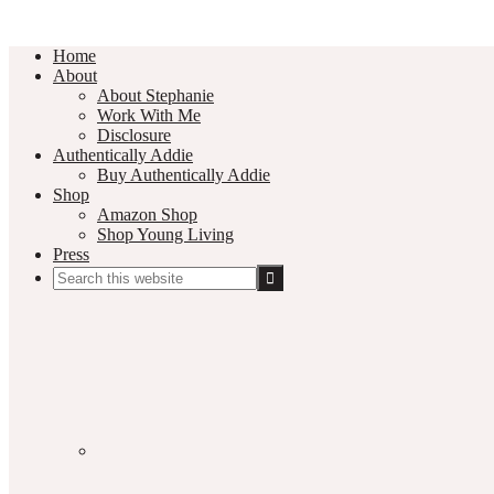
Home
About
About Stephanie
Work With Me
Disclosure
Authentically Addie
Buy Authentically Addie
Shop
Amazon Shop
Shop Young Living
Press
Search
this
Social
website
Media
Nav
Menu