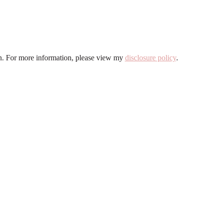
ion. For more information, please view my
disclosure policy
.