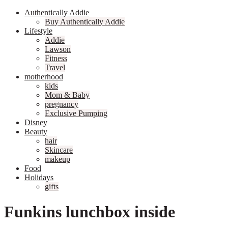
Authentically Addie
Buy Authentically Addie
Lifestyle
Addie
Lawson
Fitness
Travel
motherhood
kids
Mom & Baby
pregnancy
Exclusive Pumping
Disney
Beauty
hair
Skincare
makeup
Food
Holidays
gifts
Funkins lunchbox inside