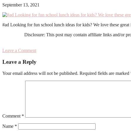
September 13, 2021
#ad Looking for fun school lunch ideas for kids? We love these grea
Disclosure: This post may contain affiliate links and/or p
Leave a Comment
Reader
Leave a Reply
Interactions
Your email address will not be published.
Required fields are marked
Comment
*
Name
*