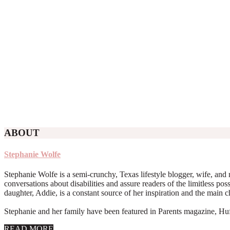
ABOUT
Stephanie Wolfe
Stephanie Wolfe is a semi-crunchy, Texas lifestyle blogger, wife, and 
conversations about disabilities and assure readers of the limitless poss
daughter, Addie, is a constant source of her inspiration and the main 
Stephanie and her family have been featured in Parents magazine, Huff
about
READ MORE