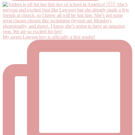
My sweet Lawson boy is officially a first grader!