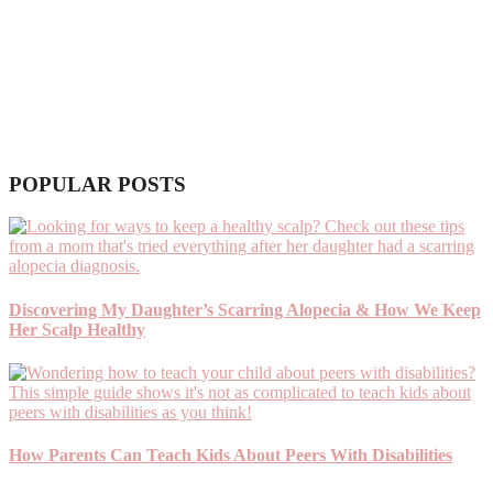
POPULAR POSTS
Discovering My Daughter’s Scarring Alopecia & How We Keep
Her Scalp Healthy
How Parents Can Teach Kids About Peers With Disabilities