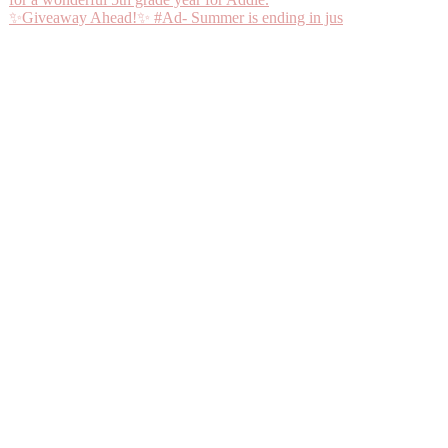
✨Giveaway Ahead!✨ #Ad- Summer is ending in jus