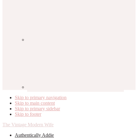
Skip to primary navigation
Skip to main content
Skip to primary sidebar
Skip to footer
The Vintage Modern Wife
Authentically Addie