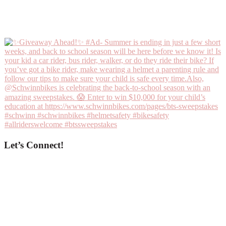
Let’s Connect!