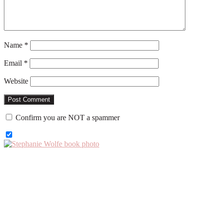
Name
*
Email
*
Website
Confirm you are NOT a spammer
Primary
Sidebar