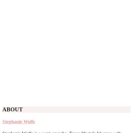
ABOUT
Stephanie Wolfe