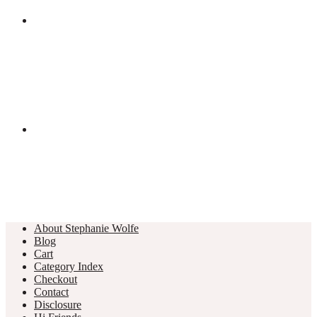
About Stephanie Wolfe
Blog
Cart
Category Index
Checkout
Contact
Disclosure