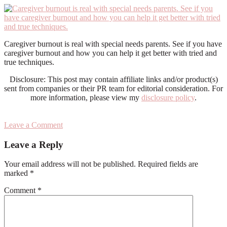
Caregiver burnout is real with special needs parents. See if you have
caregiver burnout and how you can help it get better with tried and
true techniques.
Disclosure: This post may contain affiliate links and/or product(s)
sent from companies or their PR team for editorial consideration. For
more information, please view my
disclosure policy
.
Leave a Comment
Reader
Leave a Reply
Interactions
Your email address will not be published.
Required fields are
marked
*
Comment
*