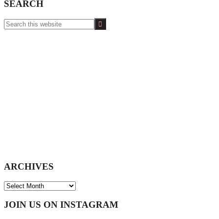
SEARCH
Search
this
website
ARCHIVES
ARCHIVES
Footer
JOIN US ON INSTAGRAM