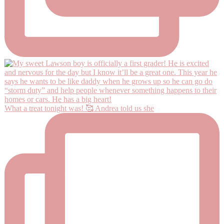
What a treat tonight was! 🥰 Andrea told us she