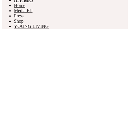
Hi Friends
Home
Media Kit
Press
Shop
YOUNG LIVING