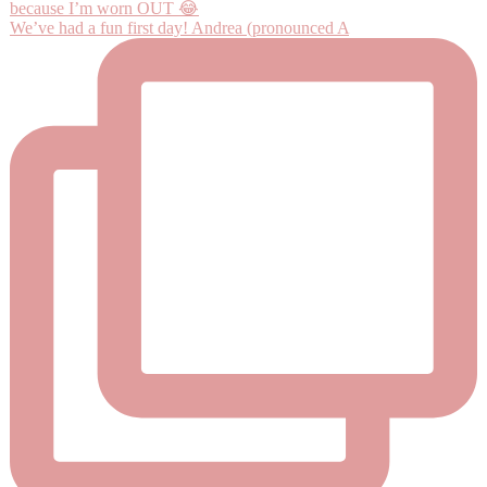
We’ve had a fun first day! Andrea (pronounced A