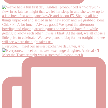
Everyone… meet our newest exchange daughter, And
Meet the Teacher night was a success! Lawson met h