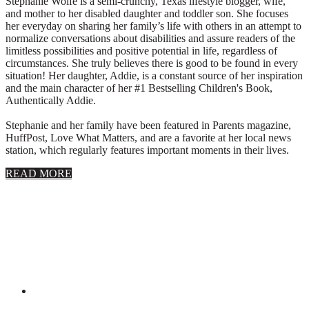
Stephanie Wolfe is a semi-crunchy, Texas lifestyle blogger, wife,
and mother to her disabled daughter and toddler son. She focuses
her everyday on sharing her family’s life with others in an attempt to
normalize conversations about disabilities and assure readers of the
limitless possibilities and positive potential in life, regardless of
circumstances. She truly believes there is good to be found in every
situation! Her daughter, Addie, is a constant source of her inspiration
and the main character of her #1 Bestselling Children's Book,
Authentically Addie.
Stephanie and her family have been featured in Parents magazine,
HuffPost, Love What Matters, and are a favorite at her local news
station, which regularly features important moments in their lives.
about
READ MORE
About
Stephanie
Wolfe