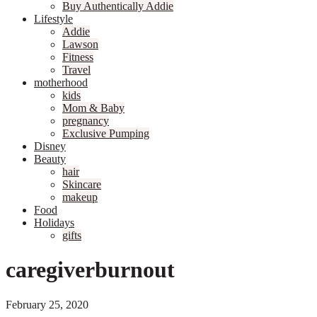
Buy Authentically Addie
Lifestyle
Addie
Lawson
Fitness
Travel
motherhood
kids
Mom & Baby
pregnancy
Exclusive Pumping
Disney
Beauty
hair
Skincare
makeup
Food
Holidays
gifts
caregiverburnout
February 25, 2020