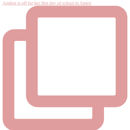
Andrea is off for her first day of school in Ameri