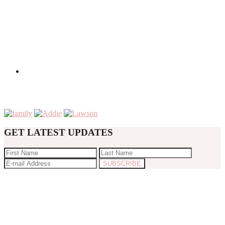
GET LATEST UPDATES