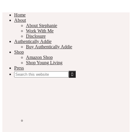
Home
About
About Stephanie
Work With Me
Disclosure
Authentically Addie
Buy Authentically Addie
Shop
Amazon Shop
Shop Young Living
Press
Search
this
Social
website
Media
Nav
Menu